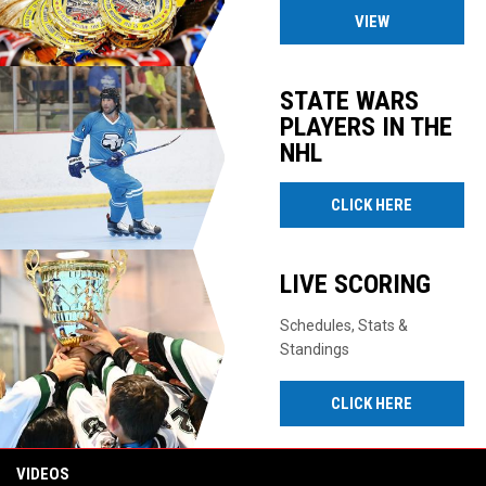
VIEW
STATE WARS
PLAYERS IN THE
NHL
CLICK HERE
LIVE SCORING
Schedules, Stats &
Standings
CLICK HERE
VIDEOS