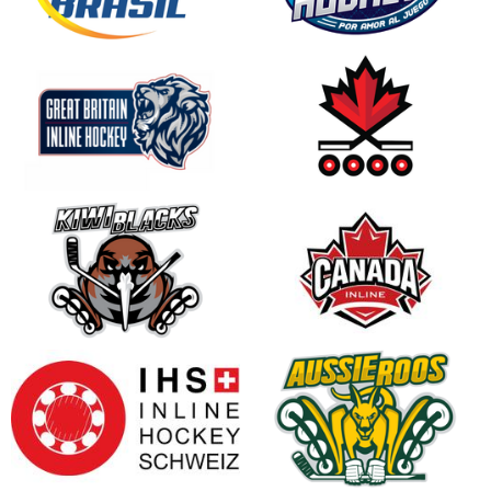
opens in new window
opens in new window
opens in new window
opens in new window
opens in new window
opens in new window