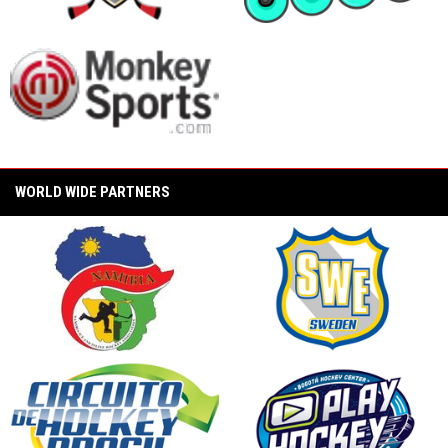
(CarShield vs. Unify Konixx Black Ice)
opens in new window
opens in new window
2024 PAMA Pro Invitational Semi Final Game
(PAMA Labeda Golden Knights vs. Mission
Labeda Snipers)
2024 PAMA Pro Invitational Championship
Game (PAMA Labeda Golden Knights vs Unify
Konixx Black Ice)
opens in new window
WORLD WIDE PARTNERS
2024 State Wars Hockey PAMA Pro
Invitational (World Inline Hockey Slow Motion
Round Robin)
opens in new window
opens in new window