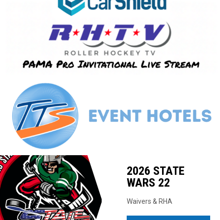
Ad
2026 STATE
WARS 22
Waivers & RHA