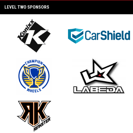
LEVEL TWO SPONSORS
BEYOND THE BOARDS A STATE WARS STORY
- CHAPTER I: PRIDE AND HONOR
2025 Pama Pro Semi Final Game (PAMA
Labeda Golden Knights vs. Konixx Ragecats)
2025 FREEZ Women's Pro Showdown
Championship Game (Rinkster vs. PAMA
opens in new window
opens in new window
Labeda Golden Knights)
Beyond the Boards: A State Wars Story Trailer
2025 Pama Pro Championship Game (PAMA
opens in new window
opens in new window
Labeda Golden Knights vs. Unify Konixx Black
Ice)
2025 Pama Pro Semi Final Game (Unify Konixx
Black Ice vs. TCS Envious Wings)