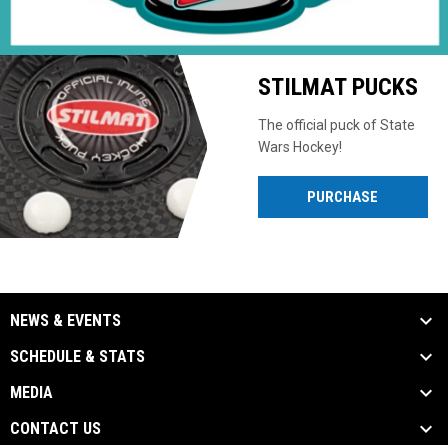
STILMAT PUCKS
The official puck of State
Wars Hockey!
PURCHASE
NEWS & EVENTS
SCHEDULE & STATS
MEDIA
CONTACT US