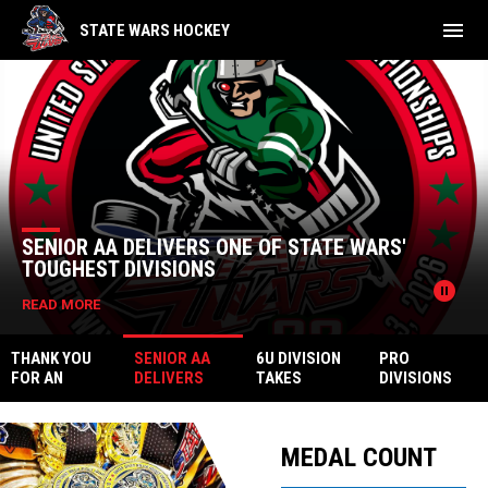
menu
STATE WARS HOCKEY
Home
News Slider
SENIOR AA DELIVERS ONE OF STATE WARS'
TOUGHEST DIVISIONS
pause_circle
READ MORE
THANK YOU
SENIOR AA
6U DIVISION
PRO
FOR AN
DELIVERS
TAKES
DIVISIONS
UNFORGETTA
ONE OF
CENTER
ENDED WITH
Facebook
BLE STATE
STATE WARS'
STAGE AT
HEROICS
WARS 22
TOUGHEST
STATE WARS
MEDAL COUNT
DIVISIONS