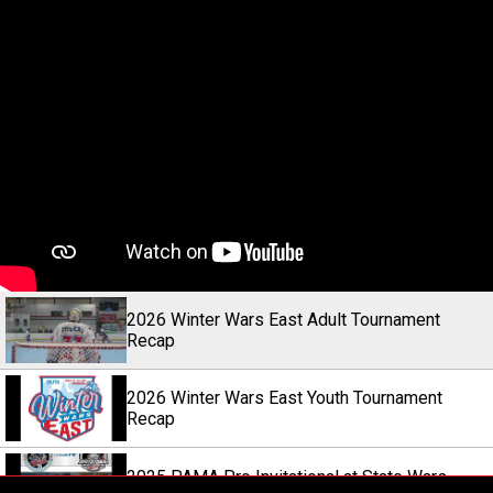
2026 Winter Wars East Adult Tournament
Recap
2026 Winter Wars East Youth Tournament
Recap
2025 PAMA Pro Invitational at State Wars