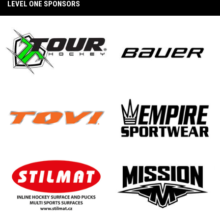
(CarShield vs. Unify Konixx Black Ice)
LEVEL ONE SPONSORS
2026 Winter Wars West Recap
2025 PAMA Pro Invitational Quarter Final
Game (TCS Envious Wings vs. CarShield Blast)
opens in new window
opens in new window
BEYOND THE BOARDS : A STATE WARS
STORY - CHAPTER III: THE BEST IS YET TO
COME
2025 PAMA Pro Invitational Quarter Final
Game (CarShield vs. Konixx Ragecats)
opens in new window
opens in new window
NDP Inline Showcase Love from Canada
BEYOND THE BOARDS : A STATE WARS
STORY - CHAPTER II: THE PINNACLE
opens in new window
opens in new window