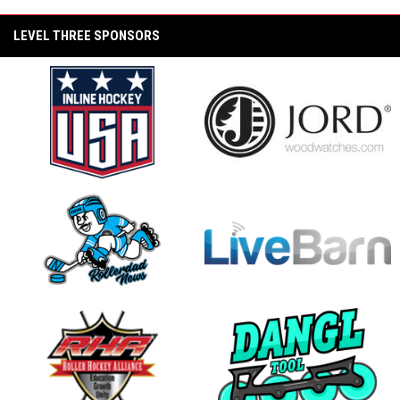
opens in new window
2025 Winter Wars Youth Recap
LEVEL THREE SPONSORS
2025 Winter Wars West Recap
2024 PAMA Pro Invitational at State Wars
(KonixxRagecats vs. TCS Envious Wings)
opens in new window
opens in new window
2024 PAMA Pro Invitational at State Wars
(Unify Konixx Black Ice vs. Team France)
2024 PAMA Pro Invitational Playoff Game
(Unify Konixx Black Ice vs. Konixx Ragecats)
opens in new window
opens in new window
2024 PAMA Pro Invitational Playoff Game
(PAMA Labeda Golden Knights vs. TCS
Envious Wings)
2024 PAMA Pro Invitational Semi Final Game