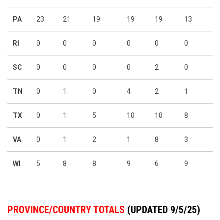
PA
23
21
19
19
19
13
RI
0
0
0
0
0
0
SC
0
0
0
0
2
0
TN
0
1
0
4
2
1
TX
0
1
5
10
10
8
VA
0
1
2
1
8
3
WI
5
8
8
9
6
9
PROVINCE/COUNTRY TOTALS
(UPDATED 9/5/25)