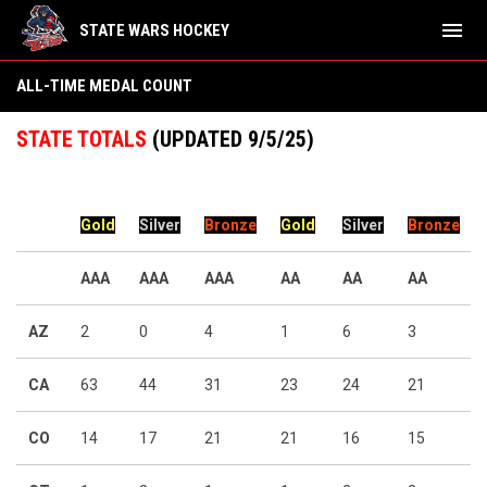
menu
STATE WARS HOCKEY
All-Time Medal Count
ALL-TIME MEDAL COUNT
STATE TOTALS
(UPDATED 9/5/25)
Gold
Silver
Bronze
Gold
Silver
Bronze
AAA
AAA
AAA
AA
AA
AA
AZ
2
0
4
1
6
3
CA
63
44
31
23
24
21
CO
14
17
21
21
16
15