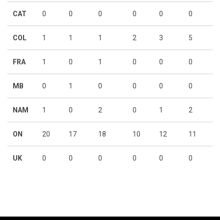
CAT
0
0
0
0
0
0
COL
1
1
1
2
3
5
FRA
1
0
1
0
0
0
MB
0
1
0
0
0
0
NAM
1
0
2
0
1
2
ON
20
17
18
10
12
11
UK
0
0
0
0
0
0