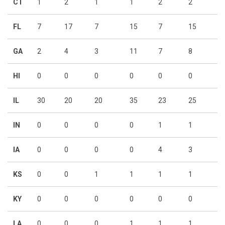
CT
1
2
1
1
2
2
FL
7
17
7
15
7
15
GA
2
4
3
11
7
8
HI
0
0
0
0
0
0
IL
30
20
20
35
23
25
IN
0
0
0
0
1
1
IA
0
0
0
0
4
3
KS
0
0
1
1
1
1
KY
0
0
0
0
0
0
LA
0
0
0
1
1
1