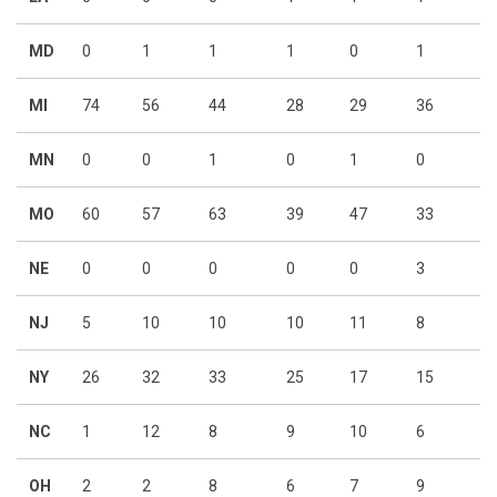
MD
0
1
1
1
0
1
MI
74
56
44
28
29
36
MN
0
0
1
0
1
0
MO
60
57
63
39
47
33
NE
0
0
0
0
0
3
NJ
5
10
10
10
11
8
NY
26
32
33
25
17
15
NC
1
12
8
9
10
6
OH
2
2
8
6
7
9