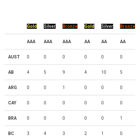
Gold
Silver
Bronze
Gold
Silver
Bronze
AAA
AAA
AAA
AA
AA
AA
AUST
0
0
0
0
0
0
AB
4
5
9
4
10
5
ARG
0
0
1
0
0
0
CAY
0
0
0
0
0
0
BRA
0
0
0
0
0
1
BC
3
4
3
2
1
0