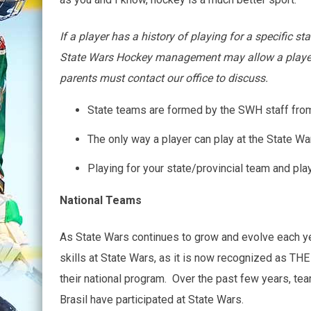
If a player has a history of playing for a specific 
State Wars Hockey management may allow a player to
parents must contact our office to discuss.
State teams are formed by the SWH staff from t
The only way a player can play at the State Wa
Playing for your state/provincial team and play
National Teams
As State Wars continues to grow and evolve each ye
skills at State Wars, as it is now recognized as THE
their national program. Over the past few years, te
Brasil have participated at State Wars.