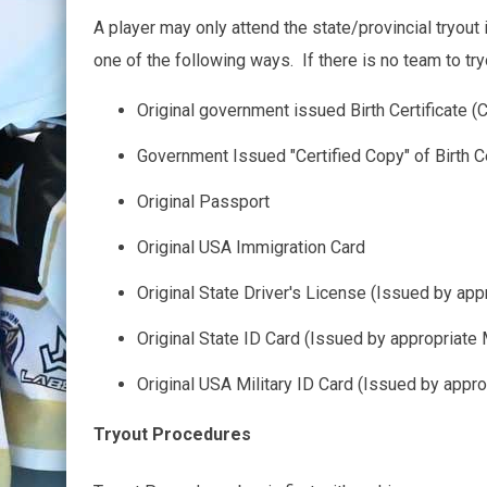
A player may only attend the state/provincial tryout 
one of the following ways. If there is no team to tryou
Original government issued Birth Certificate (C
Government Issued "Certified Copy" of Birth C
Original Passport
Original USA Immigration Card
Original State Driver's License (Issued by ap
Original State ID Card (Issued by appropriate
Original USA Military ID Card (Issued by appr
Tryout Procedures