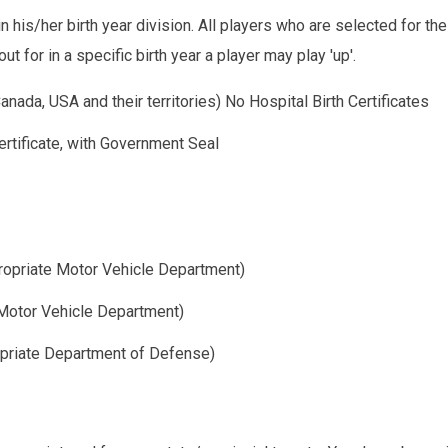
in his/her birth year division. All players who are selected for t
t for in a specific birth year a player may play 'up'.
anada, USA and their territories) No Hospital Birth Certificates
ertificate, with Government Seal
propriate Motor Vehicle Department)
 Motor Vehicle Department)
opriate Department of Defense)