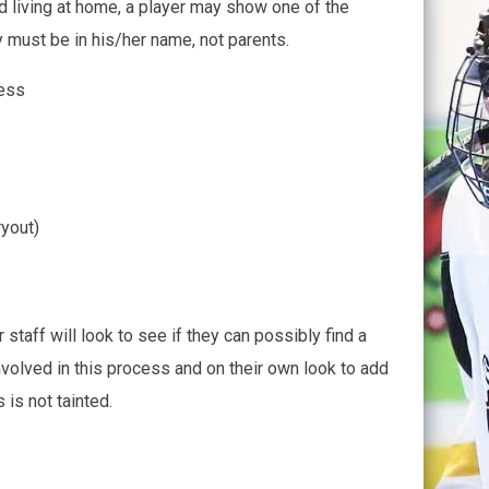
nd living at home, a player may show one of the
 must be in his/her name, not parents.
ress
ryout)
 staff will look to see if they can possibly find a
nvolved in this process and on their own look to add
 is not tainted.