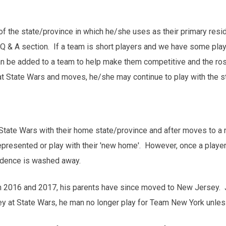
t of the state/province in which he/she uses as their primary re
r Q & A section. If a team is short players and we have some playe
an be added to a team to help make them competitive and the roste
t State Wars and moves, he/she may continue to play with the st
State Wars with their home state/province and after moves to a n
epresented or play with their 'new home'. However, once a player 
sidence is washed away.
n 2016 and 2017, his parents have since moved to New Jersey. J
 at State Wars, he man no longer play for Team New York unles