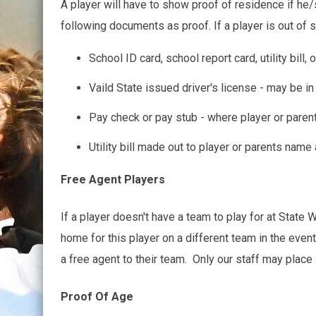
A player will have to show proof of residence if he/s
following documents as proof. If a player is out of
School ID card, school report card, utility bill
Vaild State issued driver's license - may be i
Pay check or pay stub - where player or pare
Utility bill made out to player or parents nam
Free Agent Players
If a player doesn't have a team to play for at State Wa
home for this player on a different team in the even
a free agent to their team. Only our staff may place 
Proof Of Age