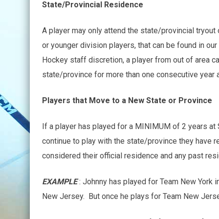
State/Provincial Residence
A player may only attend the state/provincial tryou
or younger division players, that can be found in ou
Hockey staff discretion, a player from out of area c
state/province for more than one consecutive year a
Players that Move to a New State or Province
If a player has played for a MINIMUM of 2 years at 
continue to play with the state/province they have r
considered their official residence and any past re
EXAMPLE
: Johnny has played for Team New York i
New Jersey. But once he plays for Team New Jersey