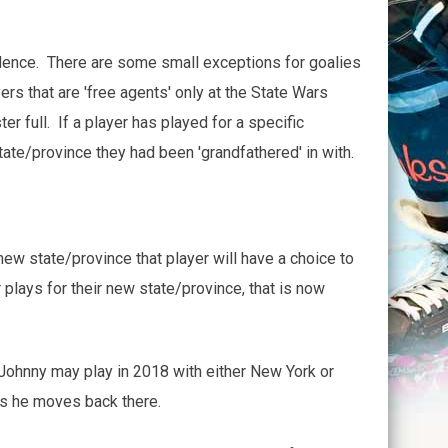
sidence. There are some small exceptions for goalies
rs that are 'free agents' only at the State Wars
r full. If a player has played for a specific
ate/province they had been 'grandfathered' in with.
ew state/province that player will have a choice to
plays for their new state/province, that is now
ohnny may play in 2018 with either New York or
s he moves back there.