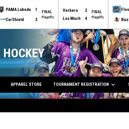
PAMA Labeda
1
Flos
Verbero
2
FINAL
FINAL
Playoffs
Playoffs
Los Much
4
CarShield
3
Buz
 HOCKEY
keyboard_arrow_down
TOURNAMENT REGISTRATION
APPAREL STORE