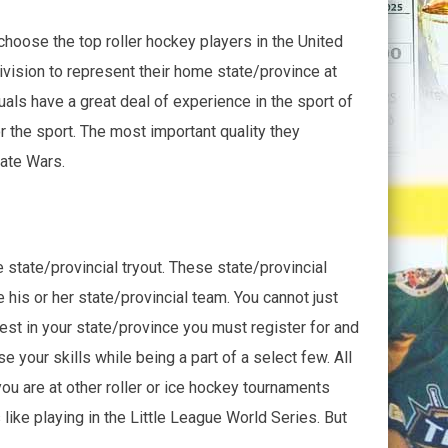
hoose the top roller hockey players in the United
ivision to represent their home state/province at
als have a great deal of experience in the sport of
 the sport. The most important quality they
tate Wars.
 state/provincial tryout. These state/provincial
is or her state/provincial team. You cannot just
best in your state/province you must register for and
e your skills while being a part of a select few. All
you are at other roller or ice hockey tournaments
like playing in the Little League World Series. But