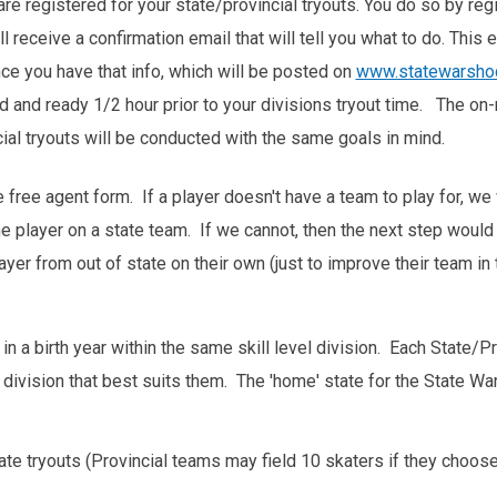
re registered for your state/provincial tryouts. You do so by regi
 receive a confirmation email that will tell you what to do. This 
nce you have that info, which will be posted on
www.statewarsho
 and ready 1/2 hour prior to your divisions tryout time. The on-
cial tryouts will be conducted with the same goals in mind.
e free agent form. If a player doesn't have a team to play for, we
 the player on a state team. If we cannot, then the next step woul
yer from out of state on their own (just to improve their team in
n a birth year within the same skill level division. Each State
el division that best suits them. The 'home' state for the State 
tate tryouts (Provincial teams may field 10 skaters if they choose