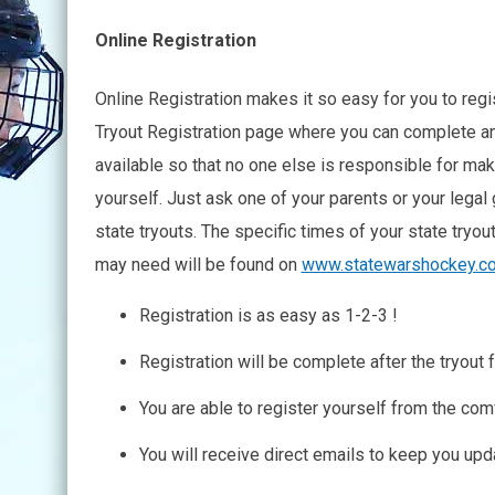
Online Registration
Online Registration makes it so easy for you to regist
Tryout Registration page where you can complete an
available so that no one else is responsible for maki
yourself. Just ask one of your parents or your legal 
state tryouts. The specific times of your state tryou
may need will be found on
www.statewarshockey.c
Registration is as easy as 1-2-3 !
Registration will be complete after the tryout f
You are able to register yourself from the co
You will receive direct emails to keep you upd