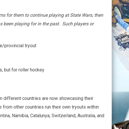
eams for them to continue playing at State Wars, then
 been playing for in the past. Such players or
e/provincial tryout
, but for roller hockey
m different countries are now showcasing their
 from other countries run their own tryouts within
ina, Namibia, Catalunya, Switzerland, Australia, and