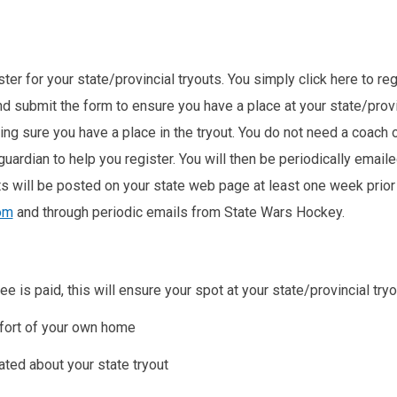
er for your state/provincial tryouts. You simply click here to regis
d submit the form to ensure you have a place at your state/prov
ng sure you have a place in the tryout. You do not need a coach o
guardian to help you register. You will then be periodically email
ts will be posted on your state web page at least one week prior 
om
and through periodic emails from State Wars Hockey.
ee is paid, this will ensure your spot at your state/provincial tryo
mfort of your own home
ated about your state tryout