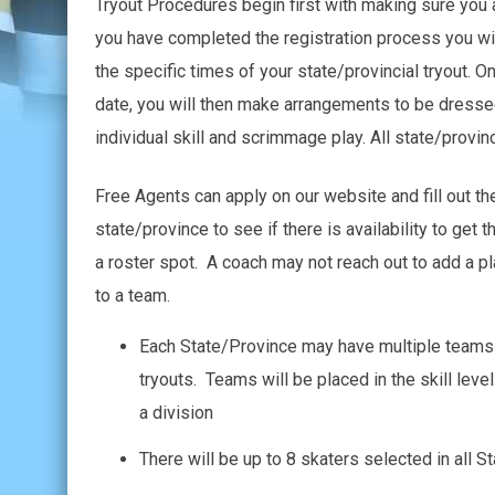
Tryout Procedures begin first with making sure you a
you have completed the registration process you will
the specific times of your state/provincial tryout. O
date, you will then make arrangements to be dressed
individual skill and scrimmage play. All state/provin
Free Agents can apply on our website and fill out th
state/province to see if there is availability to get
a roster spot. A coach may not reach out to add a pla
to a team.
Each State/Province may have multiple teams i
tryouts. Teams will be placed in the skill lev
a division
There will be up to 8 skaters selected in all S