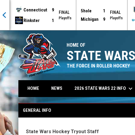
Connecticut
9
5hole
1
AL
FINAL
FINAL
offs
Playoffs
Playoffs
Michigan
9
Rinkster
1
HOME OF
STATE WARS
THE FORCE IN ROLLER HOCKEY
keyboard_arrow_down
2026 STATE WARS 22 INFO
HOME
NEWS
General Info
GENERAL INFO
State Wars Hockey Tryout Staff