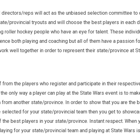
directors/reps will act as the unbiased selection committee to c
te/provincial tryouts and will choose the best players in each d
 roller hockey people who have an eye for talent. These individu
nce both playing and coaching but all of them have a passion for
ork well together in order to represent their state/province at S
rom the players who register and participate in their respective
only way a player can play at the State Wars event is to make h
m from another state/province. In order to show that you are the 
are selected for your state/provincial team then you get to showcas
f the best players in your state/province. Instant respect. When 
aying for your state/provincial team and playing at State Wars is 