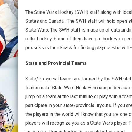
The State Wars Hockey (SWH) staff along with local 
States and Canada. The SWH staff will hold open sta
State Wars. The SWH staff is made up of outstanding
roller hockey. Some of them have pro hockey experie
possess is their knack for finding players who will w
State and Provincial Teams
State/Provincial teams are formed by the SWH staff f
teams make State Wars Hockey so unique because the 
jump on a team at the last minute or play with a tea
participate in your state/provincial tryouts. If you 
the players in the world will know that you are one o
players will recognize you as a State Wars player. Pl
as you and I know, hockey is a much better sport.