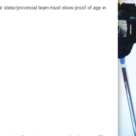
heir state/provincial team must show proof of age in