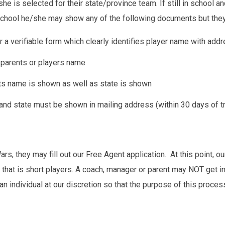
he is selected for their state/province team. If still in school a
 school he/she may show any of the following documents but they
, or a verifiable form which clearly identifies player name with add
n parents or players name
nts name is shown as well as state is shown
e and state must be shown in mailing address (within 30 days of t
rs, they may fill out our Free Agent application. At this point, our
t that is short players. A coach, manager or parent may NOT get i
an individual at our discretion so that the purpose of this process