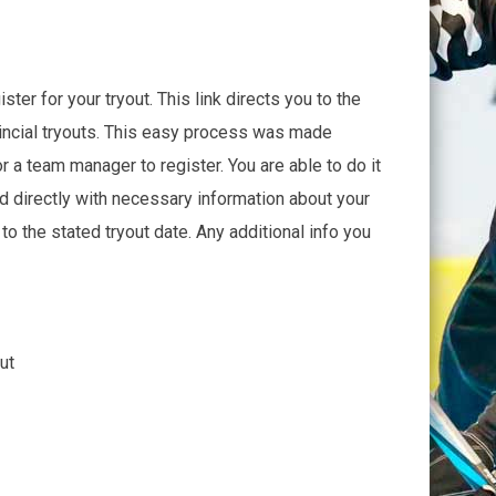
ter for your tryout. This link directs you to the
incial tryouts. This easy process was made
r a team manager to register. You are able to do it
ed directly with necessary information about your
to the stated tryout date. Any additional info you
ut