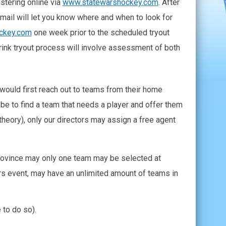
stering online via
www.statewarshockey.com
. After
email will let you know where and when to look for
ckey.com
one week prior to the scheduled tryout
rink tryout process will involve assessment of both
 would first reach out to teams from their home
d be to find a team that needs a player and offer them
 theory), only our directors may assign a free agent
/Province may only one team may be selected at
Wars event, may have an unlimited amount of teams in
 to do so).