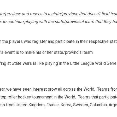
state/province and moves to a state/province that doesn't field t
 continue playing with the state/provincial team that they has
he players who register and participate in their respective stat
rs event is to make his or her state/provincial team
ing at State Wars is like playing in the Little League World Series
ar, we have seen interest grow all across the World. Teams fro
 top roller hockey tournament in the World. Teams that participate
ams from United Kingdom, France, Korea, Sweden, Columbia, Argent