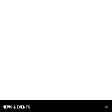
NEWS & EVENTS