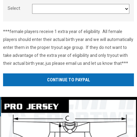
Select
***female players receive 1 extra year of eligibility. All female
players should enter their actual birth year and we will automatically
enter them in the proper tryout age group. If they do not want to
take advantage of the extra year of eligibility and only tryout with
their actual birth year, jus please email us and let us know that***
CONTINUE TO PAYPAL
Ad