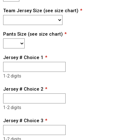
Team Jersey Size (see size chart)
Pants Size (see size chart)
Jersey # Choice 1
1-2 digits
Jersey # Choice 2
1-2 digits
Jersey # Choice 3
1-2 digits