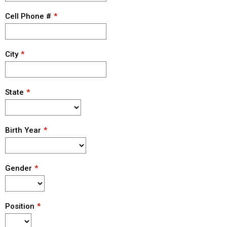
Cell Phone #
City
State
Birth Year
Gender
Position