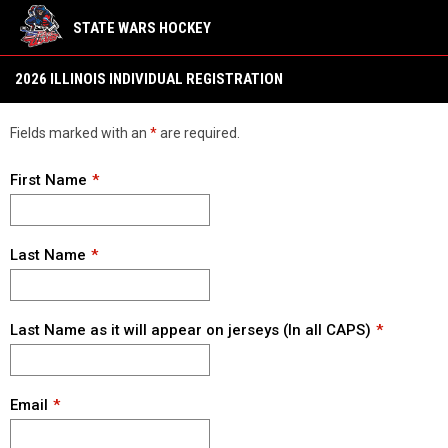
STATE WARS HOCKEY
2026 Illinois
2026 ILLINOIS INDIVIDUAL REGISTRATION
Fields marked with an
*
are required.
First Name
Last Name
Last Name as it will appear on jerseys (In all CAPS)
Email