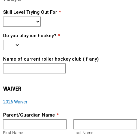
Skill Level Trying Out For
Do you play ice hockey?
Name of current roller hockey club (if any)
WAIVER
2026 Waiver
Parent/Guardian Name
First Name
Last Name