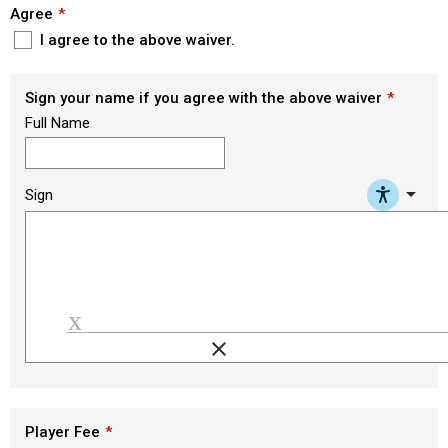
Agree
I agree to the above waiver.
Sign your name if you agree with the above waiver
Full Name
arrow_drop_down
Sign
clear
Load signature font
Player Fee