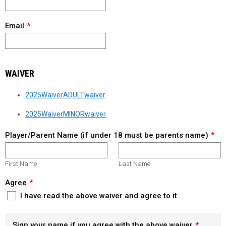
Email
WAIVER
2025WaiverADULTwaiver
2025WaiverMINORwaiver
Player/Parent Name (if under 18 must be parents name)
First Name
Last Name
Agree
I have read the above waiver and agree to it
Sign your name if you agree with the above waiver