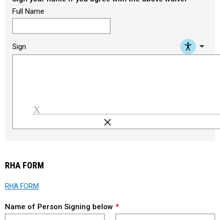
Full Name
arrow_drop_down
Sign
clear
Load signature font
RHA FORM
RHA FORM
Name of Person Signing below