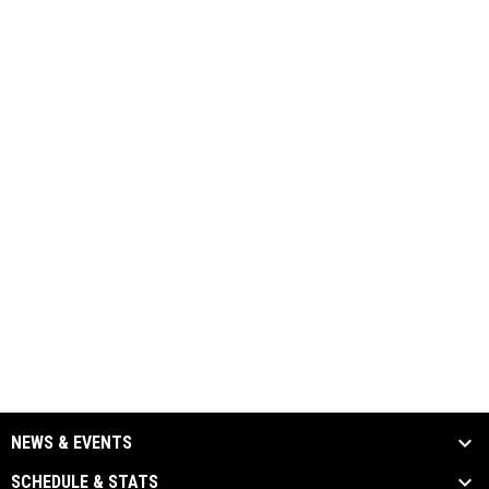
NEWS & EVENTS
SCHEDULE & STATS