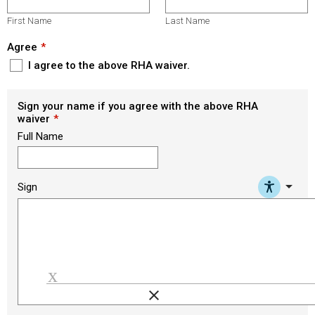
First Name
Last Name
Agree
I agree to the above RHA waiver.
Sign your name if you agree with the above RHA
waiver
Full Name
arrow_drop_down
Sign
clear