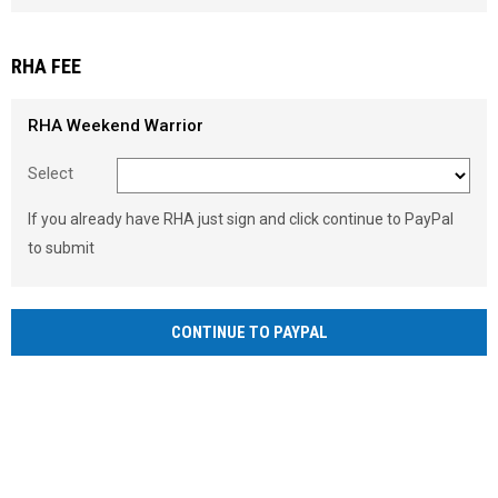
Load signature font
RHA FEE
RHA Weekend Warrior
Select
If you already have RHA just sign and click continue to PayPal
to submit
CONTINUE TO PAYPAL