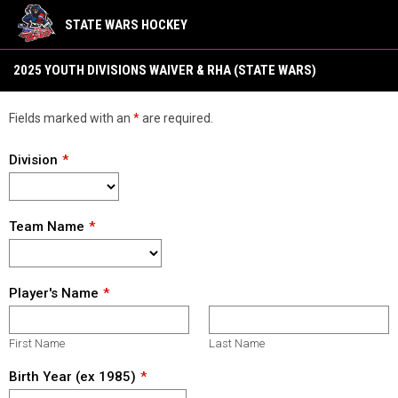
STATE WARS HOCKEY
2025 YOUTH Divisions Waiver & RHA (State Wars)
2025 YOUTH DIVISIONS WAIVER & RHA (STATE WARS)
Fields marked with an
*
are required.
Division
Team Name
Player's Name
First Name
Last Name
Birth Year (ex 1985)