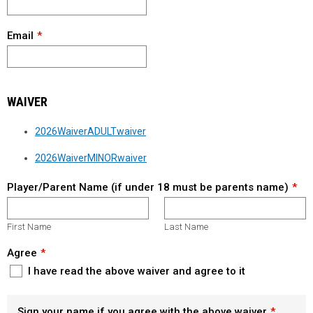
Email
WAIVER
2026WaiverADULTwaiver
2026WaiverMINORwaiver
Player/Parent Name (if under 18 must be parents name)
First Name
Last Name
Agree
I have read the above waiver and agree to it
Sign your name if you agree with the above waiver