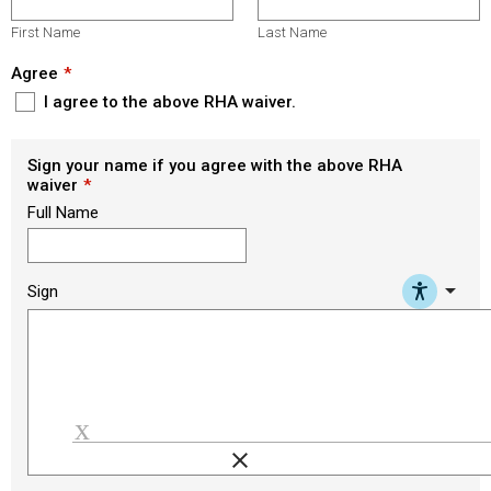
First Name
Last Name
Agree
I agree to the above RHA waiver.
Sign your name if you agree with the above RHA
waiver
Full Name
arrow_drop_down
Sign
clear