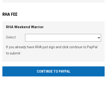
Load signature font
RHA FEE
RHA Weekend Warrior
Select
If you already have RHA just sign and click continue to PayPal
to submit
CONTINUE TO PAYPAL