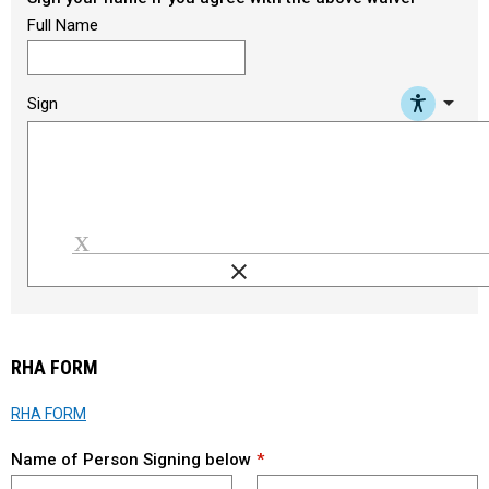
Full Name
arrow_drop_down
Sign
clear
Load signature font
RHA FORM
RHA FORM
Name of Person Signing below