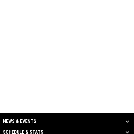
NEWS & EVENTS
SCHEDULE & STATS