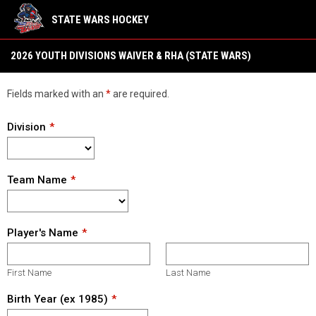
STATE WARS HOCKEY
2026 YOUTH Divisions Waivers & RHA (State Wars 22)
2026 YOUTH DIVISIONS WAIVER & RHA (STATE WARS)
Fields marked with an
*
are required.
Division
Team Name
Player's Name
First Name
Last Name
Birth Year (ex 1985)