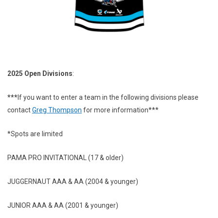
2025 Open Divisions
:
***
If you want to enter a team in the following divisions please
contact
Greg Thompson
for more information***
*Spots are limited
PAMA PRO INVITATIONAL (17 & older)
JUGGERNAUT AAA & AA (2004 & younger)
JUNIOR AAA & AA (2001 & younger)