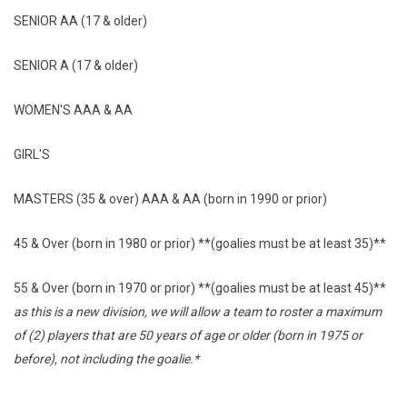
SENIOR AA (17 & older)
SENIOR A (17 & older)
WOMEN'S AAA & AA
GIRL'S
MASTERS (35 & over) AAA & AA (born in 1990 or prior)
45 & Over (born in 1980 or prior) **(goalies must be at least 35)**
55 & Over (born in 1970 or prior) **(goalies must be at least 45)**
as this is a new division, we will allow a team to roster a maximum
of (2) players that are 50 years of age or older (born in 1975 or
before), not including the goalie.*