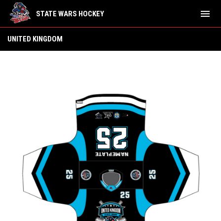
menu
STATE WARS HOCKEY
United Kingdom
UNITED KINGDOM