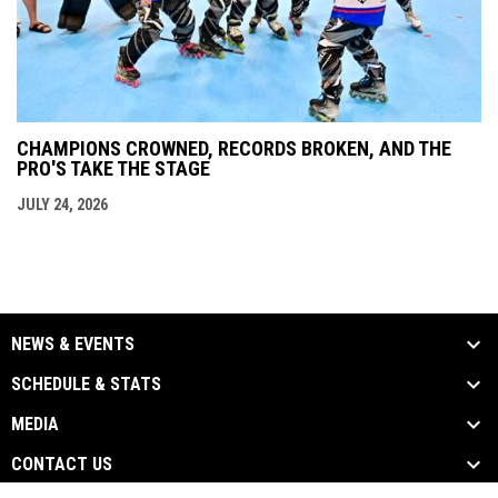
CHAMPIONS CROWNED, RECORDS BROKEN, AND THE
PRO'S TAKE THE STAGE
JULY 24, 2026
NEWS & EVENTS
SCHEDULE & STATS
MEDIA
CONTACT US