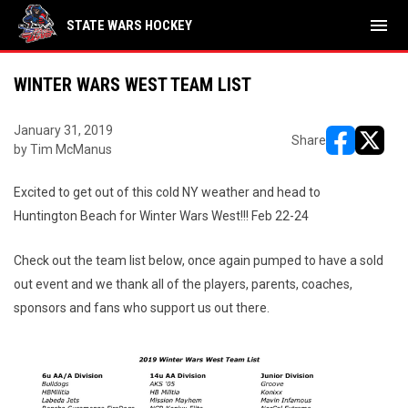
menu
STATE WARS HOCKEY
WINTER WARS WEST TEAM LIST
January 31, 2019
Share
by Tim McManus
opens in ne
opens i
Excited to get out of this cold NY weather and head to
Huntington Beach for Winter Wars West!!! Feb 22-24
Check out the team list below, once again pumped to have a sold
out event and we thank all of the players, parents, coaches,
sponsors and fans who support us out there.