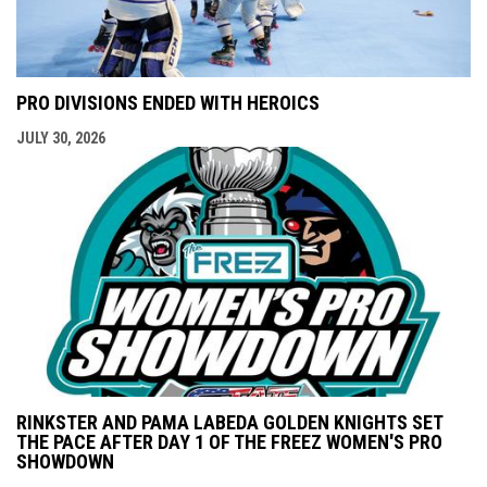
PRO DIVISIONS ENDED WITH HEROICS
JULY 30, 2026
RINKSTER AND PAMA LABEDA GOLDEN KNIGHTS SET
THE PACE AFTER DAY 1 OF THE FREEZ WOMEN'S PRO
SHOWDOWN