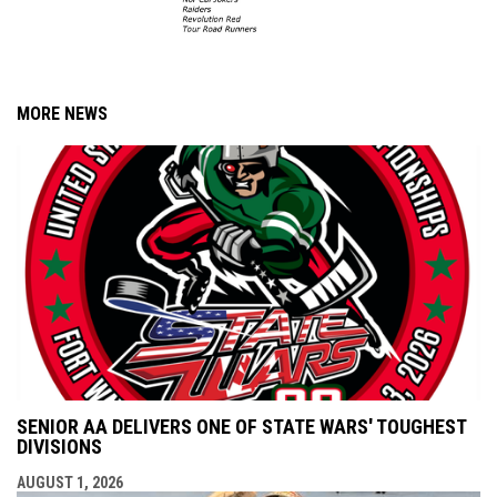
MORE NEWS
SENIOR AA DELIVERS ONE OF STATE WARS' TOUGHEST
DIVISIONS
AUGUST 1, 2026