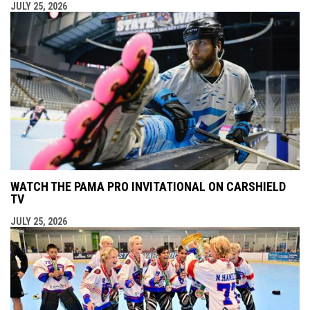
JULY 25, 2026
WATCH THE PAMA PRO INVITATIONAL ON CARSHIELD
TV
JULY 25, 2026