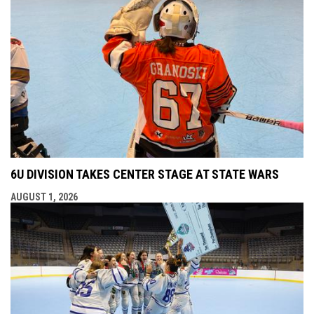
6U DIVISION TAKES CENTER STAGE AT STATE WARS
AUGUST 1, 2026