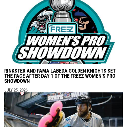
RINKSTER AND PAMA LABEDA GOLDEN KNIGHTS SET
THE PACE AFTER DAY 1 OF THE FREEZ WOMEN'S PRO
SHOWDOWN
JULY 25, 2026