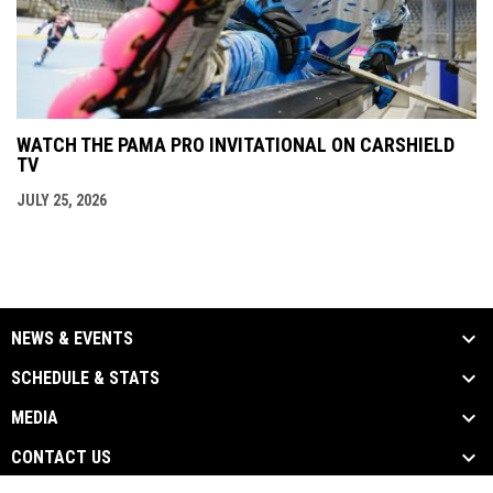
WATCH THE PAMA PRO INVITATIONAL ON CARSHIELD
TV
JULY 25, 2026
NEWS & EVENTS
SCHEDULE & STATS
MEDIA
CONTACT US