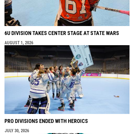
6U DIVISION TAKES CENTER STAGE AT STATE WARS
AUGUST 1, 2026
PRO DIVISIONS ENDED WITH HEROICS
JULY 30, 2026