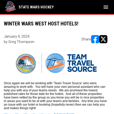
menu
STATE WARS HOCKEY
WINTER WARS WEST HOST HOTELS!
January 4, 2024
Share
by Greg Thompson
opens in ne
opens i
Once again we will be working with ‘Team Travel Source’ who were
amazing to work with. You will have your own personal assistant who can
help you with any of your teams needs. We are promised the lowest
published rates for those date for the hotels. And all of these properties
have been vetted by the group so you know you will be in nice properties
in areas you want to be at with your teams and families. Any time you have
an issue with our hotel or booking (hopefully never) then we can help you
and makes things right!