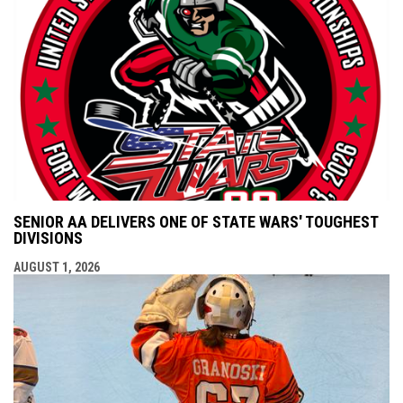
SENIOR AA DELIVERS ONE OF STATE WARS' TOUGHEST
DIVISIONS
AUGUST 1, 2026