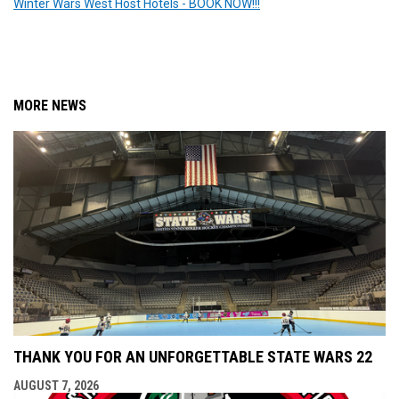
Winter Wars West Host Hotels - BOOK NOW!!!
MORE NEWS
THANK YOU FOR AN UNFORGETTABLE STATE WARS 22
AUGUST 7, 2026