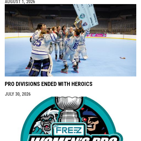
AUGUST 1, 2026
PRO DIVISIONS ENDED WITH HEROICS
JULY 30, 2026