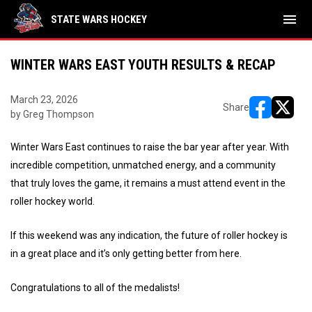
menu
STATE WARS HOCKEY
WINTER WARS EAST YOUTH RESULTS & RECAP
March 23, 2026
Share
by Greg Thompson
opens in ne
opens i
Winter Wars East continues to raise the bar year after year. With
incredible competition, unmatched energy, and a community
that truly loves the game, it remains a must attend event in the
roller hockey world.
If this weekend was any indication, the future of roller hockey is
in a great place and it’s only getting better from here.
Congratulations to all of the medalists!