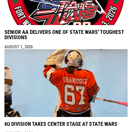
SENIOR AA DELIVERS ONE OF STATE WARS' TOUGHEST
DIVISIONS
AUGUST 1, 2026
6U DIVISION TAKES CENTER STAGE AT STATE WARS