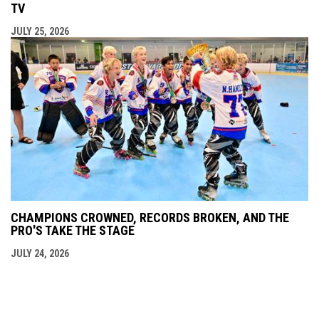
TV
JULY 25, 2026
CHAMPIONS CROWNED, RECORDS BROKEN, AND THE
PRO'S TAKE THE STAGE
JULY 24, 2026