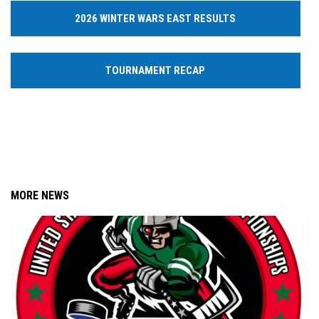
2026 WINTER WARS EAST RESULTS
TOURNAMENT RECAP
MORE NEWS