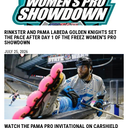
RINKSTER AND PAMA LABEDA GOLDEN KNIGHTS SET
THE PACE AFTER DAY 1 OF THE FREEZ WOMEN'S PRO
SHOWDOWN
JULY 25, 2026
WATCH THE PAMA PRO INVITATIONAL ON CARSHIELD