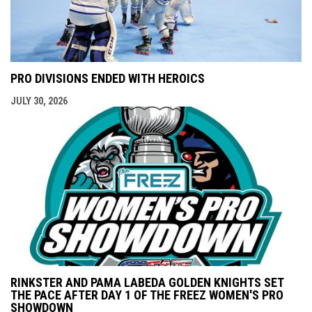
PRO DIVISIONS ENDED WITH HEROICS
JULY 30, 2026
RINKSTER AND PAMA LABEDA GOLDEN KNIGHTS SET
THE PACE AFTER DAY 1 OF THE FREEZ WOMEN'S PRO
SHOWDOWN