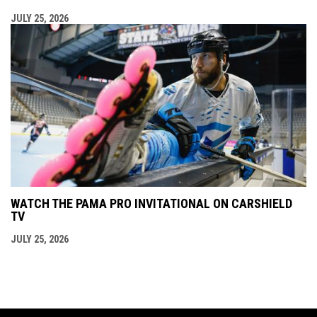
JULY 25, 2026
WATCH THE PAMA PRO INVITATIONAL ON CARSHIELD
TV
JULY 25, 2026