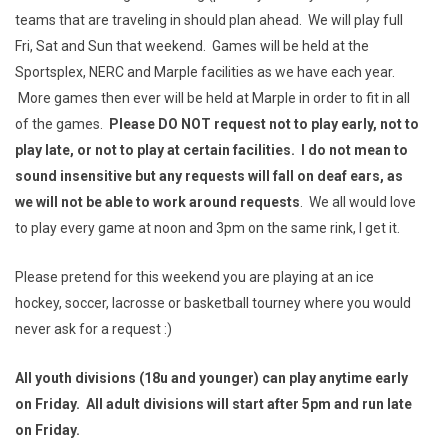
teams that are traveling in should plan ahead. We will play full
Fri, Sat and Sun that weekend. Games will be held at the
Sportsplex, NERC and Marple facilities as we have each year.
More games then ever will be held at Marple in order to fit in all
of the games.
Please DO NOT request not to play early, not to
play late, or not to play at certain facilities. I do not mean to
sound insensitive but any requests will fall on deaf ears, as
we will not be able to work around requests
. We all would love
to play every game at noon and 3pm on the same rink, I get it.
Please pretend for this weekend you are playing at an ice
hockey, soccer, lacrosse or basketball tourney where you would
never ask for a request :)
All youth divisions (18u and younger) can play anytime early
on Friday. All adult divisions will start after 5pm and run late
on Friday.