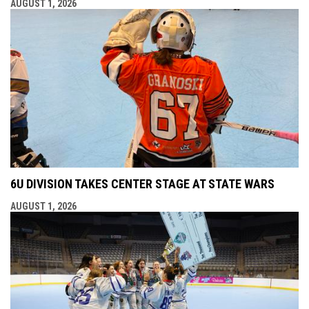
AUGUST 1, 2026
6U DIVISION TAKES CENTER STAGE AT STATE WARS
AUGUST 1, 2026