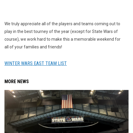
We truly appreciate all of the players and teams coming out to
play in the best tourney of the year (except for State Wars of
course), we work hard to make this a memorable weekend for
all of your families and friends!
WINTER WARS EAST TEAM LIST
MORE NEWS