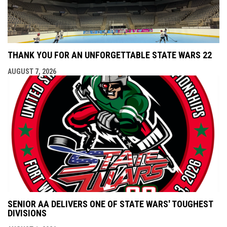
THANK YOU FOR AN UNFORGETTABLE STATE WARS 22
AUGUST 7, 2026
SENIOR AA DELIVERS ONE OF STATE WARS' TOUGHEST
DIVISIONS