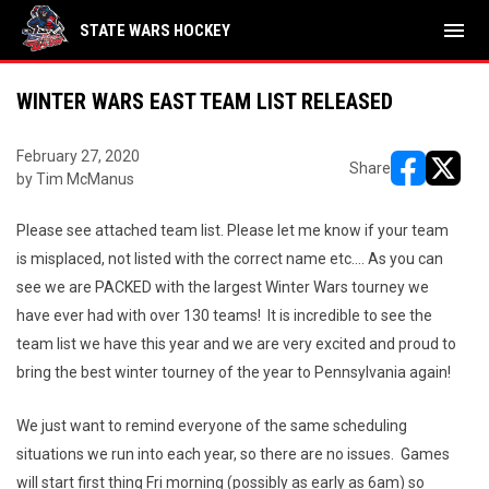
menu
STATE WARS HOCKEY
WINTER WARS EAST TEAM LIST RELEASED
February 27, 2020
Share
by Tim McManus
opens in ne
opens i
Please see attached team list. Please let me know if your team
is misplaced, not listed with the correct name etc…. As you can
see we are PACKED with the largest Winter Wars tourney we
have ever had with over 130 teams! It is incredible to see the
team list we have this year and we are very excited and proud to
bring the best winter tourney of the year to Pennsylvania again!
We just want to remind everyone of the same scheduling
situations we run into each year, so there are no issues. Games
will start first thing Fri morning (possibly as early as 6am) so