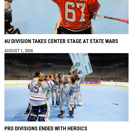
6U DIVISION TAKES CENTER STAGE AT STATE WARS
AUGUST 1, 2026
PRO DIVISIONS ENDED WITH HEROICS