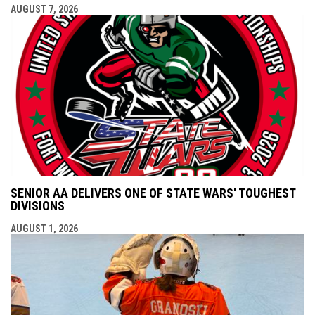
AUGUST 7, 2026
SENIOR AA DELIVERS ONE OF STATE WARS' TOUGHEST
DIVISIONS
AUGUST 1, 2026