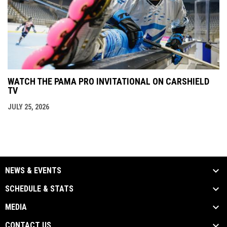
WATCH THE PAMA PRO INVITATIONAL ON CARSHIELD
TV
JULY 25, 2026
NEWS & EVENTS
SCHEDULE & STATS
MEDIA
CONTACT US