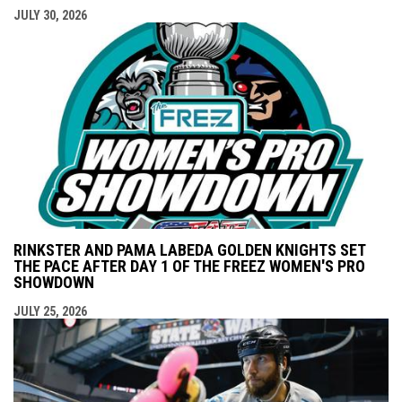
JULY 30, 2026
RINKSTER AND PAMA LABEDA GOLDEN KNIGHTS SET
THE PACE AFTER DAY 1 OF THE FREEZ WOMEN'S PRO
SHOWDOWN
JULY 25, 2026