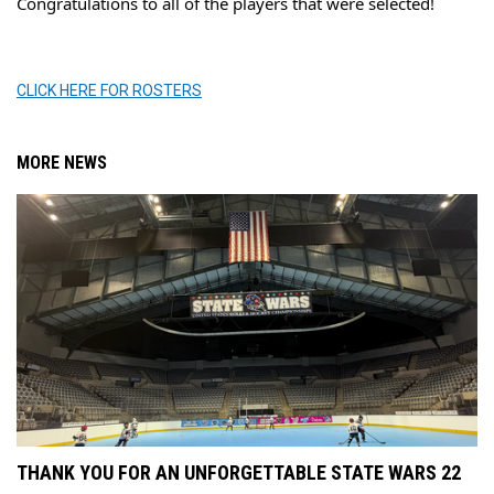
Congratulations to all of the players that were selected!
CLICK HERE FOR ROSTERS
MORE NEWS
THANK YOU FOR AN UNFORGETTABLE STATE WARS 22