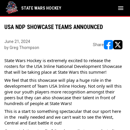
menu
STATE WARS HOCKEY
USA NDP SHOWCASE TEAMS ANNOUNCED
June 21, 2024
Share
by Greg Thompson
opens in ne
opens i
State Wars Hockey is extremely excited to release the 
rosters for the USA Inline National Development Showcase 
that will be taking place at State Wars this summer!
We feel that this showcase will play a huge role in the 
development of Team USA Inline Hockey. Not only will this 
give our youth players more recognition amongst their 
peers but they can also showcase their talent in front of 
hundreds of people at State Wars!
This is a start to something spectacular that our sport 
here 
in the  really needed and we can’t wait to see the West, 
Central and East battle it out!