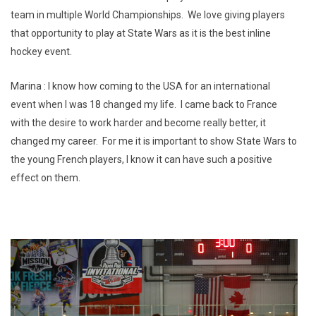
team in multiple World Championships. We love giving players
that opportunity to play at State Wars as it is the best inline
hockey event.
Marina : I know how coming to the USA for an international
event when I was 18 changed my life. I came back to France
with the desire to work harder and become really better, it
changed my career. For me it is important to show State Wars to
the young French players, I know it can have such a positive
effect on them.