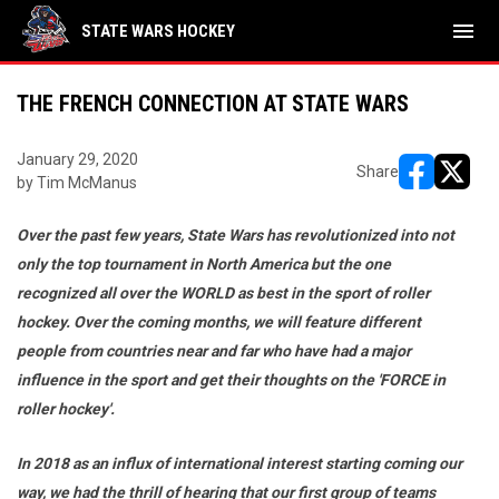
menu
STATE WARS HOCKEY
THE FRENCH CONNECTION AT STATE WARS
January 29, 2020
Share
by Tim McManus
opens in ne
opens i
Over the past few years, State Wars has revolutionized into not
only the top tournament in North America but the one
recognized all over the WORLD as best in the sport of roller
hockey. Over the coming months, we will feature different
people from countries near and far who have had a major
influence in the sport and get their thoughts on the 'FORCE in
roller hockey'.
In 2018 as an influx of international interest starting coming our
way, we had the thrill of hearing that our first group of teams