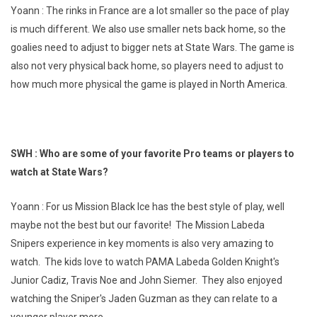
Yoann : The rinks in France are a lot smaller so the pace of play
is much different. We also use smaller nets back home, so the
goalies need to adjust to bigger nets at State Wars. The game is
also not very physical back home, so players need to adjust to
how much more physical the game is played in North America.
SWH : Who are some of your favorite Pro teams or players to
watch at State Wars?
Yoann : For us Mission Black Ice has the best style of play, well
maybe not the best but our favorite! The Mission Labeda
Snipers experience in key moments is also very amazing to
watch. The kids love to watch PAMA Labeda Golden Knight's
Junior Cadiz, Travis Noe and John Siemer. They also enjoyed
watching the Sniper's Jaden Guzman as they can relate to a
younger player more.