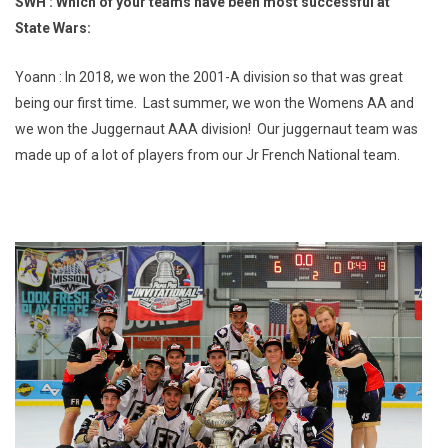
SWH : Which of your teams have been most successful at
State Wars:
Yoann : In 2018, we won the 2001-A division so that was great
being our first time. Last summer, we won the Womens AA and
we won the Juggernaut AAA division! Our juggernaut team was
made up of a lot of players from our Jr French National team.