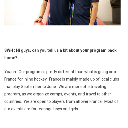
SWH : Hi guys, can you tell us a bit about your program back
home?
Yoann : Our program is pretty different than what is going on in
France for inline hockey. France is mainly made up of local clubs
that play September to June. We are more of a traveling
program, as we organize camps, events, and travel to other
countries. We are open to players from all over France. Most of
our events are for teenage boys and girls.