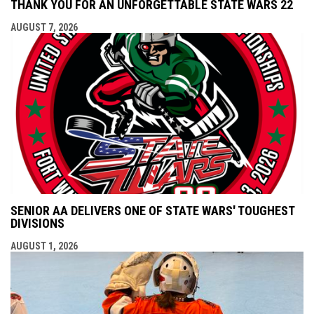
THANK YOU FOR AN UNFORGETTABLE STATE WARS 22
AUGUST 7, 2026
SENIOR AA DELIVERS ONE OF STATE WARS' TOUGHEST
DIVISIONS
AUGUST 1, 2026