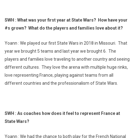
SWH : What was your first year at State Wars? How have your
#s grown? What do the players and families love about it?
Yoann : We played our first State Wars in 2018 in Missouri. That
year we brought 5 teams and last year we brought 6. The
players and families love traveling to another country and seeing
different cultures. They love the arena with multiple huge rinks,
love representing France, playing against teams from all
different countries and the professionalism of State Wars.
SWH : As coaches how does it feel to represent France at
State Wars?
Yoann : We had the chance to both play for the French National