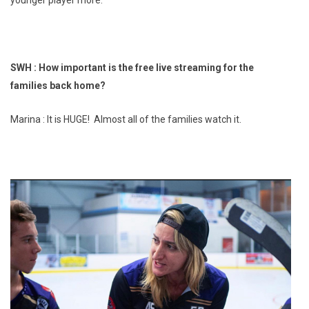
SWH : How important is the free live streaming for the
families back home?
Marina : It is HUGE! Almost all of the families watch it.