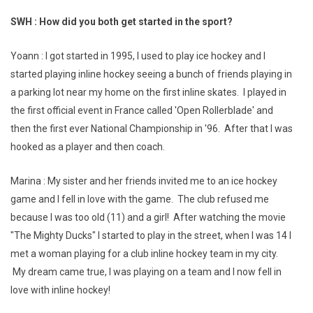
SWH : How did you both get started in the sport?
Yoann : I got started in 1995, I used to play ice hockey and I
started playing inline hockey seeing a bunch of friends playing in
a parking lot near my home on the first inline skates. I played in
the first official event in France called 'Open Rollerblade' and
then the first ever National Championship in '96. After that I was
hooked as a player and then coach.
Marina : My sister and her friends invited me to an ice hockey
game and I fell in love with the game. The club refused me
because I was too old (11) and a girl! After watching the movie
"The Mighty Ducks" I started to play in the street, when I was 14 I
met a woman playing for a club inline hockey team in my city.
My dream came true, I was playing on a team and I now fell in
love with inline hockey!