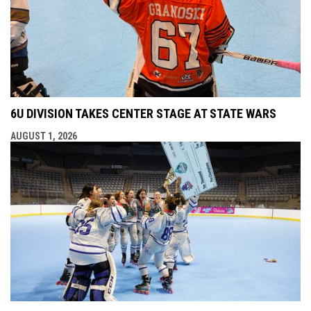
6U DIVISION TAKES CENTER STAGE AT STATE WARS
AUGUST 1, 2026