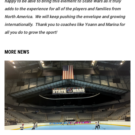
happy to be able to bring this element to State Wars as it truly
adds to the experience for all of the players and families from
North America. We will keep pushing the envelope and growing
internationally. Thank you to coaches like Yoann and Marina for
all you do to grow the sport!
MORE NEWS