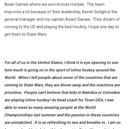
Asian Games where we won bronze medals. The team
improves a lot because of their leadership; Kaveh Sedghi is the
general manager and my captain Azam Sanaei. They dream of
coming to the US and playing the best hockey, I hope one day to
get them to State Wars.
For all of us in the United States, I think it is eye opening to see
how much is going on in the sport of inline hockey around the
World. When I tell people about some of the countries that are
coming to State Wars, they are blown away and the reactions are
priceless. People can't believe that kids in Namibia or Colombia
are playing inline hockey! As head coach for Team USA, I was
able to meet so many amazing people at the World
Championships last summer and the passion in these countries
are unmatched. It is so refreshing to see and breathe in. I am so