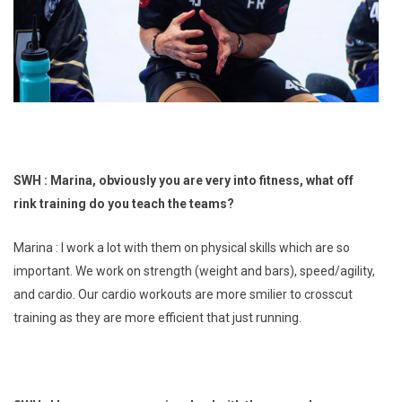
SWH : Marina, obviously you are very into fitness, what off
rink training do you teach the teams?
Marina : I work a lot with them on physical skills which are so
important. We work on strength (weight and bars), speed/agility,
and cardio. Our cardio workouts are more smilier to crosscut
training as they are more efficient that just running.