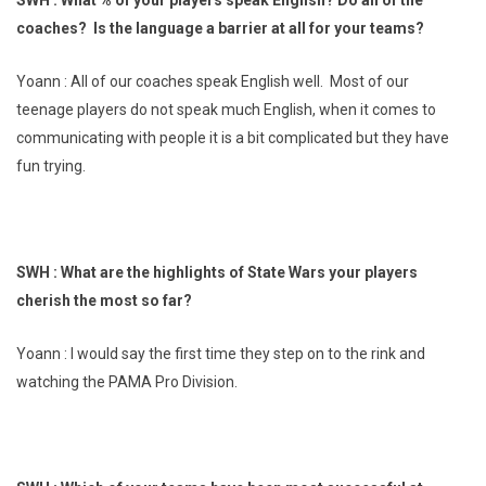
coaches? Is the language a barrier at all for your teams?
Yoann : All of our coaches speak English well. Most of our
teenage players do not speak much English, when it comes to
communicating with people it is a bit complicated but they have
fun trying.
SWH : What are the highlights of State Wars your players
cherish the most so far?
Yoann : I would say the first time they step on to the rink and
watching the PAMA Pro Division.