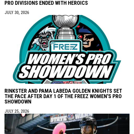
PRO DIVISIONS ENDED WITH HEROICS
JULY 30, 2026
RINKSTER AND PAMA LABEDA GOLDEN KNIGHTS SET
THE PACE AFTER DAY 1 OF THE FREEZ WOMEN'S PRO
SHOWDOWN
JULY 25, 2026