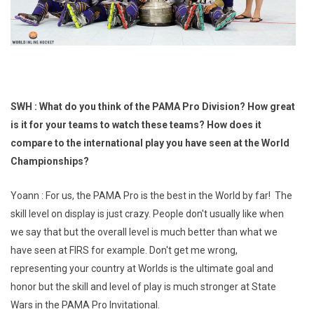
SWH : What do you think of the PAMA Pro Division? How great
is it for your teams to watch these teams? How does it
compare to the international play you have seen at the World
Championships?
Yoann : For us, the PAMA Pro is the best in the World by far! The
skill level on display is just crazy. People don't usually like when
we say that but the overall level is much better than what we
have seen at FIRS for example. Don't get me wrong,
representing your country at Worlds is the ultimate goal and
honor but the skill and level of play is much stronger at State
Wars in the PAMA Pro Invitational.