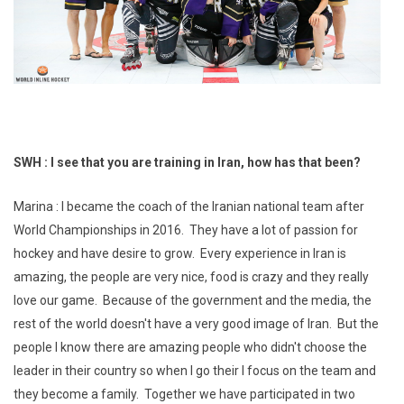
SWH : I see that you are training in Iran, how has that been?
Marina : I became the coach of the Iranian national team after
World Championships in 2016. They have a lot of passion for
hockey and have desire to grow. Every experience in Iran is
amazing, the people are very nice, food is crazy and they really
love our game. Because of the government and the media, the
rest of the world doesn't have a very good image of Iran. But the
people I know there are amazing people who didn't choose the
leader in their country so when I go their I focus on the team and
they become a family. Together we have participated in two