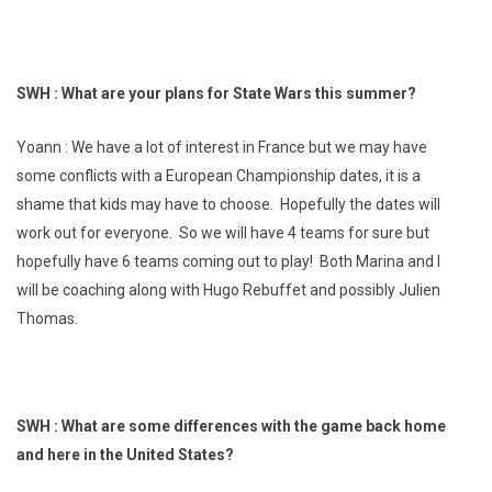
SWH : What are your plans for State Wars this summer?
Yoann : We have a lot of interest in France but we may have
some conflicts with a European Championship dates, it is a
shame that kids may have to choose. Hopefully the dates will
work out for everyone. So we will have 4 teams for sure but
hopefully have 6 teams coming out to play! Both Marina and I
will be coaching along with Hugo Rebuffet and possibly Julien
Thomas.
SWH : What are some differences with the game back home
and here in the United States?