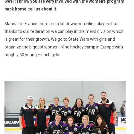
SWH : I know you are very involved with the women's program
back home, tell us about it.
Marina : In France there are a lot of women inline players but
thanks to our federation we can play in the mens division which
is great for their growth. We go to State Wars with girls and
organize the biggest women inline hockey camp in Europe with
roughly 60 young French girls.