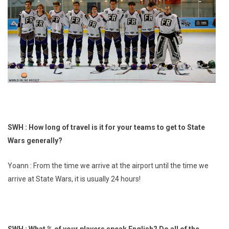
SWH : How long of travel is it for your teams to get to State
Wars generally?
Yoann : From the time we arrive at the airport until the time we
arrive at State Wars, it is usually 24 hours!
SWH : What % of your players speak English? Do all of the