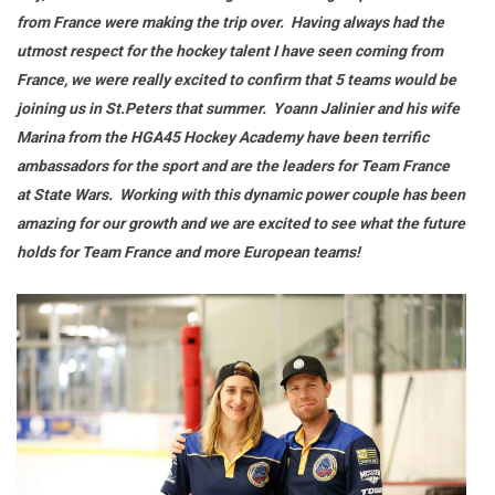
from France were making the trip
over. Having always had the
utmost respect for the hockey talent I have seen coming from
France, we were really excited to confirm that 5 teams would be
joining us in St.Peters that summer. Yoann Jalinier and his wife
Marina from the HGA45 Hockey Academy have been terrific
ambassadors for the sport and are the leaders for Team France
at State Wars. Working with this dynamic power couple has been
amazing for our growth and we are excited to see what the future
holds for Team France and more European teams!