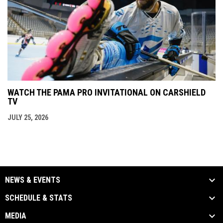
WATCH THE PAMA PRO INVITATIONAL ON CARSHIELD
TV
JULY 25, 2026
NEWS & EVENTS
SCHEDULE & STATS
MEDIA