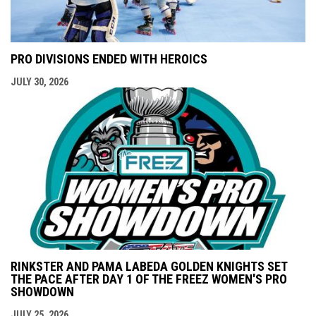
PRO DIVISIONS ENDED WITH HEROICS
JULY 30, 2026
RINKSTER AND PAMA LABEDA GOLDEN KNIGHTS SET
THE PACE AFTER DAY 1 OF THE FREEZ WOMEN'S PRO
SHOWDOWN
JULY 25, 2026