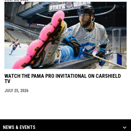
WATCH THE PAMA PRO INVITATIONAL ON CARSHIELD
TV
JULY 25, 2026
NEWS & EVENTS