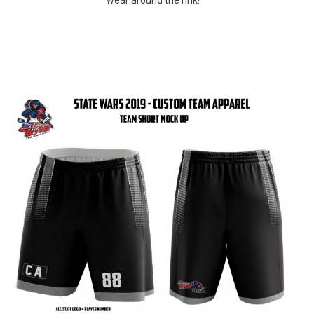
wear around the rink!