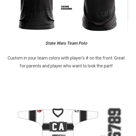
State Wars Team Polo
Custom in your team colors with player's # on the front. Great
for parents and player who want to look the part!