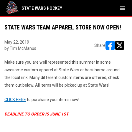
menu
STATE WARS HOCKEY
STATE WARS TEAM APPAREL STORE NOW OPEN!
May 22, 2019
Share
by Tim McManus
opens in ne
opens i
Make sure you are well represented this summer in some
awesome custom apparel at State Wars or back home around
the local rink. Many different custom items are offered, check
them out below. All items will be picked up at State Wars!
CLICK HERE
to purchase your items now!
DEADLINE TO ORDER IS JUNE 1ST