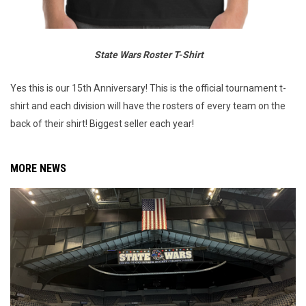
State Wars Roster T-Shirt
Yes this is our 15th Anniversary! This is the official tournament t-
shirt and each division will have the rosters of every team on the
back of their shirt! Biggest seller each year!
MORE NEWS