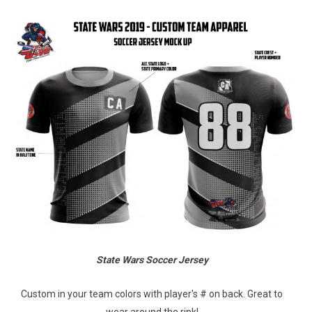
State Wars Soccer Jersey
Custom in your team colors with player's # on back. Great to