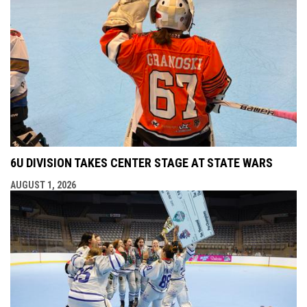
6U DIVISION TAKES CENTER STAGE AT STATE WARS
AUGUST 1, 2026