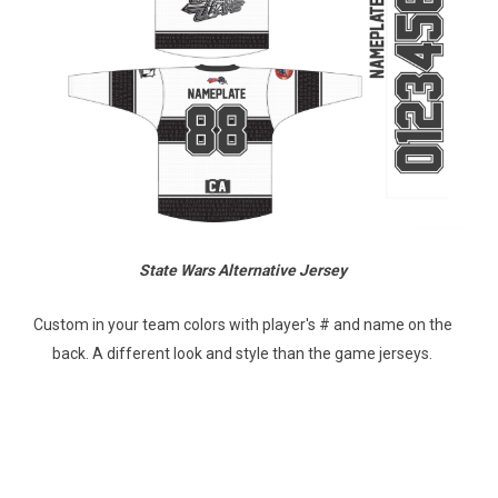
State Wars Alternative Jersey
Custom in your team colors with player's # and name on the
back. A different look and style than the game jerseys.