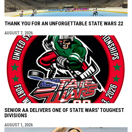
THANK YOU FOR AN UNFORGETTABLE STATE WARS 22
AUGUST 7, 2026
SENIOR AA DELIVERS ONE OF STATE WARS' TOUGHEST
DIVISIONS
AUGUST 1, 2026