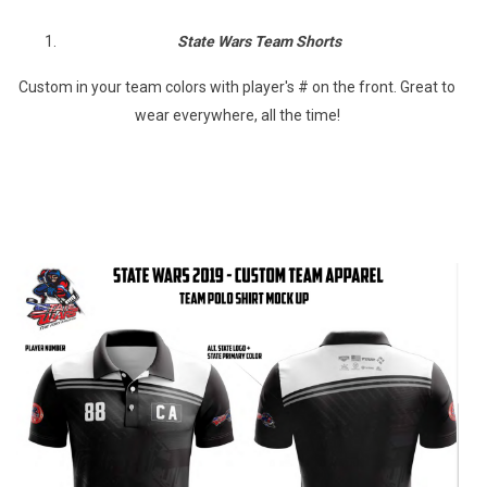
State Wars Team Shorts
Custom in your team colors with player's # on the front. Great to
wear everywhere, all the time!