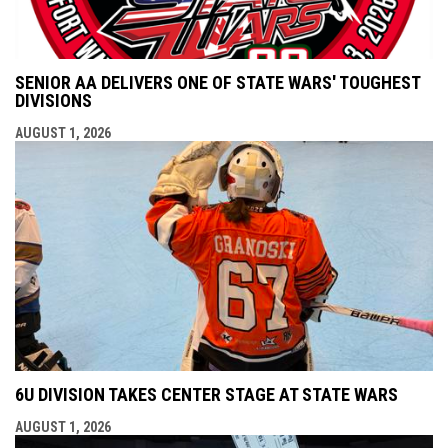
SENIOR AA DELIVERS ONE OF STATE WARS' TOUGHEST
DIVISIONS
AUGUST 1, 2026
6U DIVISION TAKES CENTER STAGE AT STATE WARS
AUGUST 1, 2026