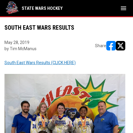
menu
STATE WARS HOCKEY
SOUTH EAST WARS RESULTS
May 28, 2019
Share
by Tim McManus
opens in ne
opens i
South East Wars Results (CLICK HERE)