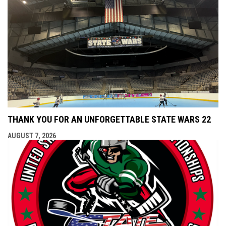
THANK YOU FOR AN UNFORGETTABLE STATE WARS 22
AUGUST 7, 2026