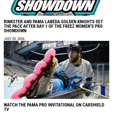
RINKSTER AND PAMA LABEDA GOLDEN KNIGHTS SET
THE PACE AFTER DAY 1 OF THE FREEZ WOMEN'S PRO
SHOWDOWN
JULY 25, 2026
WATCH THE PAMA PRO INVITATIONAL ON CARSHIELD
TV