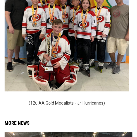
(12u AA Gold Medalists - Jr. Hurricanes)
MORE NEWS