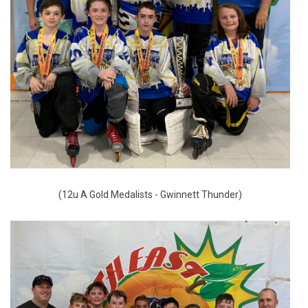
(12u A Gold Medalists - Gwinnett Thunder)