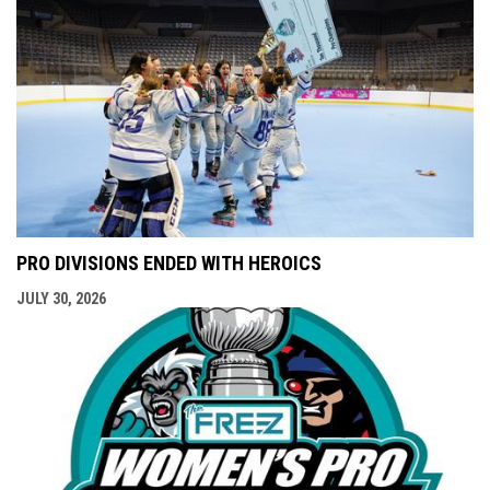
PRO DIVISIONS ENDED WITH HEROICS
JULY 30, 2026