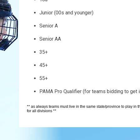
Junior (00s and younger)
Senior A
Senior AA
35+
45+
55+
PAMA Pro Qualifier (for teams bidding to get
** as always teams must live in the same state/province to play in
for all divisions **