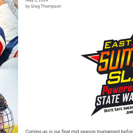
by Greg Thompson
Coming up is our final mid season tournament befor