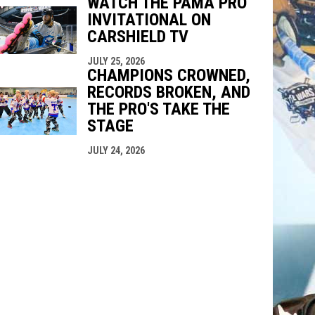
WATCH THE PAMA PRO
INVITATIONAL ON
CARSHIELD TV
JULY 25, 2026
CHAMPIONS CROWNED,
RECORDS BROKEN, AND
THE PRO'S TAKE THE
STAGE
JULY 24, 2026