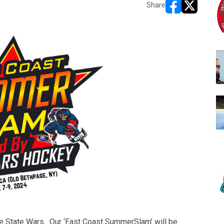
Share
opens in new w
opens in n
e State Wars. Our ‘East Coast SummerSlam’ will be