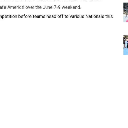
Safe America’ over the June 7-9 weekend.
mpetition before teams head off to various Nationals this