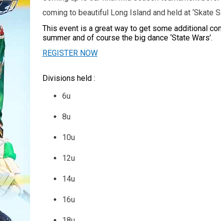
coming to beautiful Long Island and held at ‘Skate 
This event is a great way to get some additional co
summer and of course the big dance ‘State Wars’.
REGISTER NOW
Divisions held :
6u
8u
10u
12u
14u
16u
18u