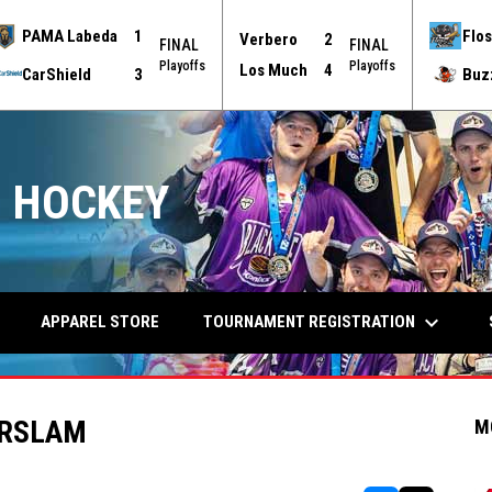
PAMA Labeda
1
Flos
Verbero
2
FINAL
FINAL
Playoffs
Playoffs
Los Much
4
CarShield
3
Buz
 HOCKEY
keyboard_arrow_down
TOURNAMENT REGISTRATION
APPAREL STORE
ERSLAM
M