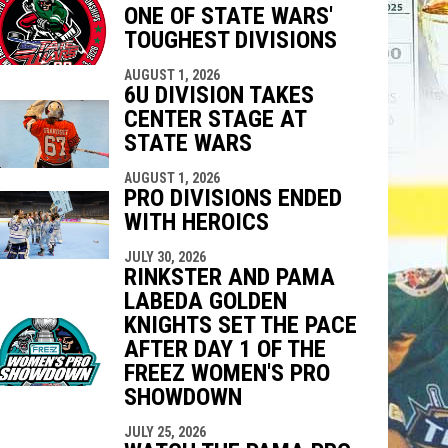
ONE OF STATE WARS'
indow
ew window
TOUGHEST DIVISIONS
AUGUST 1, 2026
6U DIVISION TAKES
CENTER STAGE AT
STATE WARS
AUGUST 1, 2026
PRO DIVISIONS ENDED
WITH HEROICS
JULY 30, 2026
RINKSTER AND PAMA
LABEDA GOLDEN
KNIGHTS SET THE PACE
AFTER DAY 1 OF THE
FREEZ WOMEN'S PRO
SHOWDOWN
JULY 25, 2026