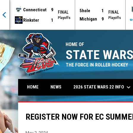
Connecticut
9
5hole
1
AL
FINAL
FINAL
offs
Playoffs
Playoffs
Michigan
9
Rinkster
1
HOME OF
STATE WARS
THE FORCE IN ROLLER HOCKEY
keyboard_arrow_down
2026 STATE WARS 22 INFO
HOME
NEWS
REGISTER NOW FOR EC SUMM
May 2, 2024