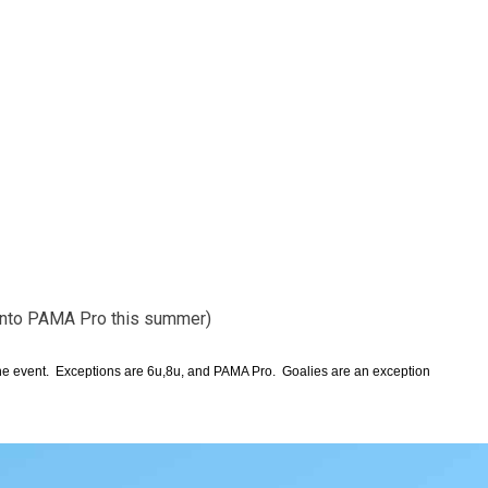
 into PAMA Pro this summer)
 the event. Exceptions are 6u,8u, and PAMA Pro. Goalies are an exception