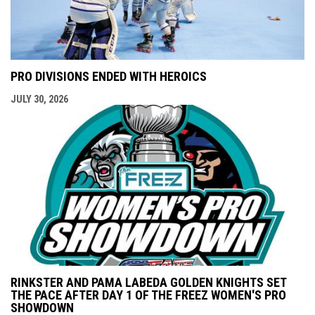
PRO DIVISIONS ENDED WITH HEROICS
JULY 30, 2026
RINKSTER AND PAMA LABEDA GOLDEN KNIGHTS SET
THE PACE AFTER DAY 1 OF THE FREEZ WOMEN'S PRO
SHOWDOWN