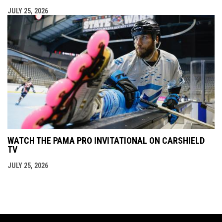
JULY 25, 2026
WATCH THE PAMA PRO INVITATIONAL ON CARSHIELD
TV
JULY 25, 2026