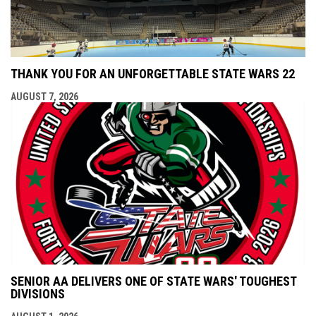
THANK YOU FOR AN UNFORGETTABLE STATE WARS 22
AUGUST 7, 2026
SENIOR AA DELIVERS ONE OF STATE WARS' TOUGHEST
DIVISIONS