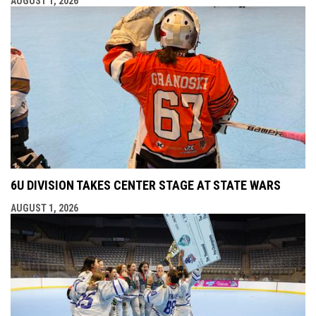
AUGUST 1, 2026
6U DIVISION TAKES CENTER STAGE AT STATE WARS
AUGUST 1, 2026