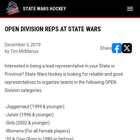
menu
STATE WARS HOCKEY
OPEN DIVISION REPS AT STATE WARS
December 5, 2019
Share
by Tim McManus
opens in ne
opens i
Interested in being a lead representative in your State or
Province? State Wars Hockey is looking for reliable and good
representatives to organize teams in the following OPEN
Division categories.
-Juggernaut (1999 & younger)
-Junior (1996 & younger)
-Girls (2002 & younger)
-Womens (For all female players)
-35 & Over (Born in 1985 or before)