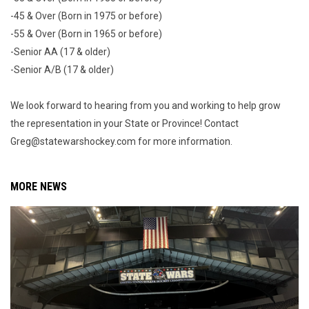
-45 & Over (Born in 1975 or before)
-55 & Over (Born in 1965 or before)
-Senior AA (17 & older)
-Senior A/B (17 & older)
We look forward to hearing from you and working to help grow
the representation in your State or Province! Contact
Greg@statewarshockey.com for more information.
MORE NEWS