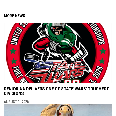
MORE NEWS
SENIOR AA DELIVERS ONE OF STATE WARS' TOUGHEST
DIVISIONS
AUGUST 1, 2026