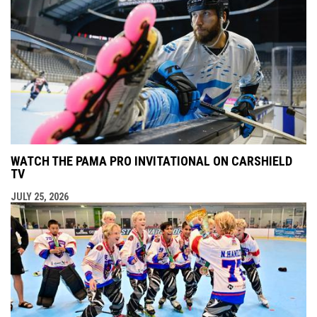
WATCH THE PAMA PRO INVITATIONAL ON CARSHIELD
TV
JULY 25, 2026