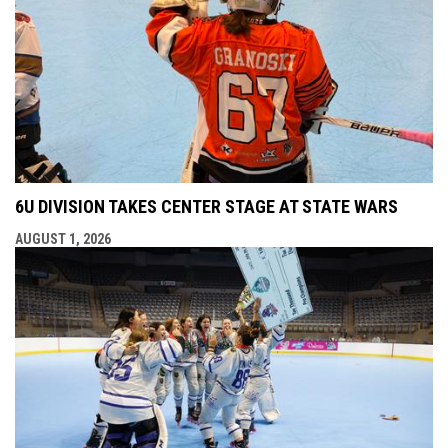
6U DIVISION TAKES CENTER STAGE AT STATE WARS
AUGUST 1, 2026