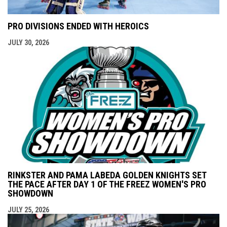
PRO DIVISIONS ENDED WITH HEROICS
JULY 30, 2026
RINKSTER AND PAMA LABEDA GOLDEN KNIGHTS SET
THE PACE AFTER DAY 1 OF THE FREEZ WOMEN'S PRO
SHOWDOWN
JULY 25, 2026