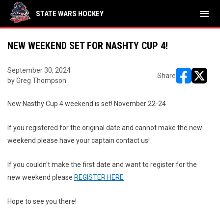
menu
STATE WARS HOCKEY
NEW WEEKEND SET FOR NASHTY CUP 4!
September 30, 2024
Share
by Greg Thompson
opens in ne
opens i
New Nasthy Cup 4 weekend is set! November 22-24
If you registered for the original date and cannot make the new
weekend please have your captain contact us!
If you couldn't make the first date and want to register for the
new weekend please
REGISTER HERE
Hope to see you there!