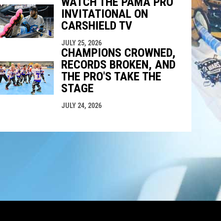
WATCH THE PAMA PRO
INVITATIONAL ON
CARSHIELD TV
JULY 25, 2026
CHAMPIONS CROWNED,
RECORDS BROKEN, AND
THE PRO'S TAKE THE
STAGE
JULY 24, 2026