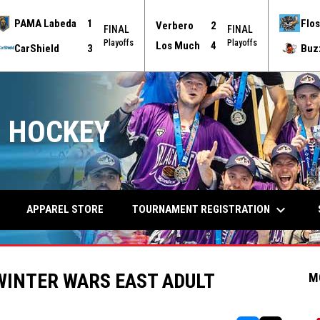
PAMA Labeda
1
Flos
Verbero
2
FINAL
FINAL
Playoffs
Playoffs
Los Much
4
CarShield
3
Buz
 HOCKEY
keyboard_arrow_down
TOURNAMENT REGISTRATION
APPAREL STORE
WINTER WARS EAST ADULT
M