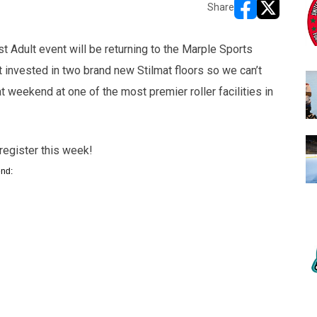
Share
opens in new w
opens in n
t Adult event will be returning to the Marple Sports
t invested in two brand new Stilmat floors so we can’t
at weekend at one of the most premier roller facilities in
register this week!
end: