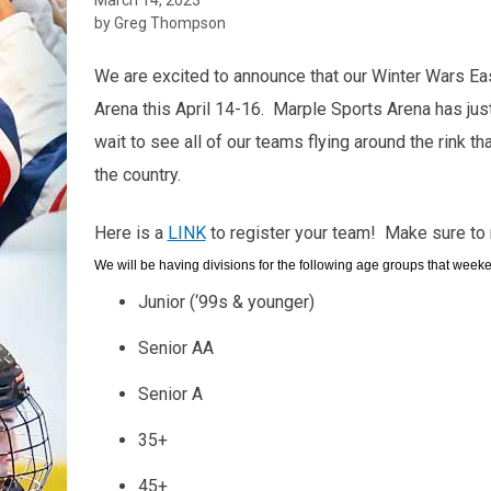
by Greg Thompson
We are excited to announce that our Winter Wars Eas
Arena this April 14-16. Marple Sports Arena has jus
wait to see all of our teams flying around the rink th
the country.
Here is a
LINK
to register your team! Make sure to 
We will be having divisions for the following age groups that week
Junior (‘99s & younger)
Senior AA
Senior A
35+
45+