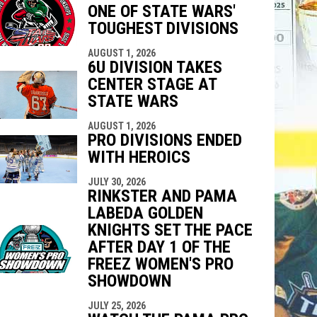
ONE OF STATE WARS'
indow
ew window
TOUGHEST DIVISIONS
AUGUST 1, 2026
6U DIVISION TAKES
CENTER STAGE AT
STATE WARS
AUGUST 1, 2026
PRO DIVISIONS ENDED
WITH HEROICS
JULY 30, 2026
RINKSTER AND PAMA
LABEDA GOLDEN
KNIGHTS SET THE PACE
AFTER DAY 1 OF THE
FREEZ WOMEN'S PRO
SHOWDOWN
JULY 25, 2026