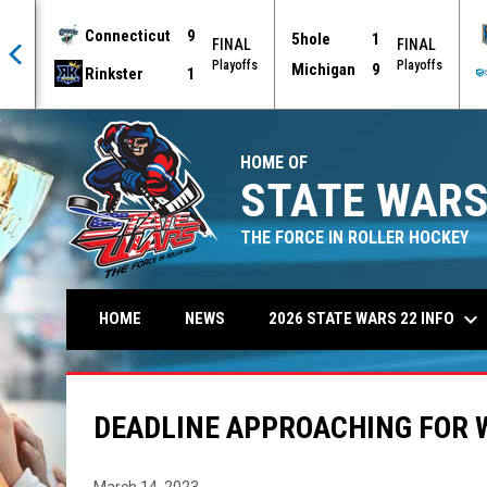
Connecticut
9
5hole
1
AL
FINAL
FINAL
offs
Playoffs
Playoffs
Michigan
9
Rinkster
1
HOME OF
STATE WARS
THE FORCE IN ROLLER HOCKEY
keyboard_arrow_down
2026 STATE WARS 22 INFO
HOME
NEWS
DEADLINE APPROACHING FOR 
March 14, 2023