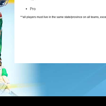
Pro
**all players must live in the same state/province on all teams, excep