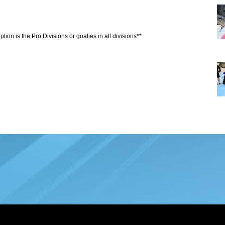
tion is the Pro Divisions or goalies in all divisions**