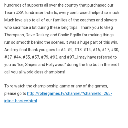
hundreds of supports all over the country that purchased our
Team USA fundraiser t-shirts, every cent raised helped so much.
Much love also to all of our families of the coaches and players
who sacrifice a lot during these long trips. Thank you to Greg
Thompson, Dave Reskey, and Chalie Sgrillo for making things
run so smooth behind the scenes, it was a huge part of this win.
And my final thank you goes to #4, #9, #13, #14, #16, #17, #30,
#37, #44, #55, #57, #79, #93, and #97...I may have referred to
you as "Ice, Snipes and Hollywood" during the trip but in the end I
call you all world class champions!
To re watch the championship game or any of the games,
please go to
http://rollergames.tv/channel/?channelId=265-
inline-hockey.html