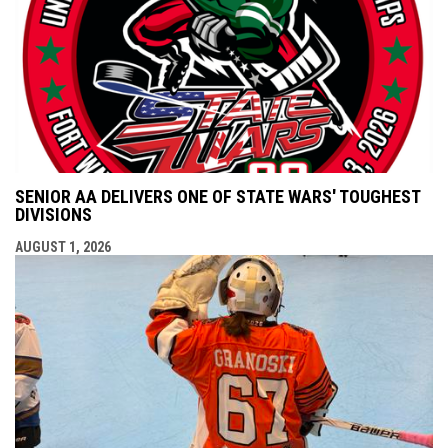
SENIOR AA DELIVERS ONE OF STATE WARS' TOUGHEST
DIVISIONS
AUGUST 1, 2026