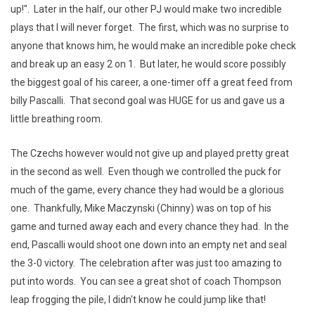
up!". Later in the half, our other PJ would make two incredible
plays that I will never forget. The first, which was no surprise to
anyone that knows him, he would make an incredible poke check
and break up an easy 2 on 1. But later, he would score possibly
the biggest goal of his career, a one-timer off a great feed from
billy Pascalli. That second goal was HUGE for us and gave us a
little breathing room.
The Czechs however would not give up and played pretty great
in the second as well. Even though we controlled the puck for
much of the game, every chance they had would be a glorious
one. Thankfully, Mike Maczynski (Chinny) was on top of his
game and turned away each and every chance they had. In the
end, Pascalli would shoot one down into an empty net and seal
the 3-0 victory. The celebration after was just too amazing to
put into words. You can see a great shot of coach Thompson
leap frogging the pile, I didn't know he could jump like that!