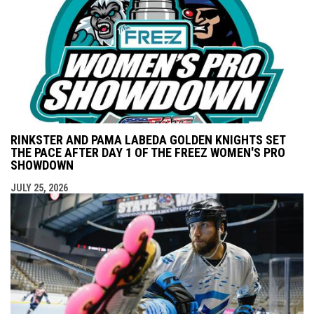
RINKSTER AND PAMA LABEDA GOLDEN KNIGHTS SET
THE PACE AFTER DAY 1 OF THE FREEZ WOMEN'S PRO
SHOWDOWN
JULY 25, 2026