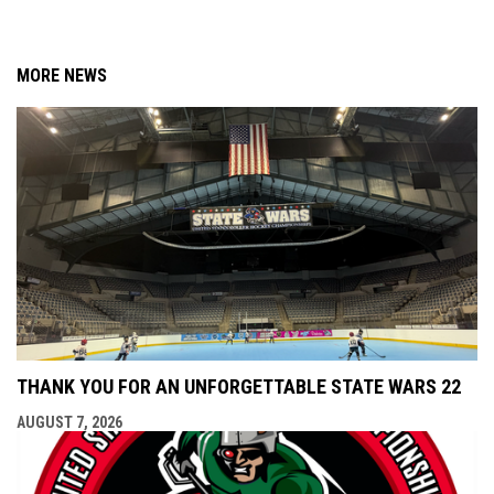
MORE NEWS
THANK YOU FOR AN UNFORGETTABLE STATE WARS 22
AUGUST 7, 2026