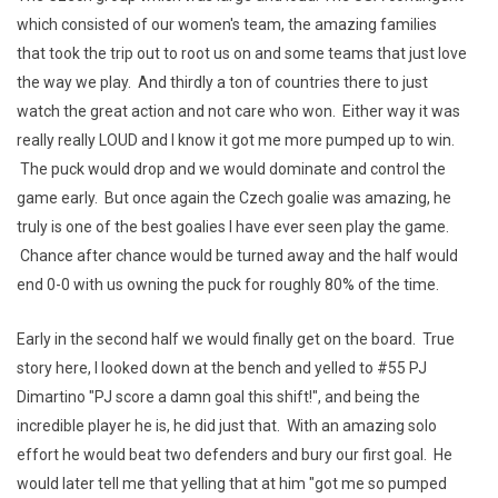
which consisted of our women's team, the amazing families
that took the trip out to root us on and some teams that just love
the way we play. And thirdly a ton of countries there to just
watch the great action and not care who won. Either way it was
really really LOUD and I know it got me more pumped up to win.
The puck would drop and we would dominate and control the
game early. But once again the Czech goalie was amazing, he
truly is one of the best goalies I have ever seen play the game.
Chance after chance would be turned away and the half would
end 0-0 with us owning the puck for roughly 80% of the time.
Early in the second half we would finally get on the board. True
story here, I looked down at the bench and yelled to #55 PJ
Dimartino "PJ score a damn goal this shift!", and being the
incredible player he is, he did just that. With an amazing solo
effort he would beat two defenders and bury our first goal. He
would later tell me that yelling that at him "got me so pumped