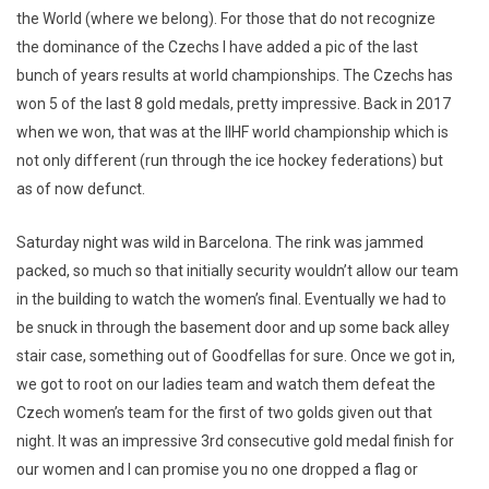
the World (where we belong). For those that do not recognize
the dominance of the Czechs I have added a pic of the last
bunch of years results at world championships. The Czechs has
won 5 of the last 8 gold medals, pretty impressive. Back in 2017
when we won, that was at the IIHF world championship which is
not only different (run through the ice hockey federations) but
as of now defunct.
Saturday night was wild in Barcelona. The rink was jammed
packed, so much so that initially security wouldn’t allow our team
in the building to watch the women’s final. Eventually we had to
be snuck in through the basement door and up some back alley
stair case, something out of Goodfellas for sure. Once we got in,
we got to root on our ladies team and watch them defeat the
Czech women’s team for the first of two golds given out that
night. It was an impressive 3rd consecutive gold medal finish for
our women and I can promise you no one dropped a flag or