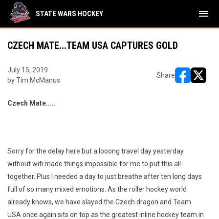
menu
STATE WARS HOCKEY
CZECH MATE...TEAM USA CAPTURES GOLD
July 15, 2019
Share
by Tim McManus
opens in ne
opens i
Czech Mate.....
Sorry for the delay here but a looong travel day yesterday
without wifi made things impossible for me to put this all
together. Plus I needed a day to just breathe after ten long days
full of so many mixed emotions. As the roller hockey world
already knows, we have slayed the Czech dragon and Team
USA once again sits on top as the greatest inline hockey team in