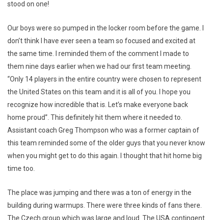
stood on one!
Our boys were so pumped in the locker room before the game. I
don’t think I have ever seen a team so focused and excited at
the same time. I reminded them of the comment I made to
them nine days earlier when we had our first team meeting.
“Only 14 players in the entire country were chosen to represent
the United States on this team and it is all of you. I hope you
recognize how incredible that is. Let’s make everyone back
home proud”. This definitely hit them where it needed to.
Assistant coach Greg Thompson who was a former captain of
this team reminded some of the older guys that you never know
when you might get to do this again. I thought that hit home big
time too.
The place was jumping and there was a ton of energy in the
building during warmups. There were three kinds of fans there.
The Czech group which was large and loud. The USA contingent