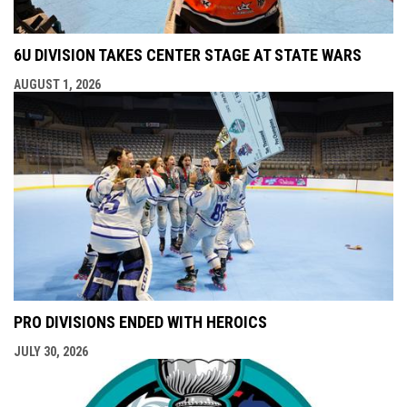
6U DIVISION TAKES CENTER STAGE AT STATE WARS
AUGUST 1, 2026
PRO DIVISIONS ENDED WITH HEROICS
JULY 30, 2026