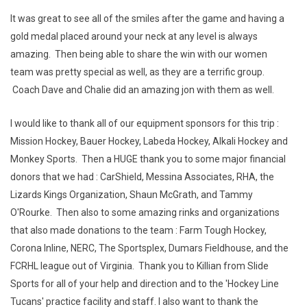
It was great to see all of the smiles after the game and having a
gold medal placed around your neck at any level is always
amazing. Then being able to share the win with our women
team was pretty special as well, as they are a terrific group.
Coach Dave and Chalie did an amazing jon with them as well.
I would like to thank all of our equipment sponsors for this trip :
Mission Hockey, Bauer Hockey, Labeda Hockey, Alkali Hockey and
Monkey Sports. Then a HUGE thank you to some major financial
donors that we had : CarShield, Messina Associates, RHA, the
Lizards Kings Organization, Shaun McGrath, and Tammy
O'Rourke. Then also to some amazing rinks and organizations
that also made donations to the team : Farm Tough Hockey,
Corona Inline, NERC, The Sportsplex, Dumars Fieldhouse, and the
FCRHL league out of Virginia. Thank you to Killian from Slide
Sports for all of your help and direction and to the 'Hockey Line
Tucans' practice facility and staff. I also want to thank the