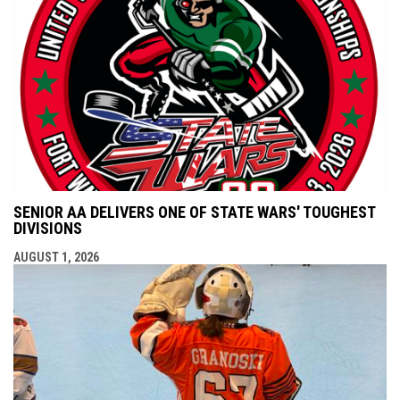
SENIOR AA DELIVERS ONE OF STATE WARS' TOUGHEST
DIVISIONS
AUGUST 1, 2026