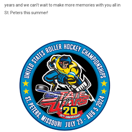
years and we can't wait to make more memories with you all in
St. Peters this summer!