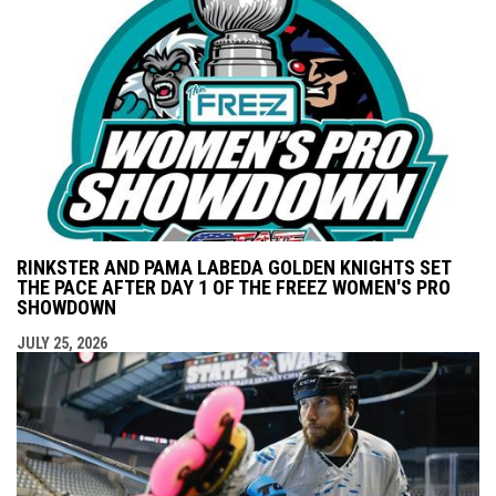
RINKSTER AND PAMA LABEDA GOLDEN KNIGHTS SET
THE PACE AFTER DAY 1 OF THE FREEZ WOMEN'S PRO
SHOWDOWN
JULY 25, 2026