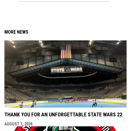
MORE NEWS
THANK YOU FOR AN UNFORGETTABLE STATE WARS 22
AUGUST 7, 2026