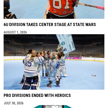
6U DIVISION TAKES CENTER STAGE AT STATE WARS
AUGUST 1, 2026
PRO DIVISIONS ENDED WITH HEROICS
JULY 30, 2026