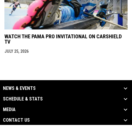
WATCH THE PAMA PRO INVITATIONAL ON CARSHIELD
TV
JULY 25, 2026
NEWS & EVENTS
SCHEDULE & STATS
MEDIA
CONTACT US