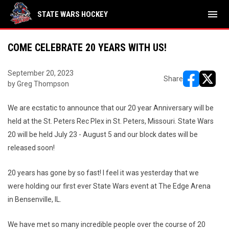
menu
STATE WARS HOCKEY
COME CELEBRATE 20 YEARS WITH US!
September 20, 2023
Share
by Greg Thompson
opens in ne
opens i
We are ecstatic to announce that our 20 year Anniversary will be
held at the St. Peters Rec Plex in St. Peters, Missouri. State Wars
20 will be held July 23 - August 5 and our block dates will be
released soon!
20 years has gone by so fast! I feel it was yesterday that we
were holding our first ever State Wars event at The Edge Arena
in Bensenville, IL.
We have met so many incredible people over the course of 20