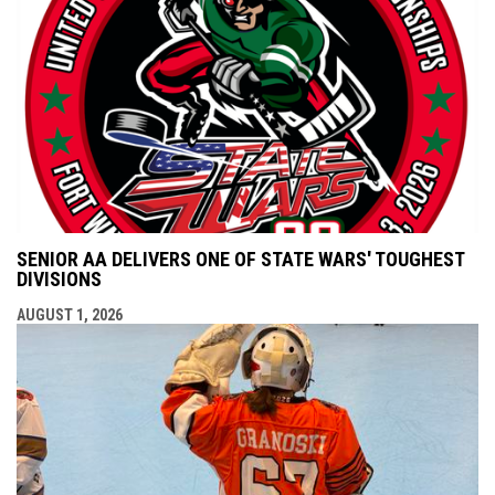
SENIOR AA DELIVERS ONE OF STATE WARS' TOUGHEST
DIVISIONS
AUGUST 1, 2026