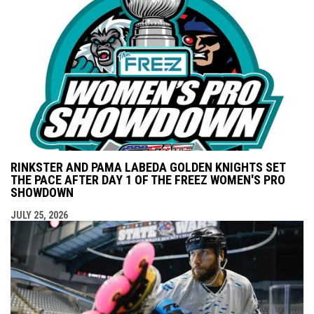
RINKSTER AND PAMA LABEDA GOLDEN KNIGHTS SET
THE PACE AFTER DAY 1 OF THE FREEZ WOMEN'S PRO
SHOWDOWN
JULY 25, 2026