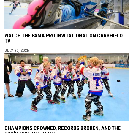
WATCH THE PAMA PRO INVITATIONAL ON CARSHIELD
TV
JULY 25, 2026
CHAMPIONS CROWNED, RECORDS BROKEN, AND THE