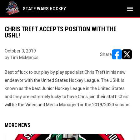
menu
STATE WARS HOCKEY
CHRIS TREFT ACCEPTS POSITION WITH THE
USHL!
October 3, 2019
Share
by Tim McManus
opens in ne
opens i
Best of luck to our play by play specialist Chris Treft in his new
endeavor with the United States Hockey League. The USHL is
known as the best Junior Hockey League in the United States
and they are extremely lucky to have Chris join their staff! Chris
will be the Video and Media Manager for the 2019/2020 season.
MORE NEWS