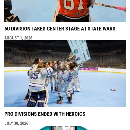
6U DIVISION TAKES CENTER STAGE AT STATE WARS
AUGUST 1, 2026
PRO DIVISIONS ENDED WITH HEROICS
JULY 30, 2026