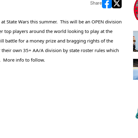
Share
opens in new w
opens in n
at State Wars this summer.  This will be an OPEN division 
r top players around the world looking to play at the 
l battle for a money prize and bragging rights of the 
er their own 35+ AA/A division by state roster rules which 
.  More info to follow.