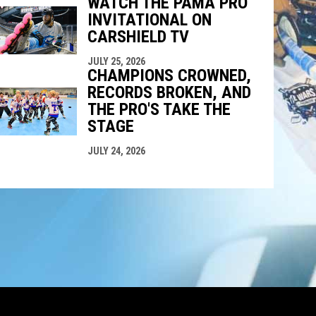
WATCH THE PAMA PRO
INVITATIONAL ON
CARSHIELD TV
JULY 25, 2026
CHAMPIONS CROWNED,
RECORDS BROKEN, AND
THE PRO'S TAKE THE
STAGE
JULY 24, 2026