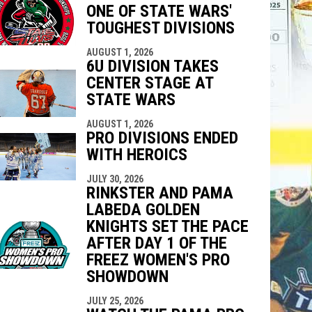
ONE OF STATE WARS'
indow
ew window
TOUGHEST DIVISIONS
AUGUST 1, 2026
6U DIVISION TAKES
CENTER STAGE AT
STATE WARS
AUGUST 1, 2026
PRO DIVISIONS ENDED
WITH HEROICS
JULY 30, 2026
RINKSTER AND PAMA
LABEDA GOLDEN
KNIGHTS SET THE PACE
AFTER DAY 1 OF THE
FREEZ WOMEN'S PRO
SHOWDOWN
JULY 25, 2026