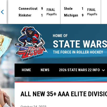
Connecticut
9
5hole
1
AL
FINAL
FINAL
offs
Playoffs
Playoffs
Rinkster
1
Michigan
9
HOME OF
STATE WARS
THE FORCE IN ROLLER HOCKEY
keyboard_arrow_down
2026 STATE WARS 22 INFO
HOME
NEWS
ALL NEW 35+ AAA ELITE DIVISI
October 24, 2023