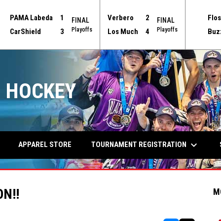
PAMA Labeda
1
Verbero
2
Flos
FINAL
FINAL
Playoffs
Playoffs
CarShield
3
Los Much
4
Buz
 HOCKEY
keyboard_arrow_down
TOURNAMENT REGISTRATION
APPAREL STORE
ON!!
M