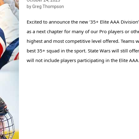
by Greg Thompson
Excited to announce the new ‘35+ Elite AAA Division’ 
as a next chapter for many of our Pro players or othe
highest and most competitive level offered. Teams wil
best 35+ squad in the sport. State Wars will still off
will not include players participating in 
the Elite AAA