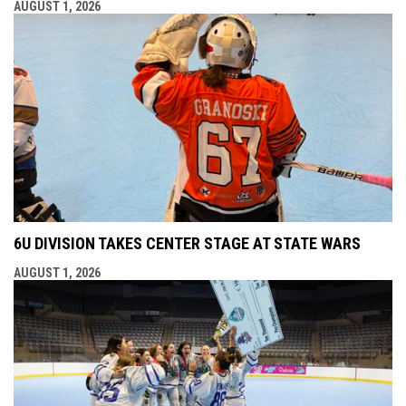
AUGUST 1, 2026
6U DIVISION TAKES CENTER STAGE AT STATE WARS
AUGUST 1, 2026