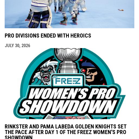
PRO DIVISIONS ENDED WITH HEROICS
JULY 30, 2026
RINKSTER AND PAMA LABEDA GOLDEN KNIGHTS SET
THE PACE AFTER DAY 1 OF THE FREEZ WOMEN'S PRO
SHOWDOWN