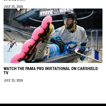
JULY 25, 2026
WATCH THE PAMA PRO INVITATIONAL ON CARSHIELD
TV
JULY 25, 2026