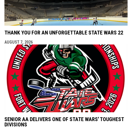
THANK YOU FOR AN UNFORGETTABLE STATE WARS 22
AUGUST 7, 2026
SENIOR AA DELIVERS ONE OF STATE WARS' TOUGHEST
DIVISIONS