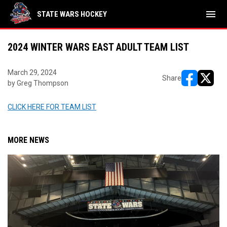
menu
STATE WARS HOCKEY
2024 WINTER WARS EAST ADULT TEAM LIST
March 29, 2024
Share
by Greg Thompson
opens in ne
opens i
CLICK HERE FOR TEAM LIST
MORE NEWS