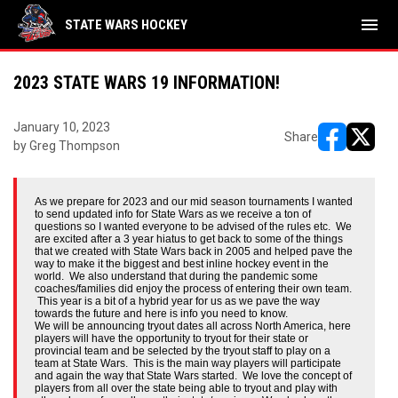
menu
STATE WARS HOCKEY
2023 STATE WARS 19 INFORMATION!
January 10, 2023
Share
by Greg Thompson
opens in ne
opens i
As we prepare for 2023 and our mid season tournaments I wanted
to send updated info for State Wars as we receive a ton of
questions so I wanted everyone to be advised of the rules etc. We
are excited after a 3 year hiatus to get back to some of the things
that we created with State Wars back in 2005 and helped pave the
way to make it the biggest and best inline hockey event in the
world. We also understand that during the pandemic some
coaches/families did enjoy the process of entering their own team.
This year is a bit of a hybrid year for us as we pave the way
towards the future and here is info you need to know.
We will be announcing tryout dates all across North America, here
players will have the opportunity to tryout for their state or
provincial team and be selected by the tryout staff to play on a
team at State Wars. This is the main way players will participate
and again the way that State Wars started. We love the concept of
players from all over the state being able to tryout and play with