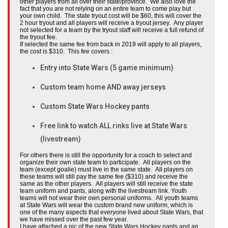
other players from all over their state/province. We also love the
fact that you are not relying on an entire team to come play but
your own child. The state tryout cost will be $60, this will cover the
2 hour tryout and all players will receive a tryout jersey. Any player
not selected for a team by the tryout staff will receive a full refund of
the tryout fee.
If selected the same fee from back in 2019 will apply to all players,
the cost is $310. This fee covers :
Entry into State Wars (5 game minimum)
Custom team home AND away jerseys
Custom State Wars Hockey pants
Free link to watch ALL rinks live at State Wars
(livestream)
For others there is still the opportunity for a coach to select and
organize their own state team to participate. All players on the
team (except goalie) must live in the same state. All players on
these teams will still pay the same fee ($310) and receive the
same as the other players. All players will still receive the state
team uniform and pants, along with the livestream link. Youth
teams will not wear their own personal uniforms. All youth teams
at State Wars will wear the custom brand new uniform, which is
one of the many aspects that everyone lived about State Wars, that
we have missed over the past few year.
I have attached a pic of the new State Wars Hockey pants and an