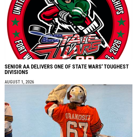
SENIOR AA DELIVERS ONE OF STATE WARS' TOUGHEST
DIVISIONS
AUGUST 1, 2026