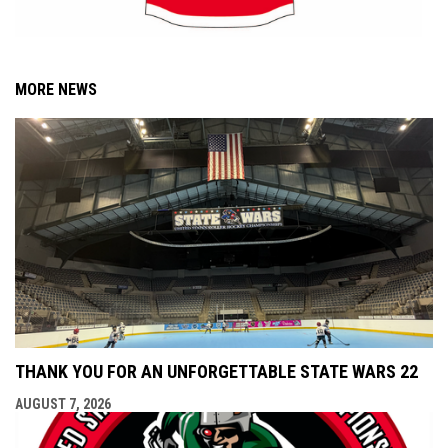
MORE NEWS
THANK YOU FOR AN UNFORGETTABLE STATE WARS 22
AUGUST 7, 2026