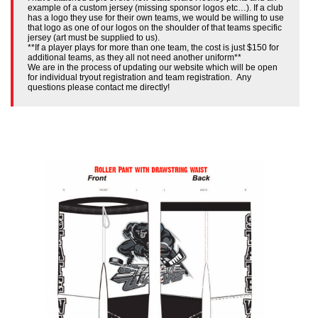
example of a custom jersey (missing sponsor logos etc…). If a club
has a logo they use for their own teams, we would be willing to use
that logo as one of our logos on the shoulder of that teams specific
jersey (art must be supplied to us).
**If a player plays for more than one team, the cost is just $150 for
additional teams, as they all not need another uniform**
We are in the process of updating our website which will be open
for individual tryout registration and team registration. Any
questions please contact me directly!