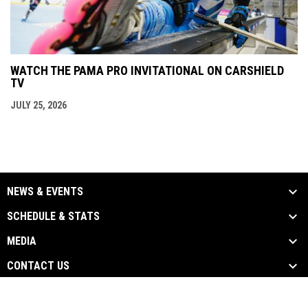
WATCH THE PAMA PRO INVITATIONAL ON CARSHIELD
TV
JULY 25, 2026
NEWS & EVENTS
SCHEDULE & STATS
MEDIA
CONTACT US
opens in new window
Admin Login
Copyright © 2026 State Wars Hockey