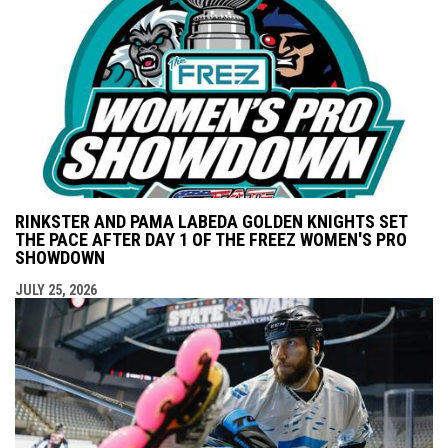
RINKSTER AND PAMA LABEDA GOLDEN KNIGHTS SET
THE PACE AFTER DAY 1 OF THE FREEZ WOMEN'S PRO
SHOWDOWN
JULY 25, 2026