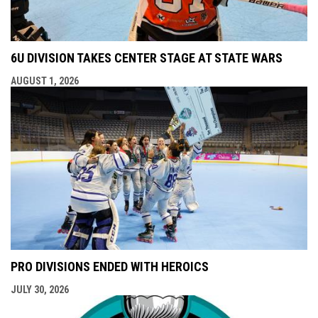
6U DIVISION TAKES CENTER STAGE AT STATE WARS
AUGUST 1, 2026
PRO DIVISIONS ENDED WITH HEROICS
JULY 30, 2026