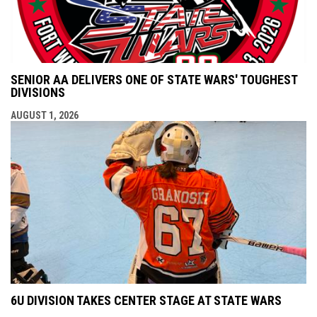
SENIOR AA DELIVERS ONE OF STATE WARS' TOUGHEST
DIVISIONS
AUGUST 1, 2026
6U DIVISION TAKES CENTER STAGE AT STATE WARS