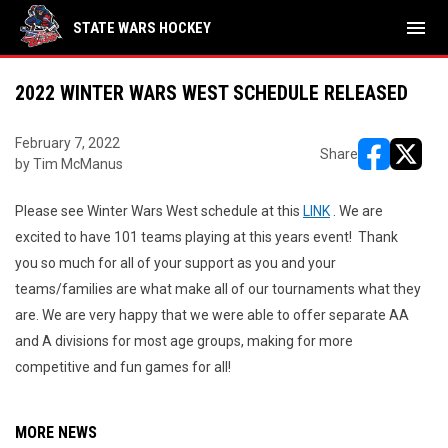
menu
STATE WARS HOCKEY
2022 WINTER WARS WEST SCHEDULE RELEASED
February 7, 2022
Share
by Tim McManus
opens in ne
opens i
Please see Winter Wars West schedule at this
LINK
. We are
excited to have 101 teams playing at this years event! Thank
you so much for all of your support as you and your
teams/families are what make all of our tournaments what they
are. We are very happy that we were able to offer separate AA
and A divisions for most age groups, making for more
competitive and fun games for all!
MORE NEWS