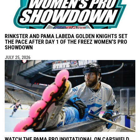
RINKSTER AND PAMA LABEDA GOLDEN KNIGHTS SET
THE PACE AFTER DAY 1 OF THE FREEZ WOMEN'S PRO
SHOWDOWN
JULY 25, 2026
WATCH THE PAMA PRO INVITATIONAL ON CARSHIELD