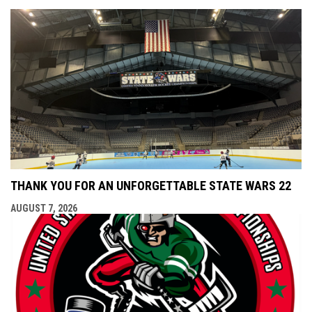
THANK YOU FOR AN UNFORGETTABLE STATE WARS 22
AUGUST 7, 2026