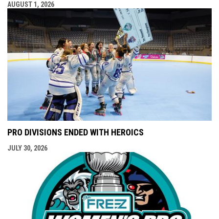
AUGUST 1, 2026
PRO DIVISIONS ENDED WITH HEROICS
JULY 30, 2026