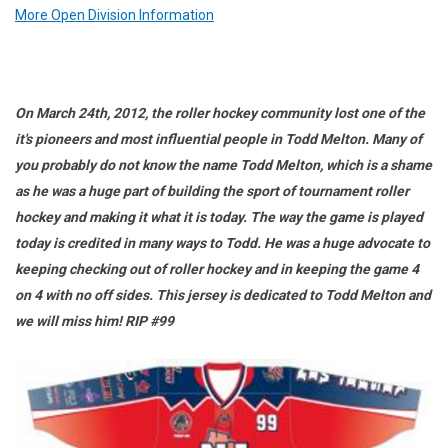
More Open Division Information
On March 24th, 2012, the roller hockey community lost one of the
it's pioneers and most influential people in Todd Melton. Many of
you probably do not know the name Todd Melton, which is a shame
as he was a huge part of building the sport of tournament roller
hockey and making it what it is today. The way the game is played
today is credited in many ways to Todd. He was a huge advocate to
keeping checking out of roller hockey and in keeping the game 4
on 4 with no off sides. This jersey is dedicated to Todd Melton and
we will miss him! RIP #99