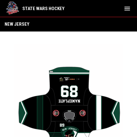
menu
STATE WARS HOCKEY
New Jersey
NEW JERSEY