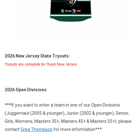
2026 New Jersey State Tryouts:
Tryouts are complete for Team New Jersey
2026 Open Divisions
:
***
If you want to enter a team in one of our Open Divisions
(Juggernaut (2005 & younger), Junior (2002 & younger), Senior,
Girls, Womens, Masters 35+, Masters 45+ & Masters 55+) please
contact
Greg Thompson
for more information***