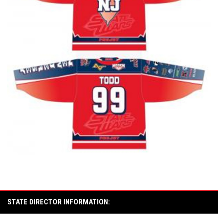
STATE DIRECTOR INFORMATION: