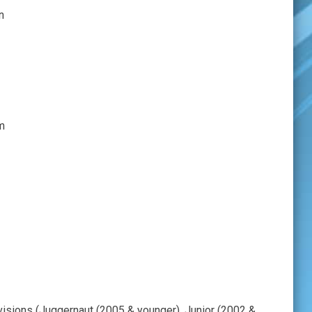
on
m
ivisions (Juggernaut (2005 & younger), Junior (2002 &