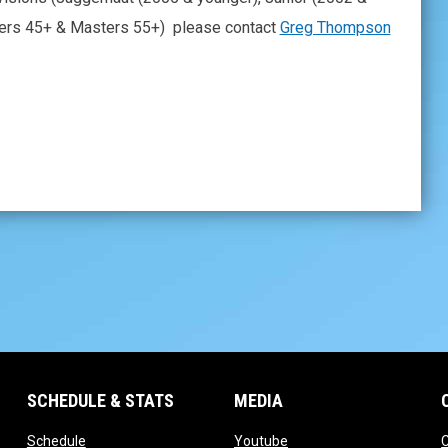
ters 45+ & Masters 55+) please contact
Greg Thompson
SCHEDULE & STATS
MEDIA
opens in new window
opens in new window
Schedule
Youtube