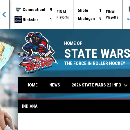
Connecticut
9
5hole
1
AL
FINAL
FINAL
offs
Playoffs
Playoffs
Michigan
9
Rinkster
1
HOME OF
STATE WARS
THE FORCE IN ROLLER HOCKEY
keyboard_arrow_down
2026 STATE WARS 22 INFO
HOME
NEWS
Indiana
INDIANA