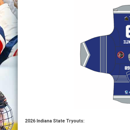
2026 Indiana State Tryouts: