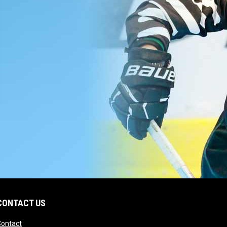
CONTACT US
opens in new window
Contact