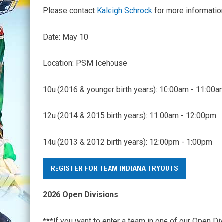
Please contact
Kaleigh Schrock
for more informati
Date: May 10
Location: PSM Icehouse
10u (2016 & younger birth years): 10:00am - 11:00a
12u (2014 & 2015 birth years): 11:00am - 12:00pm
14u (2013 & 2012 birth years): 12:00pm - 1:00pm
REGISTER FOR TEAM INDIANA TRYOUTS
2026 Open Divisions
:
***
If you want to enter a team in one of our Open D