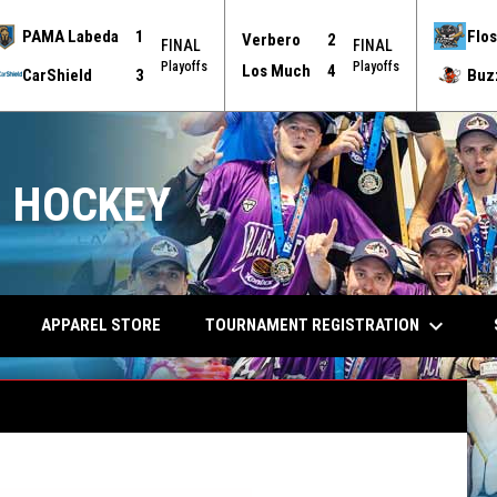
PAMA Labeda
1
Flos
Verbero
2
FINAL
FINAL
Playoffs
Playoffs
Los Much
4
CarShield
3
Buz
 HOCKEY
keyboard_arrow_down
TOURNAMENT REGISTRATION
APPAREL STORE