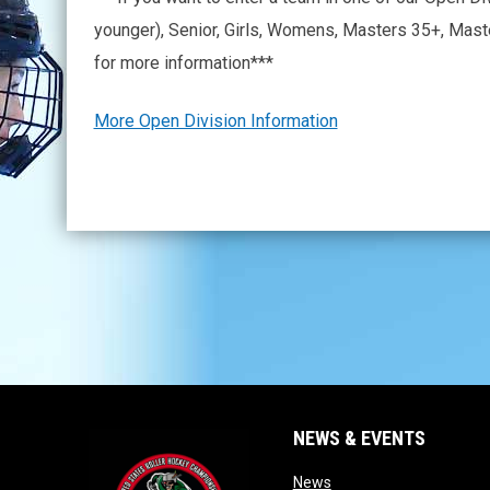
younger), Senior, Girls, Womens, Masters 35+, Mas
for more information***
More Open Division Information
NEWS & EVENTS
opens in new window
News