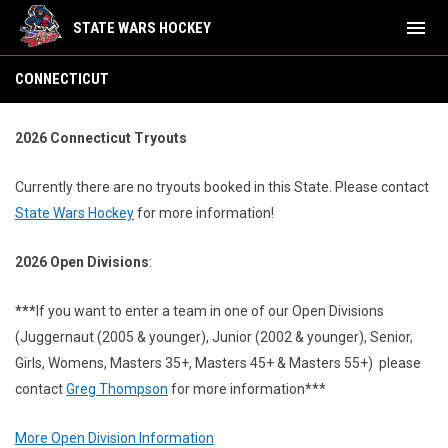
menu
STATE WARS HOCKEY
Connecticut
CONNECTICUT
2026 Connecticut Tryouts
Currently there are no tryouts booked in this State.
Please contact
State Wars Hockey
for more information!
2026 Open Divisions
:
***
If you want to enter a team in one of our Open Divisions
(Juggernaut (2005 & younger), Junior (2002 & younger), Senior,
Girls, Womens, Masters 35+, Masters 45+ & Masters 55+) please
contact
Greg Thompson
for more information***
More Open Division Information