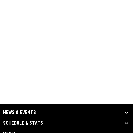
NEWS & EVENTS
SCHEDULE & STATS