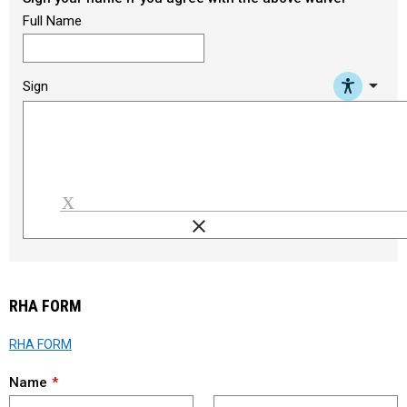
Full Name
arrow_drop_down
Sign
clear
Load signature font
RHA FORM
RHA FORM
Name