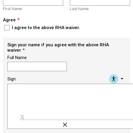
First Name
Last Name
Agree
I agree to the above RHA waiver.
Sign your name if you agree with the above RHA
waiver
Full Name
arrow_drop_down
Sign
clear