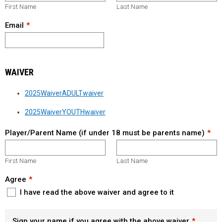
First Name
Last Name
Email
WAIVER
2025WaiverADULTwaiver
2025WaiverYOUTHwaiver
Player/Parent Name (if under 18 must be parents name)
First Name
Last Name
Agree
I have read the above waiver and agree to it
Sign your name if you agree with the above waiver