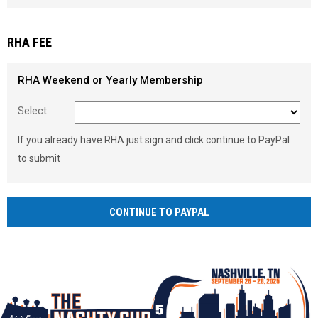
Load signature font
RHA FEE
RHA Weekend or Yearly Membership
Select
If you already have RHA just sign and click continue to PayPal
to submit
CONTINUE TO PAYPAL
Ad