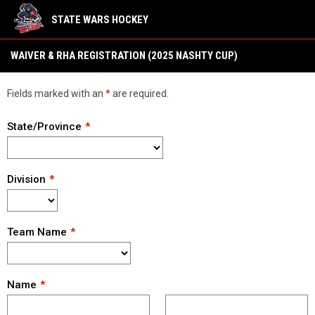
STATE WARS HOCKEY
Waiver & RHA (2025 Nashty Cup)
WAIVER & RHA REGISTRATION (2025 NASHTY CUP)
Fields marked with an
*
are required.
State/Province
Division
Team Name
Name