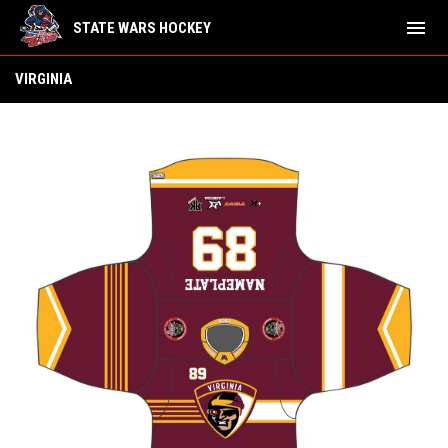
menu
STATE WARS HOCKEY
Virginia
VIRGINIA