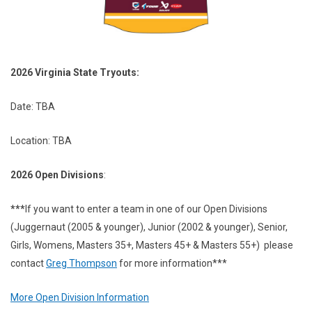
2026 Virginia State Tryouts:
Date: TBA
Location: TBA
2026 Open Divisions
:
***
If you want to enter a team in one of our Open Divisions
(Juggernaut (2005 & younger), Junior (2002 & younger), Senior,
Girls, Womens, Masters 35+, Masters 45+ & Masters 55+) please
contact
Greg Thompson
for more information***
More Open Division Information