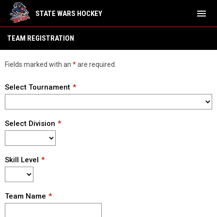
menu
STATE WARS HOCKEY
Team Registration
TEAM REGISTRATION
Fields marked with an
*
are required.
Select Tournament
Select Division
Skill Level
Team Name