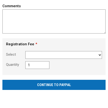
Comments
Registration Fee
Select
Quantity
CONTINUE TO PAYPAL