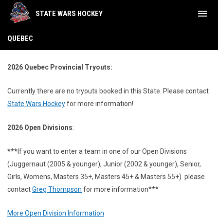
menu
STATE WARS HOCKEY
Quebec
QUEBEC
2026 Quebec Provincial Tryouts:
Currently there are no tryouts booked in this State.
Please contact
State Wars Hockey
for more information!
2026 Open Divisions
:
***
If you want to enter a team in one of our Open Divisions
(Juggernaut (2005 & younger), Junior (2002 & younger), Senior,
Girls, Womens, Masters 35+, Masters 45+ & Masters 55+) please
contact
Greg Thompson
for more information***
More Open Division Information