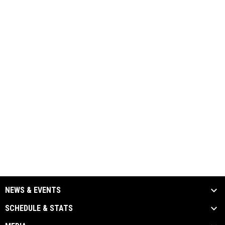
NEWS & EVENTS
SCHEDULE & STATS