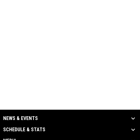
NEWS & EVENTS
SCHEDULE & STATS