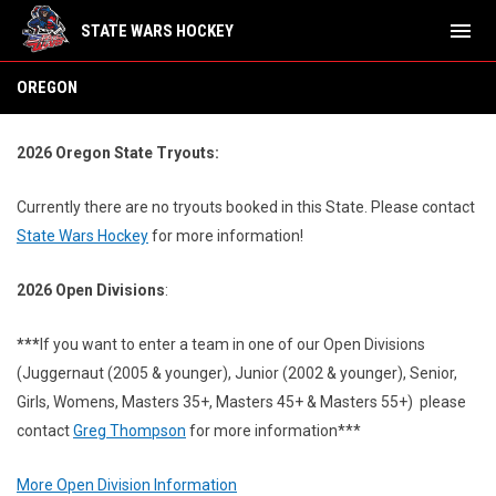
menu
STATE WARS HOCKEY
Oregon
OREGON
2026 Oregon State Tryouts:
Currently there are no tryouts booked in this State.
Please contact
State Wars Hockey
for more information!
2026 Open Divisions
:
***
If you want to enter a team in one of our Open Divisions
(Juggernaut (2005 & younger), Junior (2002 & younger), Senior,
Girls, Womens, Masters 35+, Masters 45+ & Masters 55+) please
contact
Greg Thompson
for more information***
More Open Division Information