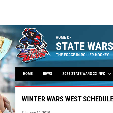
Connecticut
9
5hole
1
AL
FINAL
FINAL
offs
Playoffs
Playoffs
Rinkster
1
Michigan
9
HOME OF
STATE WARS
THE FORCE IN ROLLER HOCKEY
keyboard_arrow_down
2026 STATE WARS 22 INFO
HOME
NEWS
WINTER WARS WEST SCHEDUL
February 12, 2019