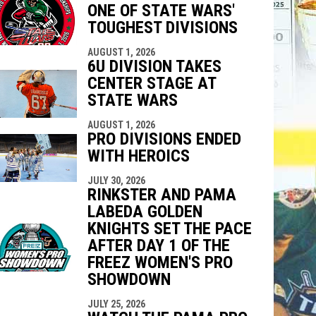
ONE OF STATE WARS'
indow
ew window
TOUGHEST DIVISIONS
AUGUST 1, 2026
6U DIVISION TAKES
CENTER STAGE AT
STATE WARS
AUGUST 1, 2026
PRO DIVISIONS ENDED
WITH HEROICS
JULY 30, 2026
RINKSTER AND PAMA
LABEDA GOLDEN
KNIGHTS SET THE PACE
AFTER DAY 1 OF THE
FREEZ WOMEN'S PRO
SHOWDOWN
JULY 25, 2026