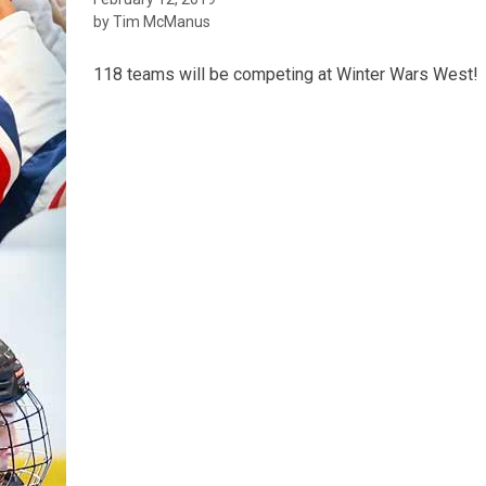
by Tim McManus
118 teams will be competing at Winter Wars West