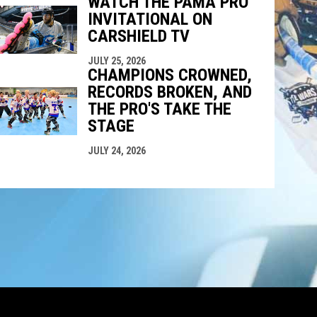
WATCH THE PAMA PRO
INVITATIONAL ON
CARSHIELD TV
JULY 25, 2026
CHAMPIONS CROWNED,
RECORDS BROKEN, AND
THE PRO'S TAKE THE
STAGE
JULY 24, 2026