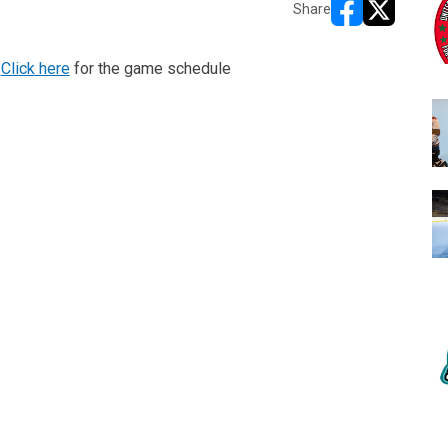
Share
opens in new w
opens in n
!
Click here
for the game schedule