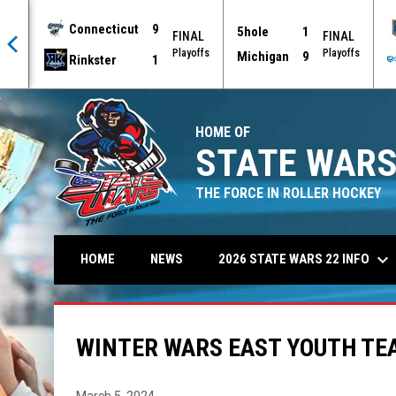
Connecticut
9
5hole
1
AL
FINAL
FINAL
offs
Playoffs
Playoffs
Michigan
9
Rinkster
1
HOME OF
STATE WARS
THE FORCE IN ROLLER HOCKEY
keyboard_arrow_down
2026 STATE WARS 22 INFO
HOME
NEWS
WINTER WARS EAST YOUTH TE
March 5, 2024