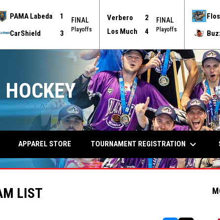
PAMA Labeda
1
Flos
Verbero
2
FINAL
FINAL
Playoffs
Playoffs
Los Much
4
CarShield
3
Buz
 HOCKEY
keyboard_arrow_down
TOURNAMENT REGISTRATION
APPAREL STORE
AM LIST
M