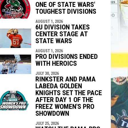
ONE OF STATE WARS'
indow
ew window
TOUGHEST DIVISIONS
AUGUST 1, 2026
6U DIVISION TAKES
CENTER STAGE AT
STATE WARS
AUGUST 1, 2026
PRO DIVISIONS ENDED
WITH HEROICS
JULY 30, 2026
RINKSTER AND PAMA
LABEDA GOLDEN
KNIGHTS SET THE PACE
AFTER DAY 1 OF THE
FREEZ WOMEN'S PRO
SHOWDOWN
JULY 25, 2026