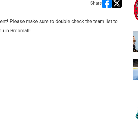
Share
opens in new w
opens in n
ent! Please make sure to double check the team list to
ou in Broomall!