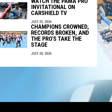
WATCH THE PAMA PRO
INVITATIONAL ON
CARSHIELD TV
JULY 25, 2026
CHAMPIONS CROWNED,
RECORDS BROKEN, AND
THE PRO'S TAKE THE
STAGE
JULY 24, 2026