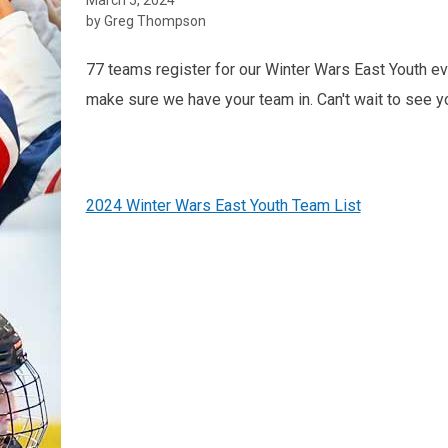
by Greg Thompson
77 teams register for our Winter Wars East Youth ev
make sure we have your team in. Can't wait to see y
2024 Winter Wars East Youth Team List