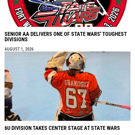
SENIOR AA DELIVERS ONE OF STATE WARS' TOUGHEST
DIVISIONS
AUGUST 1, 2026
6U DIVISION TAKES CENTER STAGE AT STATE WARS