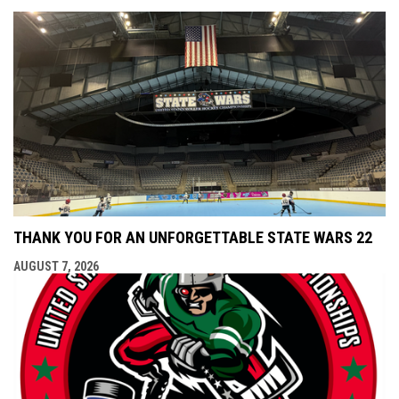
THANK YOU FOR AN UNFORGETTABLE STATE WARS 22
AUGUST 7, 2026