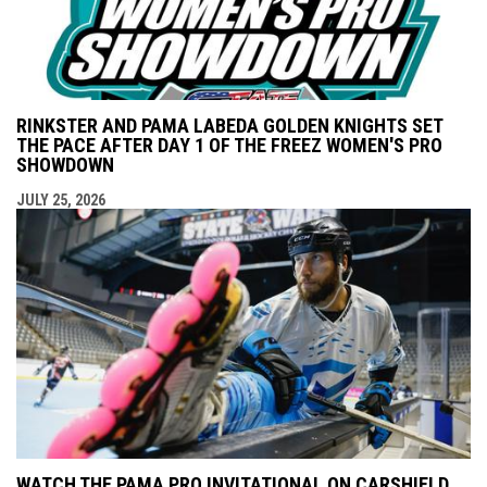
RINKSTER AND PAMA LABEDA GOLDEN KNIGHTS SET
THE PACE AFTER DAY 1 OF THE FREEZ WOMEN'S PRO
SHOWDOWN
JULY 25, 2026
WATCH THE PAMA PRO INVITATIONAL ON CARSHIELD