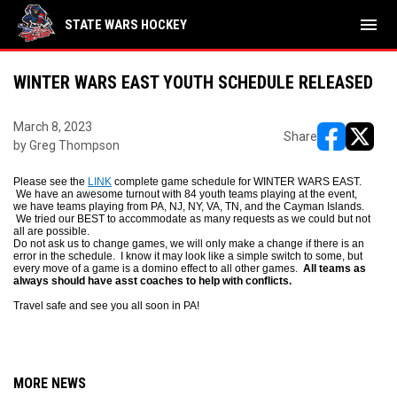
menu
STATE WARS HOCKEY
WINTER WARS EAST YOUTH SCHEDULE RELEASED
March 8, 2023
Share
by Greg Thompson
opens in ne
opens i
Please see the
LINK
complete game schedule for WINTER WARS EAST.
We have an awesome turnout with 84 youth teams playing at the event,
we have teams playing from PA, NJ, NY, VA, TN, and the Cayman Islands.
We tried our BEST to accommodate as many requests as we could but not
all are possible.
Do not ask us to change games, we will only make a change if there is an
error in the schedule. I know it may look like a simple switch to some, but
every move of a game is a domino effect to all other games.
All teams as
always should have asst coaches to help with conflicts.
Travel safe and see you all soon in PA!
MORE NEWS