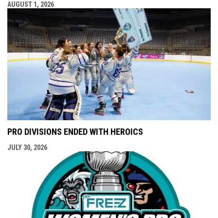
AUGUST 1, 2026
PRO DIVISIONS ENDED WITH HEROICS
JULY 30, 2026