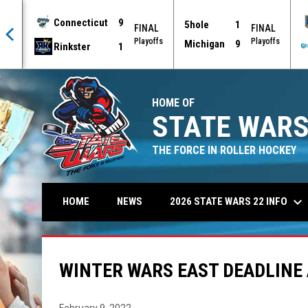
Connecticut
9
5hole
1
AL
FINAL
FINAL
offs
Playoffs
Playoffs
Michigan
9
Rinkster
1
HOME OF
STATE WARS
THE FORCE IN ROLLER HOCKEY
keyboard_arrow_down
2026 STATE WARS 22 INFO
HOME
NEWS
WINTER WARS EAST DEADLINE
February 9, 2022