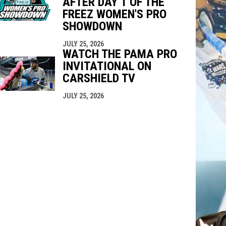
AFTER DAY 1 OF THE
FREEZ WOMEN'S PRO
SHOWDOWN
JULY 25, 2026
WATCH THE PAMA PRO
INVITATIONAL ON
CARSHIELD TV
JULY 25, 2026