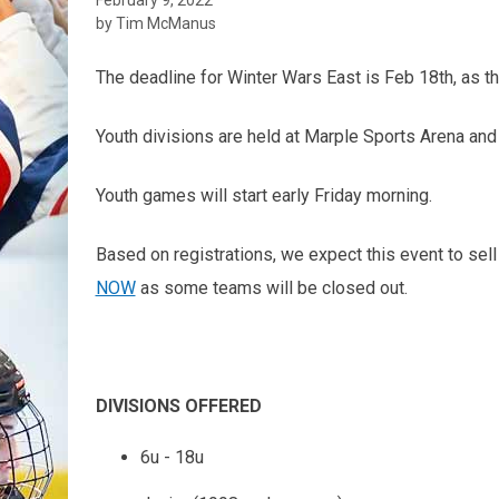
by Tim McManus
The deadline for Winter Wars East is Feb 18th, as t
Youth divisions are held at Marple Sports Arena and
Youth games will start early Friday morning.
Based on registrations, we expect this event to sel
NOW
as some teams will be closed out.
DIVISIONS OFFERED
6u - 18u