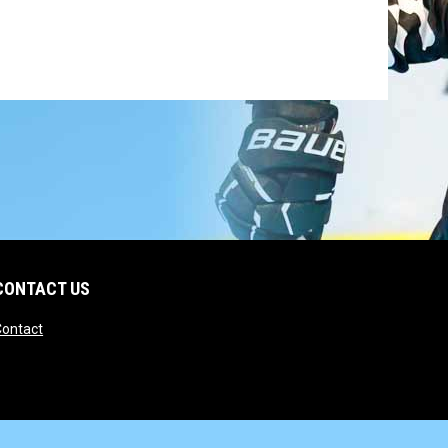
CONTACT US
opens in new window
Contact