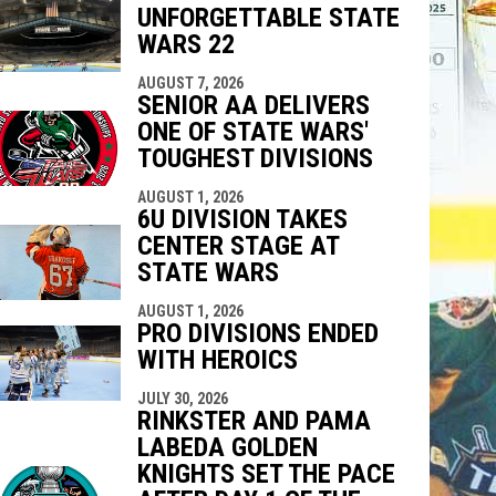
UNFORGETTABLE STATE
indow
ew window
WARS 22
AUGUST 7, 2026
SENIOR AA DELIVERS
ONE OF STATE WARS'
TOUGHEST DIVISIONS
AUGUST 1, 2026
6U DIVISION TAKES
CENTER STAGE AT
STATE WARS
AUGUST 1, 2026
PRO DIVISIONS ENDED
WITH HEROICS
JULY 30, 2026
RINKSTER AND PAMA
LABEDA GOLDEN
KNIGHTS SET THE PACE