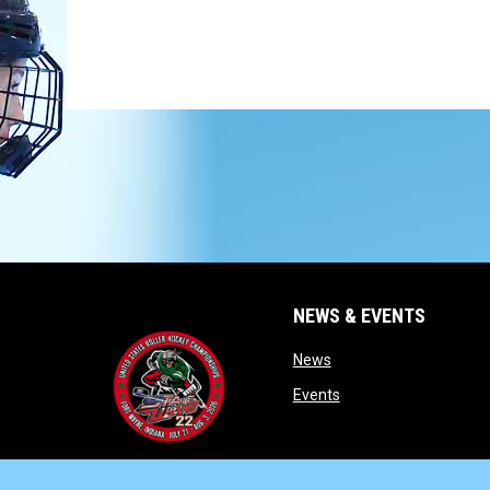
NEWS & EVENTS
opens in new window
News
opens in new window
Events