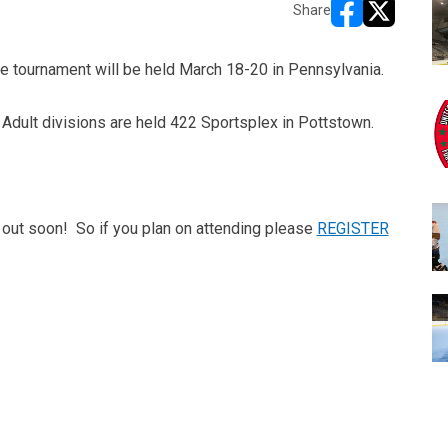
Share
opens in new w
opens in n
he tournament will be held March 18-20 in Pennsylvania.
 Adult divisions are held 422 Sportsplex in Pottstown.
l out soon! So if you plan on attending please
REGISTER