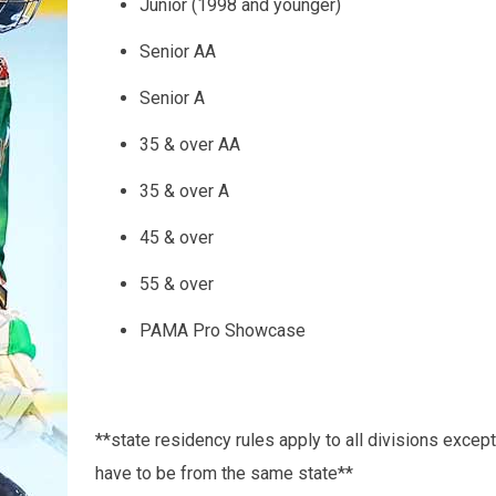
Junior (1998 and younger)
Senior AA
Senior A
35 & over AA
35 & over A
45 & over
55 & over
PAMA Pro Showcase
**state residency rules apply to all divisions except
have to be from the same state**