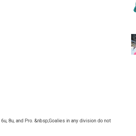
 6u, 8u, and Pro. &nbsp;Goalies in any division do not