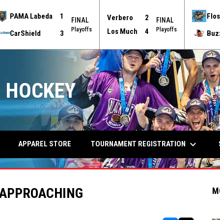
PAMA Labeda
1
Flos
Verbero
2
FINAL
FINAL
Playoffs
Playoffs
Los Much
4
CarShield
3
Buz
 HOCKEY
keyboard_arrow_down
TOURNAMENT REGISTRATION
APPAREL STORE
 APPROACHING
M