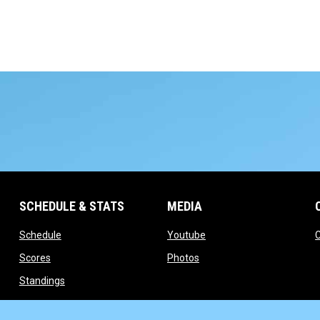
SCHEDULE & STATS
MEDIA
opens in new window
opens in new window
Schedule
Youtube
opens in new window
opens in new window
Scores
Photos
opens in new window
Standings