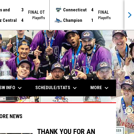
s and
3
Connecticut
4
FINAL OT
FINAL
Playoffs
Playoffs
z Central
4
Champion
1
keyboard_arrow_down
keyboard_arrow_down
keyboard_arrow_down
SW INFO
SCHEDULE/STATS
MORE
ORE NEWS
THANK YOU FOR AN