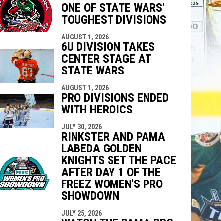
ONE OF STATE WARS'
indow
ew window
TOUGHEST DIVISIONS
AUGUST 1, 2026
6U DIVISION TAKES
CENTER STAGE AT
STATE WARS
AUGUST 1, 2026
PRO DIVISIONS ENDED
WITH HEROICS
JULY 30, 2026
RINKSTER AND PAMA
LABEDA GOLDEN
KNIGHTS SET THE PACE
AFTER DAY 1 OF THE
FREEZ WOMEN'S PRO
SHOWDOWN
JULY 25, 2026