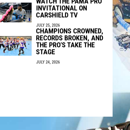
WATCH THE PAMA PRO
INVITATIONAL ON
CARSHIELD TV
JULY 25, 2026
CHAMPIONS CROWNED,
RECORDS BROKEN, AND
THE PRO'S TAKE THE
STAGE
JULY 24, 2026