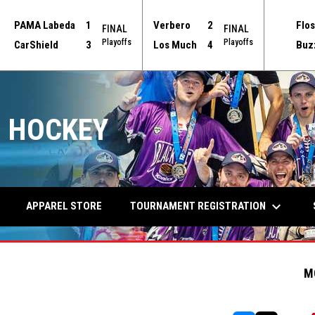
PAMA Labeda
1
Verbero
2
Flos
FINAL
FINAL
Playoffs
Playoffs
CarShield
3
Los Much
4
Buz
 HOCKEY
keyboard_arrow_down
TOURNAMENT REGISTRATION
APPAREL STORE
M