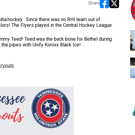
Share
opens in new w
opens in n
iha.hockey . Since there was no RHI team out of 
lors! The Flyers played in the Central Hockey League 
Jimmy Teed! Teed was the back bone for Bethel during 
the pipes with Unify Konixx Black Ice! 
tryouts