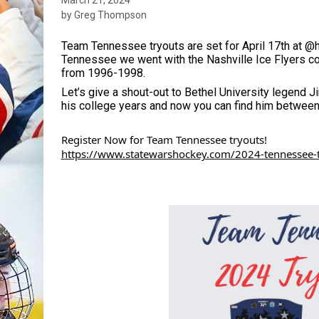
by Greg Thompson
Team Tennessee tryouts are set for April 17th at @h
Tennessee we went with the Nashville Ice Flyers co
from 1996-1998. 
Let’s give a shout-out to Bethel University legend 
his college years and now you can find him between 
Register Now for Team Tennessee tryouts!
https://www.statewarshockey.com/2024-tennessee-