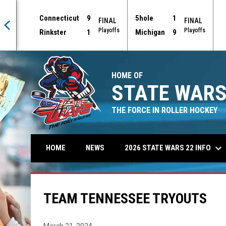
Connecticut
9
5hole
1
AL
FINAL
FINAL
offs
Playoffs
Playoffs
Rinkster
1
Michigan
9
HOME OF
STATE WARS
THE FORCE IN ROLLER HOCKEY
keyboard_arrow_down
2026 STATE WARS 22 INFO
HOME
NEWS
TEAM TENNESSEE TRYOUTS
March 21, 2024