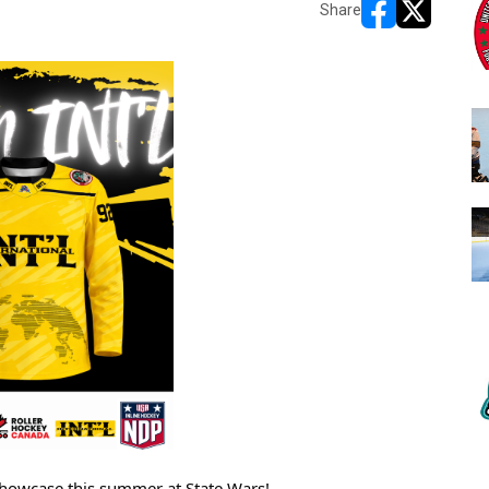
Share
opens in new w
opens in n
Showcase this summer at State Wars! 