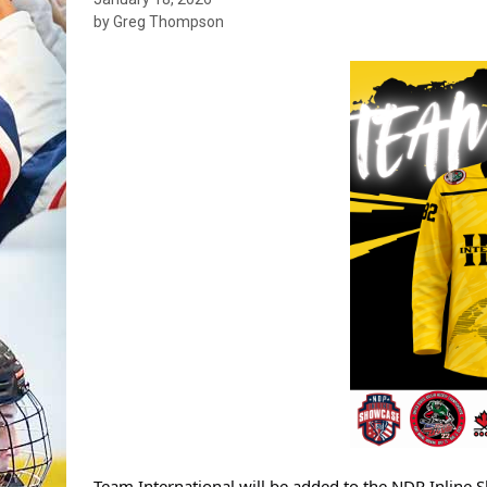
by Greg Thompson
Team International will be added to the NDP Inline 