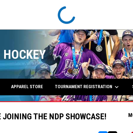
 HOCKEY
keyboard_arrow_down
TOURNAMENT REGISTRATION
APPAREL STORE
 JOINING THE NDP SHOWCASE!
M