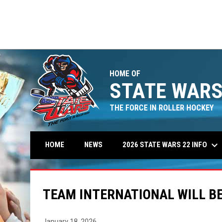
HOME OF
STATE WARS
THE FORCE IN ROLLER HOCKEY
keyboard_arrow_down
2026 STATE WARS 22 INFO
HOME
NEWS
TEAM INTERNATIONAL WILL BE
January 18, 2026