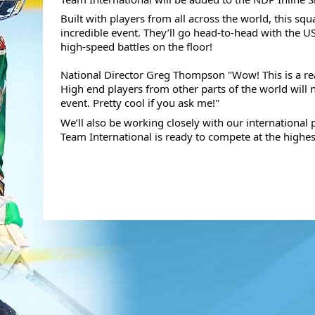
Built with players from all across the world, this sq
incredible event. They’ll go head-to-head with the 
high-speed battles on the floor! 
National Director Greg Thompson "Wow! This is a real
High end players from other parts of the world will
event. Pretty cool if you ask me!"
We’ll also be working closely with our international 
Team International is ready to compete at the highest