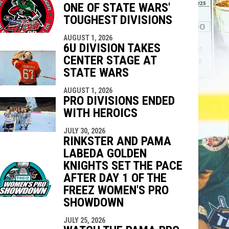
ONE OF STATE WARS'
indow
ew window
TOUGHEST DIVISIONS
AUGUST 1, 2026
6U DIVISION TAKES
CENTER STAGE AT
STATE WARS
AUGUST 1, 2026
PRO DIVISIONS ENDED
WITH HEROICS
JULY 30, 2026
RINKSTER AND PAMA
LABEDA GOLDEN
KNIGHTS SET THE PACE
AFTER DAY 1 OF THE
FREEZ WOMEN'S PRO
SHOWDOWN
JULY 25, 2026