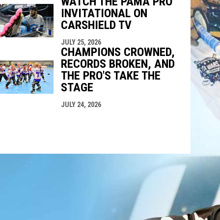
WATCH THE PAMA PRO
INVITATIONAL ON
CARSHIELD TV
JULY 25, 2026
CHAMPIONS CROWNED,
RECORDS BROKEN, AND
THE PRO'S TAKE THE
STAGE
JULY 24, 2026