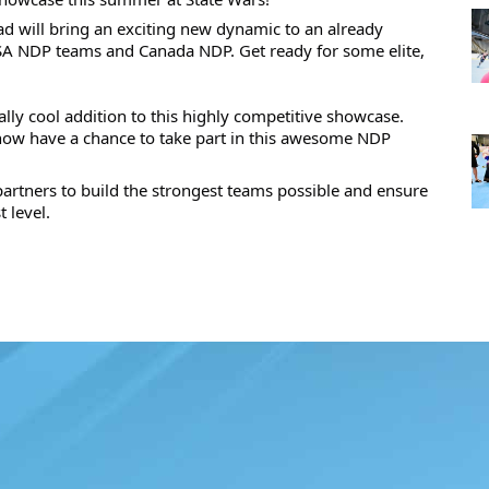
uad will bring an exciting new dynamic to an already 
USA NDP teams and Canada NDP. Get ready for some elite, 
ly cool addition to this highly competitive showcase. 
 now have a chance to take part in this awesome NDP 
partners to build the strongest teams possible and ensure 
 level.