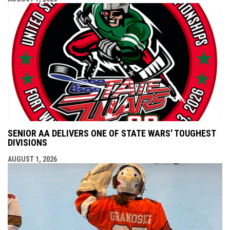
SENIOR AA DELIVERS ONE OF STATE WARS' TOUGHEST
DIVISIONS
AUGUST 1, 2026