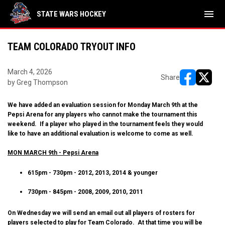
menu
STATE WARS HOCKEY
TEAM COLORADO TRYOUT INFO
March 4, 2026
Share
by Greg Thompson
opens in ne
opens i
We have added an evaluation session for Monday March 9th at the
Pepsi Arena for any players who cannot make the tournament this
weekend. If a player who played in the tournament feels they would
like to have an additional evaluation is welcome to come as well.
MON MARCH 9th - Pepsi Arena
615pm - 730pm - 2012, 2013, 2014 & younger
730pm - 845pm - 2008, 2009, 2010, 2011
On Wednesday we will send an email out all players of rosters for
players selected to play for Team Colorado. At that time you will be