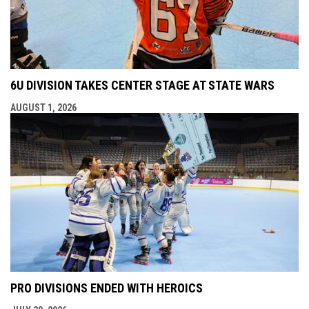
6U DIVISION TAKES CENTER STAGE AT STATE WARS
AUGUST 1, 2026
PRO DIVISIONS ENDED WITH HEROICS