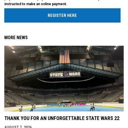
instructed to make an online payment.
REGISTER HERE
MORE NEWS
THANK YOU FOR AN UNFORGETTABLE STATE WARS 22
AUGUST 7, 2026