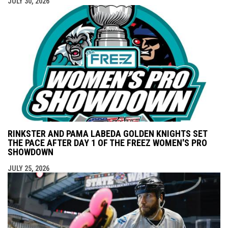
JULY 30, 2026
RINKSTER AND PAMA LABEDA GOLDEN KNIGHTS SET
THE PACE AFTER DAY 1 OF THE FREEZ WOMEN'S PRO
SHOWDOWN
JULY 25, 2026