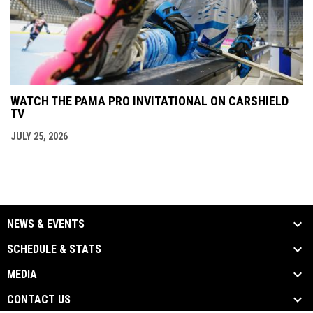
WATCH THE PAMA PRO INVITATIONAL ON CARSHIELD
TV
JULY 25, 2026
NEWS & EVENTS
SCHEDULE & STATS
MEDIA
CONTACT US