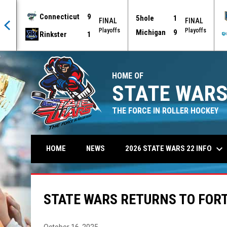
Connecticut
9
5hole
1
AL
FINAL
FINAL
offs
Playoffs
Playoffs
Michigan
9
Rinkster
1
HOME OF
STATE WARS
THE FORCE IN ROLLER HOCKEY
keyboard_arrow_down
2026 STATE WARS 22 INFO
HOME
NEWS
STATE WARS RETURNS TO FORT
October 16, 2025