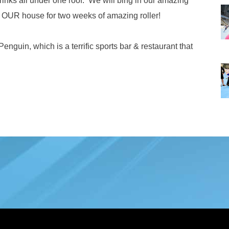
rinks all under one roof. We will bing in our amazing
to OUR house for two weeks of amazing roller!
enguin, which is a terrific sports bar & restaurant that