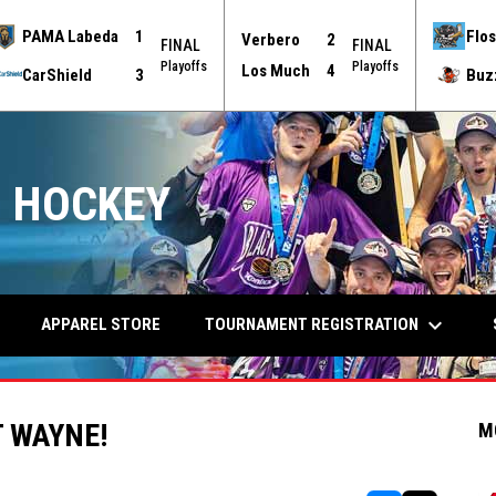
PAMA Labeda
1
Flos
Verbero
2
FINAL
FINAL
Playoffs
Playoffs
Los Much
4
CarShield
3
Buz
 HOCKEY
keyboard_arrow_down
TOURNAMENT REGISTRATION
APPAREL STORE
 WAYNE!
M