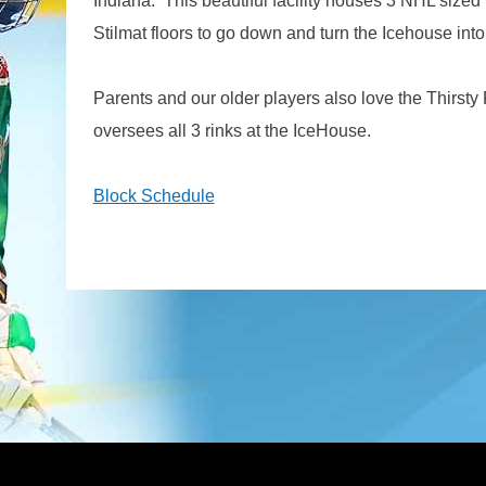
Indiana. This beautiful facility houses 3 NHL sized 
Stilmat floors to go down and turn the Icehouse in
Parents and our older players also love the Thirsty P
oversees all 3 rinks at the IceHouse.
Block Schedule