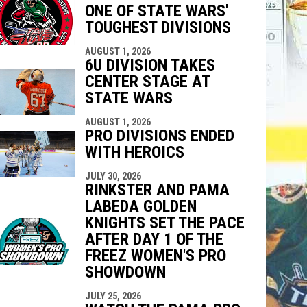
ONE OF STATE WARS'
indow
ew window
TOUGHEST DIVISIONS
AUGUST 1, 2026
6U DIVISION TAKES
CENTER STAGE AT
STATE WARS
AUGUST 1, 2026
PRO DIVISIONS ENDED
WITH HEROICS
JULY 30, 2026
RINKSTER AND PAMA
LABEDA GOLDEN
KNIGHTS SET THE PACE
AFTER DAY 1 OF THE
FREEZ WOMEN'S PRO
SHOWDOWN
JULY 25, 2026