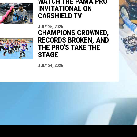
WATCH THE PAMA PRO
INVITATIONAL ON
CARSHIELD TV
JULY 25, 2026
CHAMPIONS CROWNED,
RECORDS BROKEN, AND
THE PRO'S TAKE THE
STAGE
JULY 24, 2026