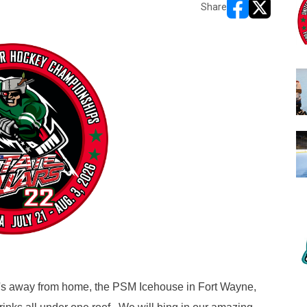
Share
opens in new w
opens in n
e's away from home, the PSM Icehouse in Fort Wayne,