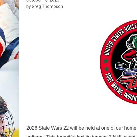
by Greg Thompson
2026 State Wars 22 will be held at one of our hom