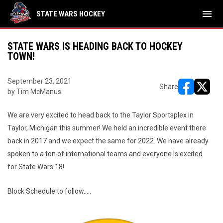
menu
STATE WARS HOCKEY
STATE WARS IS HEADING BACK TO HOCKEY
TOWN!
September 23, 2021
Share
by Tim McManus
opens in ne
opens i
We are very excited to head back to the Taylor Sportsplex in
Taylor, Michigan this summer! We held an incredible event there
back in 2017 and we expect the same for 2022. We have already
spoken to a ton of international teams and everyone is excited
for State Wars 18!
Block Schedule to follow.....