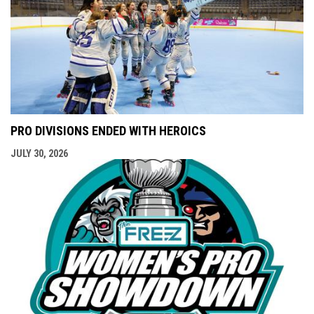
PRO DIVISIONS ENDED WITH HEROICS
JULY 30, 2026