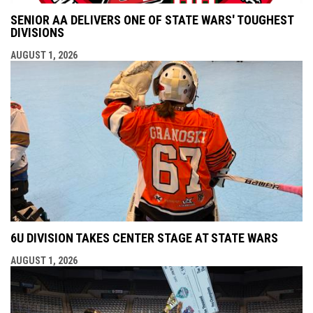
SENIOR AA DELIVERS ONE OF STATE WARS' TOUGHEST
DIVISIONS
AUGUST 1, 2026
6U DIVISION TAKES CENTER STAGE AT STATE WARS
AUGUST 1, 2026