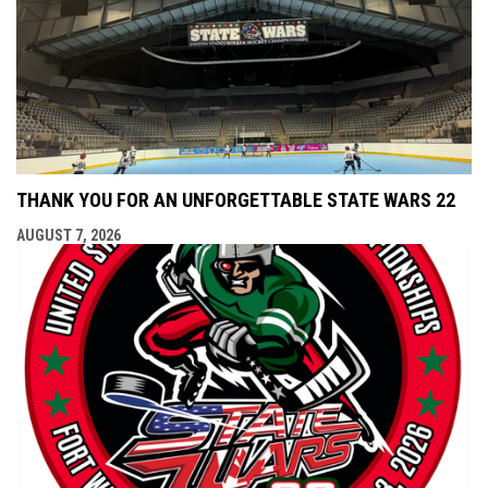
THANK YOU FOR AN UNFORGETTABLE STATE WARS 22
AUGUST 7, 2026