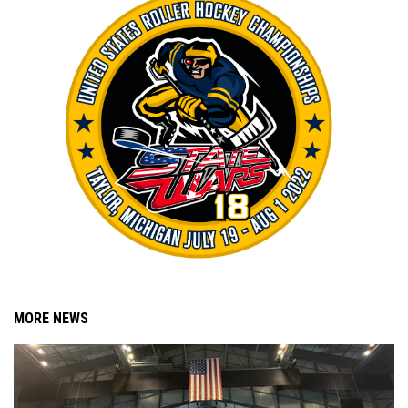
MORE NEWS