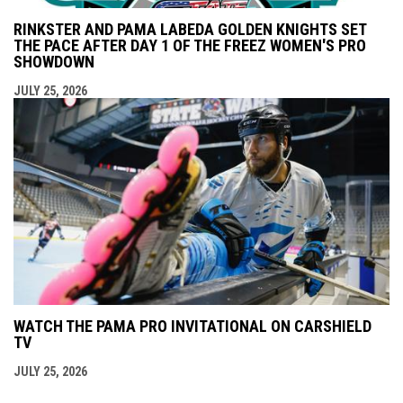
RINKSTER AND PAMA LABEDA GOLDEN KNIGHTS SET
THE PACE AFTER DAY 1 OF THE FREEZ WOMEN'S PRO
SHOWDOWN
JULY 25, 2026
WATCH THE PAMA PRO INVITATIONAL ON CARSHIELD
TV
JULY 25, 2026