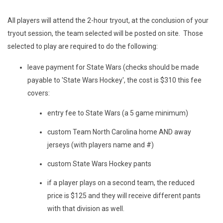
All players will attend the 2-hour tryout, at the conclusion of your
tryout session, the team selected will be posted on site. Those
selected to play are required to do the following:
leave payment for State Wars (checks should be made
payable to 'State Wars Hockey', the cost is $310 this fee
covers:
entry fee to State Wars (a 5 game minimum)
custom Team North Carolina home AND away
jerseys (with players name and #)
custom State Wars Hockey pants
if a player plays on a second team, the reduced
price is $125 and they will receive different pants
with that division as well.