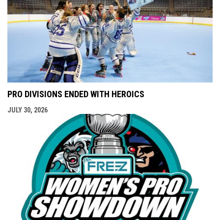
PRO DIVISIONS ENDED WITH HEROICS
JULY 30, 2026