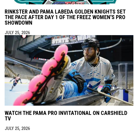
RINKSTER AND PAMA LABEDA GOLDEN KNIGHTS SET
THE PACE AFTER DAY 1 OF THE FREEZ WOMEN'S PRO
SHOWDOWN
JULY 25, 2026
WATCH THE PAMA PRO INVITATIONAL ON CARSHIELD
TV
JULY 25, 2026