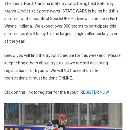
The Team North Carolina state tryout is being held Saturday
March 23rd at XL Sports World
. STATE WARS is being held this
summer at the beautiful SportsONE Parkview Icehouse in Fort
Wayne, Indiana. We expect over 300 teams to participate this
summer as it will be by far the largest single roller hockey event
of the year!
Below you will find the tryout schedule for this weekend. Please
keep telling others about tryouts as we are still accepting
registrations for tryouts. We will NOT accept on site
registrations, it must be done ONLINE.
Click on this link to register for the tryout.
REGISTER NOW