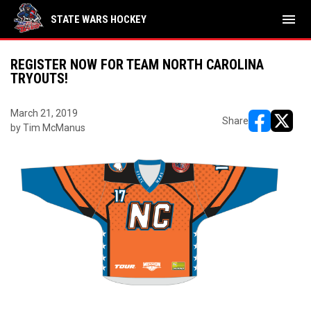
menu
STATE WARS HOCKEY
REGISTER NOW FOR TEAM NORTH CAROLINA
TRYOUTS!
March 21, 2019
Share
by Tim McManus
opens in ne
opens i