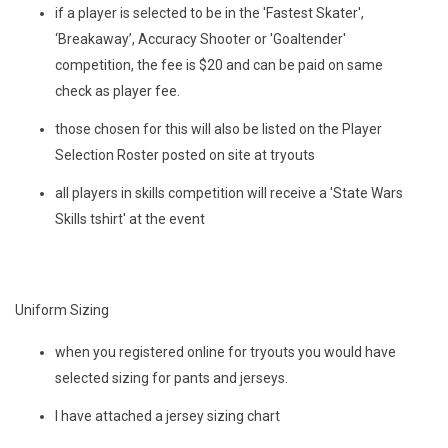
if a player is selected to be in the 'Fastest Skater',
‘Breakaway’, Accuracy Shooter or 'Goaltender'
competition, the fee is $20 and can be paid on same
check as player fee.
those chosen for this will also be listed on the Player
Selection Roster posted on site at tryouts
all players in skills competition will receive a 'State Wars
Skills tshirt' at the event
Uniform Sizing
when you registered online for tryouts you would have
selected sizing for pants and jerseys.
I have attached a jersey sizing chart