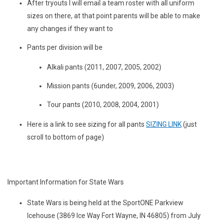
After tryouts I will email a team roster with all uniform
sizes on there, at that point parents will be able to make
any changes if they want to
Pants per division will be
Alkali pants (2011, 2007, 2005, 2002)
Mission pants (6under, 2009, 2006, 2003)
Tour pants (2010, 2008, 2004, 2001)
Here is a link to see sizing for all pants
SIZING LINK
(just
scroll to bottom of page)
Important Information for State Wars
State Wars is being held at the SportONE Parkview
Icehouse (3869 Ice Way Fort Wayne, IN 46805) from July