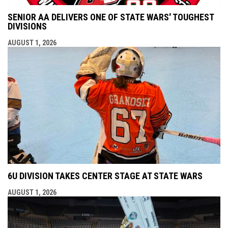
SENIOR AA DELIVERS ONE OF STATE WARS' TOUGHEST
DIVISIONS
AUGUST 1, 2026
6U DIVISION TAKES CENTER STAGE AT STATE WARS
AUGUST 1, 2026