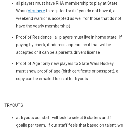
all players must have RHA membership to play at State
Wars (
click here
to register for it if you do not have it, a
weekend warrior is accepted as well for those that do not
have the yearly membership)
Proof of Residence : all players must live in home state. If
paying by check, if address appears on it that will be
accepted or it can be a parents drivers license
Proof of Age : only new players to State Wars Hockey
must show proof of age (birth certificate or passport), a
copy can be emailed to us after tryouts
TRYOUTS
at tryouts our staff will look to select 8 skaters and 1
goalie per team. If our staff feels that based on talent, we