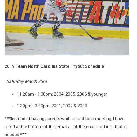
2019 Team North Carolina State Tryout Schedule
Saturday March 23rd
11:20am - 1:30pm: 2004, 2005, 2006 & younger
1:30pm - 3:30pm: 2001, 2002 & 2003
***Instead of having parents wait around for a meeting, I have
listed at the bottom of this email all of the important info that is
needed.***