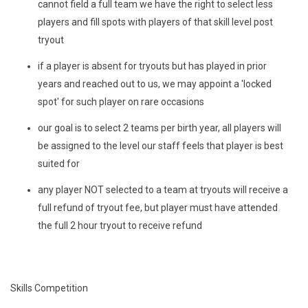
cannot field a full team we have the right to select less
players and fill spots with players of that skill level post
tryout
if a player is absent for tryouts but has played in prior
years and reached out to us, we may appoint a 'locked
spot' for such player on rare occasions
our goal is to select 2 teams per birth year, all players will
be assigned to the level our staff feels that player is best
suited for
any player NOT selected to a team at tryouts will receive a
full refund of tryout fee, but player must have attended
the full 2 hour tryout to receive refund
Skills Competition