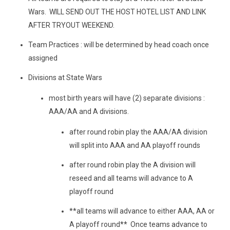
Wars. WILL SEND OUT THE HOST HOTEL LIST AND LINK
AFTER TRYOUT WEEKEND.
Team Practices : will be determined by head coach once
assigned
Divisions at State Wars
most birth years will have (2) separate divisions :
AAA/AA and A divisions.
after round robin play the AAA/AA division
will split into AAA and AA playoff rounds
after round robin play the A division will
reseed and all teams will advance to A
playoff round
**all teams will advance to either AAA, AA or
A playoff round** Once teams advance to