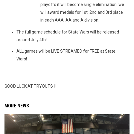
playoffs it will become single elimination, we
will award medals for 1st, 2nd and 3rd place
in each AAA, AA and A division.
The full game schedule for State Wars will be released
around July 4th!
ALL games will be LIVE STREAMED for FREE at State
Wars!
GOOD LUCK AT TRYOUTS !!!
MORE NEWS