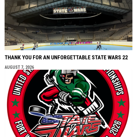
THANK YOU FOR AN UNFORGETTABLE STATE WARS 22
AUGUST 7, 2026