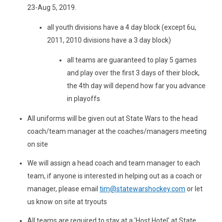
23-Aug 5, 2019.
all youth divisions have a 4 day block (except 6u,
2011, 2010 divisions have a 3 day block)
all teams are guaranteed to play 5 games
and play over the first 3 days of their block,
the 4th day will depend how far you advance
in playoffs
All uniforms will be given out at State Wars to the head
coach/team manager at the coaches/managers meeting
on site
We will assign a head coach and team manager to each
team, if anyone is interested in helping out as a coach or
manager, please email
tim@statewarshockey.com
or let
us know on site at tryouts
All teams are required to stay at a 'Host Hotel' at State