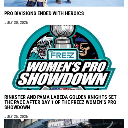
PRO DIVISIONS ENDED WITH HEROICS
JULY 30, 2026
RINKSTER AND PAMA LABEDA GOLDEN KNIGHTS SET
THE PACE AFTER DAY 1 OF THE FREEZ WOMEN'S PRO
SHOWDOWN
JULY 25, 2026