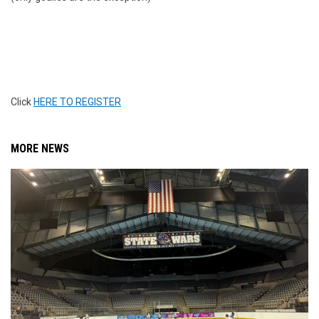
Click
HERE TO REGISTER
MORE NEWS