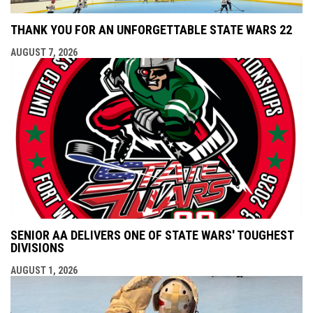
THANK YOU FOR AN UNFORGETTABLE STATE WARS 22
AUGUST 7, 2026
SENIOR AA DELIVERS ONE OF STATE WARS' TOUGHEST
DIVISIONS
AUGUST 1, 2026