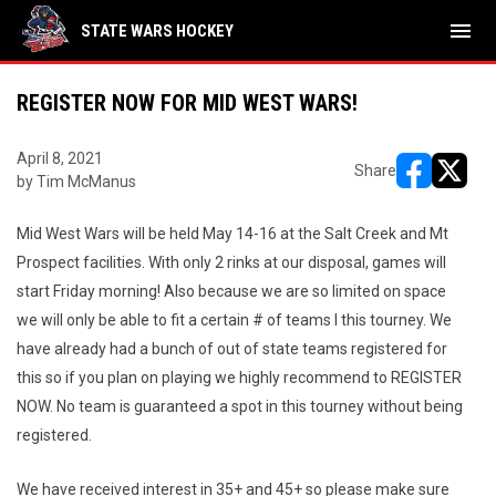
menu
STATE WARS HOCKEY
REGISTER NOW FOR MID WEST WARS!
April 8, 2021
Share
by Tim McManus
opens in ne
opens i
Mid West Wars will be held May 14-16 at the Salt Creek and Mt
Prospect facilities. With only 2 rinks at our disposal, games will
start Friday morning! Also because we are so limited on space
we will only be able to fit a certain # of teams I this tourney. We
have already had a bunch of out of state teams registered for
this so if you plan on playing we highly recommend to REGISTER
NOW. No team is guaranteed a spot in this tourney without being
registered.
We have received interest in 35+ and 45+ so please make sure