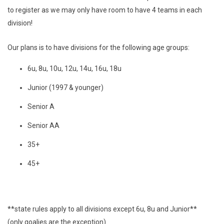
to register as we may only have room to have 4 teams in each
division!
Our plans is to have divisions for the following age groups:
6u, 8u, 10u, 12u, 14u, 16u, 18u
Junior (1997 & younger)
Senior A
Senior AA
35+
45+
**state rules apply to all divisions except 6u, 8u and Junior**
(only goalies are the exception)