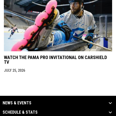
WATCH THE PAMA PRO INVITATIONAL ON CARSHIELD
TV
JULY 25, 2026
NEWS & EVENTS
SCHEDULE & STATS