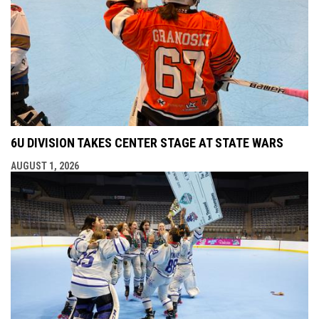
6U DIVISION TAKES CENTER STAGE AT STATE WARS
AUGUST 1, 2026