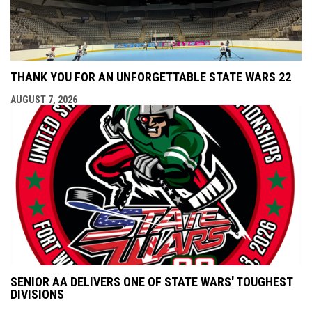
THANK YOU FOR AN UNFORGETTABLE STATE WARS 22
AUGUST 7, 2026
SENIOR AA DELIVERS ONE OF STATE WARS' TOUGHEST
DIVISIONS