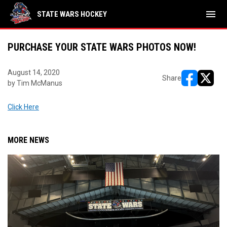
menu
STATE WARS HOCKEY
PURCHASE YOUR STATE WARS PHOTOS NOW!
August 14, 2020
Share
by Tim McManus
opens in ne
opens i
Click Here
MORE NEWS