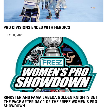
PRO DIVISIONS ENDED WITH HEROICS
JULY 30, 2026
RINKSTER AND PAMA LABEDA GOLDEN KNIGHTS SET
THE PACE AFTER DAY 1 OF THE FREEZ WOMEN'S PRO
SHOWDOWN