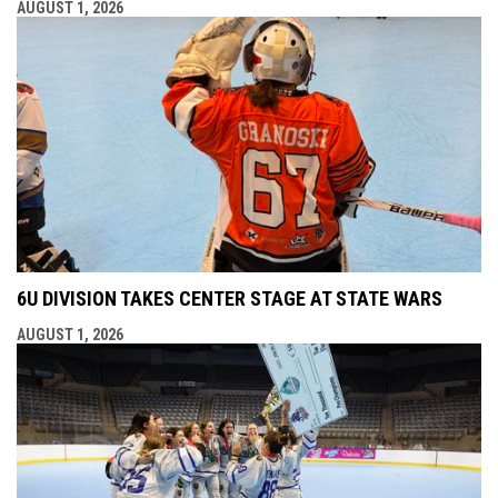
AUGUST 1, 2026
6U DIVISION TAKES CENTER STAGE AT STATE WARS
AUGUST 1, 2026