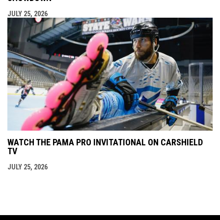
JULY 25, 2026
WATCH THE PAMA PRO INVITATIONAL ON CARSHIELD
TV
JULY 25, 2026