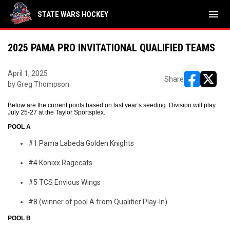
menu
STATE WARS HOCKEY
2025 PAMA PRO INVITATIONAL QUALIFIED TEAMS
April 1, 2025
Share
by Greg Thompson
opens in ne
opens i
Below are the current pools based on last year’s seeding. Division will play
July 25-27 at the Taylor Sportsplex.
POOL A
#1 Pama Labeda Golden Knights
#4 Konixx Ragecats
#5 TCS Envious Wings
#8 (winner of pool A from Qualifier Play-In)
POOL B