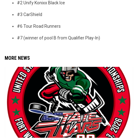
#2 Unify Konixx Black Ice
#3 CarShield
#6 Tour Road Runners
#7 (winner of pool B from Qualifier Play-In)
MORE NEWS