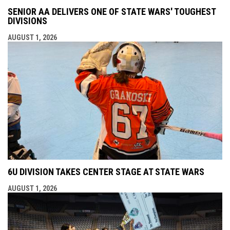
SENIOR AA DELIVERS ONE OF STATE WARS' TOUGHEST
DIVISIONS
AUGUST 1, 2026
6U DIVISION TAKES CENTER STAGE AT STATE WARS
AUGUST 1, 2026