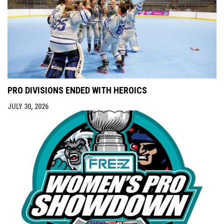
PRO DIVISIONS ENDED WITH HEROICS
JULY 30, 2026