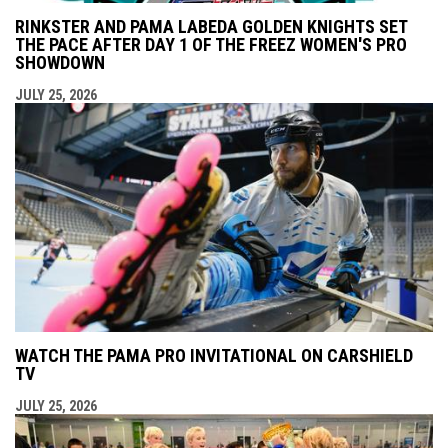
RINKSTER AND PAMA LABEDA GOLDEN KNIGHTS SET
THE PACE AFTER DAY 1 OF THE FREEZ WOMEN'S PRO
SHOWDOWN
JULY 25, 2026
WATCH THE PAMA PRO INVITATIONAL ON CARSHIELD
TV
JULY 25, 2026