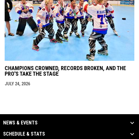
CHAMPIONS CROWNED, RECORDS BROKEN, AND THE
PRO'S TAKE THE STAGE
JULY 24, 2026
NEWS & EVENTS
SCHEDULE & STATS