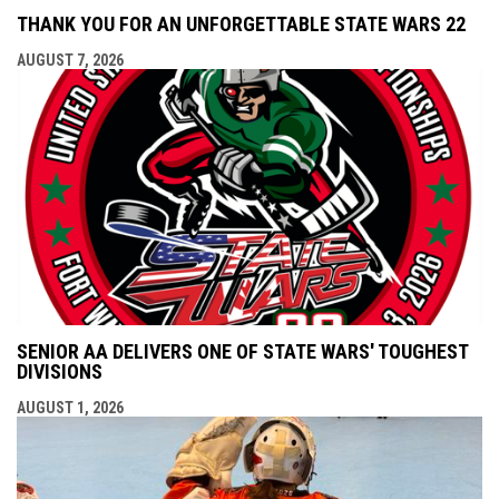
THANK YOU FOR AN UNFORGETTABLE STATE WARS 22
AUGUST 7, 2026
SENIOR AA DELIVERS ONE OF STATE WARS' TOUGHEST
DIVISIONS
AUGUST 1, 2026