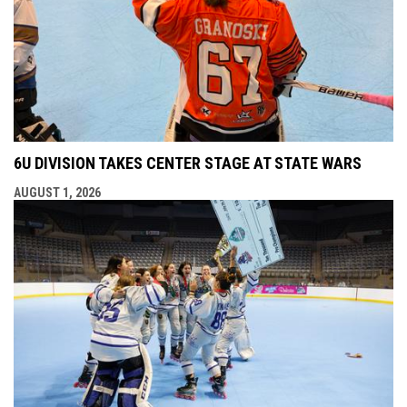
6U DIVISION TAKES CENTER STAGE AT STATE WARS
AUGUST 1, 2026