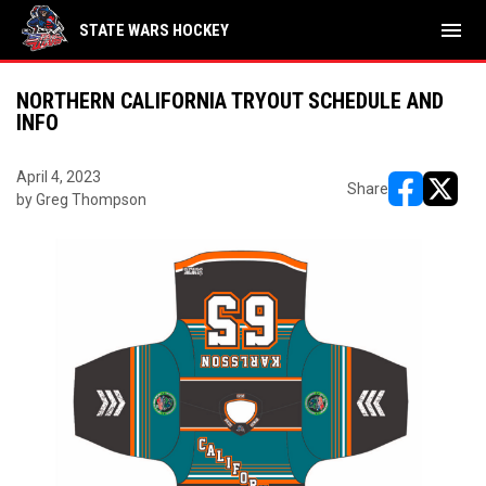
menu
STATE WARS HOCKEY
NORTHERN CALIFORNIA TRYOUT SCHEDULE AND
INFO
April 4, 2023
Share
by Greg Thompson
opens in ne
opens i