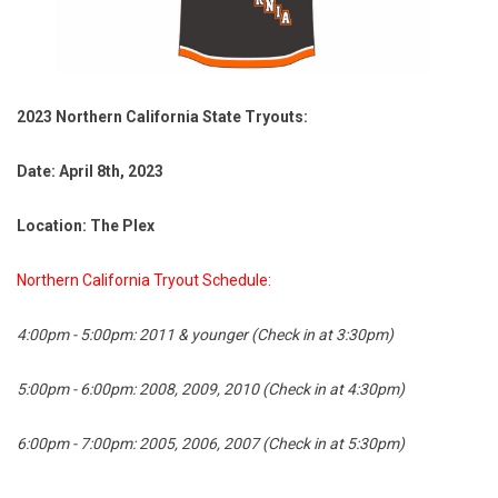
2023 Northern California State Tryouts:
Date: April 8th, 2023
Location: The Plex
Northern California Tryout Schedule:
4:00pm - 5:00pm: 2011 & younger (Check in at 3:30pm)
5:00pm - 6:00pm: 2008, 2009, 2010 (Check in at 4:30pm)
6:00pm - 7:00pm: 2005, 2006, 2007 (Check in at 5:30pm)