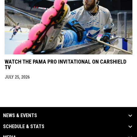
WATCH THE PAMA PRO INVITATIONAL ON CARSHIELD
TV
JULY 25, 2026
NEWS & EVENTS
SCHEDULE & STATS