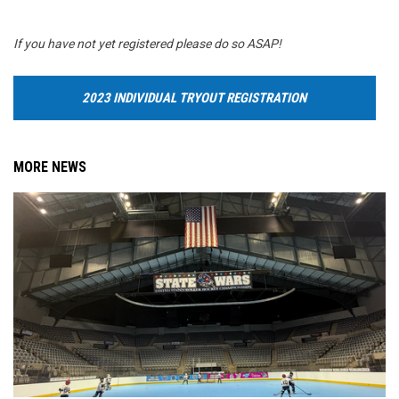
If you have not yet registered please do so ASAP!
2023 INDIVIDUAL TRYOUT REGISTRATION
MORE NEWS