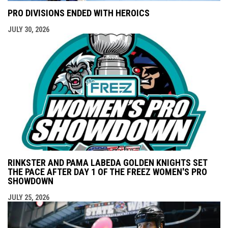
PRO DIVISIONS ENDED WITH HEROICS
JULY 30, 2026
RINKSTER AND PAMA LABEDA GOLDEN KNIGHTS SET
THE PACE AFTER DAY 1 OF THE FREEZ WOMEN'S PRO
SHOWDOWN
JULY 25, 2026