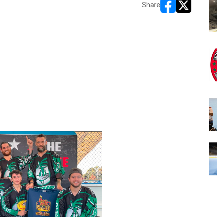
Share
opens in new w
opens in n