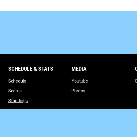
SCHEDULE & STATS
MEDIA
opens in new window
opens in new window
Schedule
Youtube
opens in new window
opens in new window
Scores
Photos
opens in new window
Standings