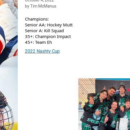
by Tim McManus
Champions:
Senior AA: Hockey Mutt
Senior A: Kill Squad
35+: Champion Impact
45+: Team Eh
2022 Nashty Cup