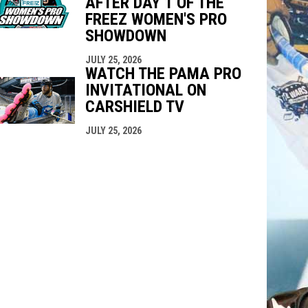
AFTER DAY 1 OF THE
FREEZ WOMEN'S PRO
SHOWDOWN
JULY 25, 2026
WATCH THE PAMA PRO
INVITATIONAL ON
CARSHIELD TV
JULY 25, 2026