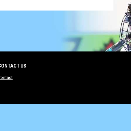
CONTACT US
opens in new window
Contact
opens in new window
Admin Login
Copyright © 2026 State Wars Hockey