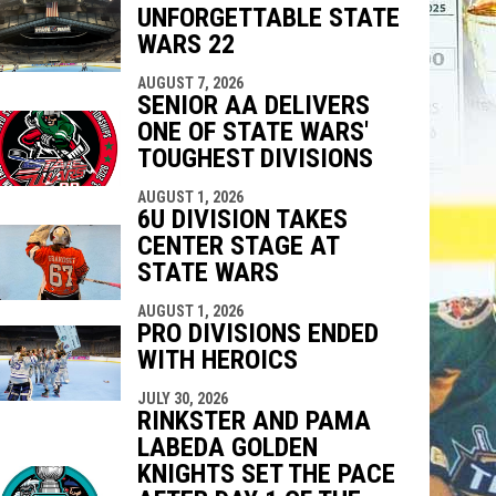
UNFORGETTABLE STATE
indow
ew window
WARS 22
AUGUST 7, 2026
SENIOR AA DELIVERS
ONE OF STATE WARS'
TOUGHEST DIVISIONS
AUGUST 1, 2026
6U DIVISION TAKES
CENTER STAGE AT
STATE WARS
AUGUST 1, 2026
PRO DIVISIONS ENDED
WITH HEROICS
JULY 30, 2026
RINKSTER AND PAMA
LABEDA GOLDEN
KNIGHTS SET THE PACE