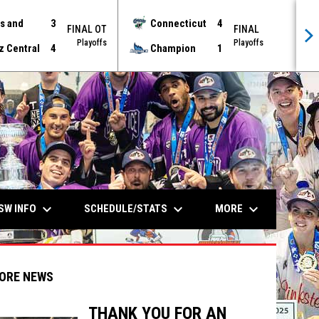
s and
3
Connecticut
4
FINAL OT
FINAL
Playoffs
Playoffs
z Central
4
Champion
1
keyboard_arrow_down
keyboard_arrow_down
keyboard_arrow_down
SW INFO
SCHEDULE/STATS
MORE
ORE NEWS
THANK YOU FOR AN