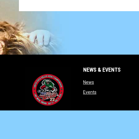
NEWS & EVENTS
opens in new window
News
opens in new window
Events