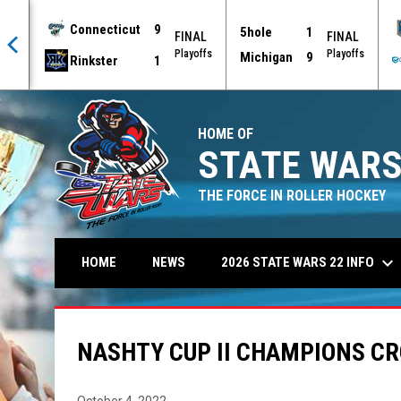
Connecticut
9
5hole
1
AL
FINAL
FINAL
offs
Playoffs
Playoffs
Michigan
9
Rinkster
1
HOME OF
STATE WARS
THE FORCE IN ROLLER HOCKEY
keyboard_arrow_down
2026 STATE WARS 22 INFO
HOME
NEWS
NASHTY CUP II CHAMPIONS C
October 4, 2022