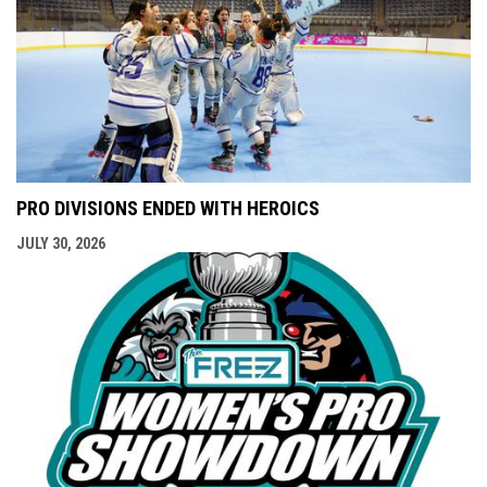
PRO DIVISIONS ENDED WITH HEROICS
JULY 30, 2026