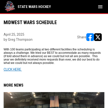
menu
STATE WARS HOCKEY
MIDWEST WARS SCHEDULE
April 25, 2025
Share
by Greg Thompson
opens in ne
opens i
With 100 teams participating at two different facilities the scheduling is
always a challenge. We tried our BEST to accommodate as many requests
(if told about them in advance) as we could but not all are possible. This
year we definitely received more requests than ever, we did our best to do
what we could but not always possible.
CLICK HERE
MORE NEWS