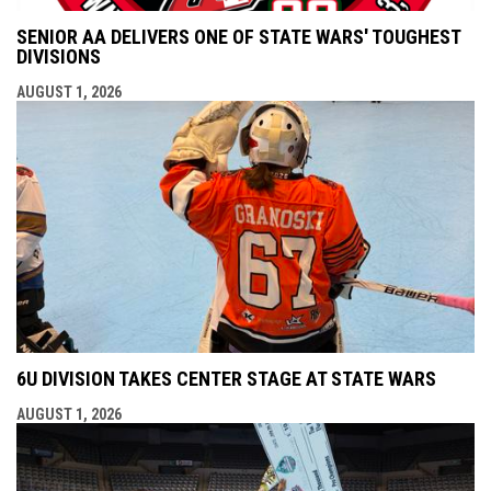
SENIOR AA DELIVERS ONE OF STATE WARS' TOUGHEST
DIVISIONS
AUGUST 1, 2026
6U DIVISION TAKES CENTER STAGE AT STATE WARS
AUGUST 1, 2026