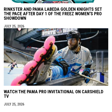
RINKSTER AND PAMA LABEDA GOLDEN KNIGHTS SET
THE PACE AFTER DAY 1 OF THE FREEZ WOMEN'S PRO
SHOWDOWN
JULY 25, 2026
WATCH THE PAMA PRO INVITATIONAL ON CARSHIELD
TV
JULY 25, 2026