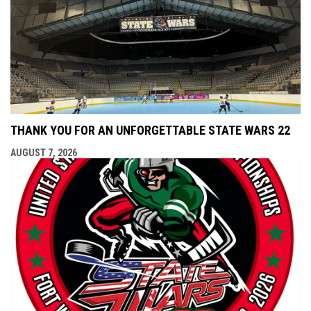
THANK YOU FOR AN UNFORGETTABLE STATE WARS 22
AUGUST 7, 2026